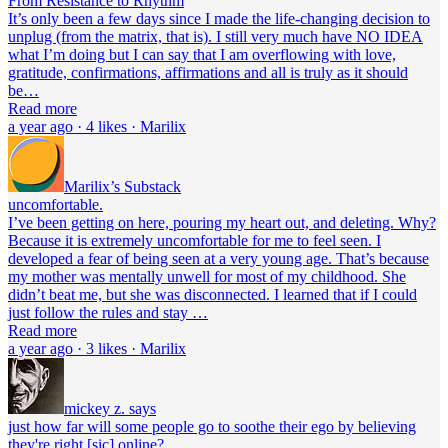
From Resistance to Rhythm
It’s only been a few days since I made the life-changing decision to
unplug (from the matrix, that is). I still very much have NO IDEA
what I’m doing but I can say that I am overflowing with love,
gratitude, confirmations, affirmations and all is truly as it should
be…
Read more
a year ago · 4 likes · Marilix
Marilix’s Substack
uncomfortable.
I’ve been getting on here, pouring my heart out, and deleting. Why?
Because it is extremely uncomfortable for me to feel seen. I
developed a fear of being seen at a very young age. That’s because
my mother was mentally unwell for most of my childhood. She
didn’t beat me, but she was disconnected. I learned that if I could
just follow the rules and stay …
Read more
a year ago · 3 likes · Marilix
mickey z. says
just how far will some people go to soothe their ego by believing
they're right [sic] online?