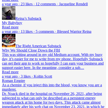
a year ago · 23 likes · 12 comments · Jacqueline Rendell
Reina’s Substack
My Babyboy
Read more
a year ago · 13 likes · 5 comments · Blessed Warrior Reina
The Right American Substack
Why We Should Close Down the FBI
This was sitting around in my old Medium account. With my busy
day, it’s easier for me to write from my phone. Hopefully Substack
can get their app to work so hopefully I can earn your business and
support easier here. In the meantime, consider a sub…
Read more
a year ago · 3 likes · Koltin Scott
Roman Empire
As a chemist, if you inject this into the blood, you know you are a
murderer.
Dr. Noack died in the hospital on November 26, 2021, after being
subjected to what can only be described as a persistent energy
weapon attack at his home for two days. This attack came almost
immediately after his web chat on November 23, 2021, in which he