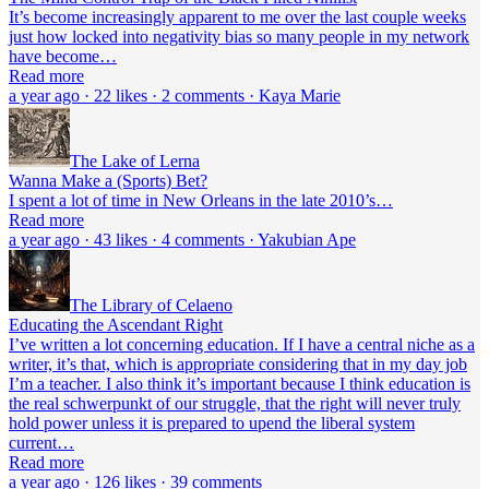
It’s become increasingly apparent to me over the last couple weeks
just how locked into negativity bias so many people in my network
have become…
Read more
a year ago · 22 likes · 2 comments · Kaya Marie
The Lake of Lerna
Wanna Make a (Sports) Bet?
I spent a lot of time in New Orleans in the late 2010’s…
Read more
a year ago · 43 likes · 4 comments · Yakubian Ape
The Library of Celaeno
Educating the Ascendant Right
I’ve written a lot concerning education. If I have a central niche as a
writer, it’s that, which is appropriate considering that in my day job
I’m a teacher. I also think it’s important because I think education is
the real schwerpunkt of our struggle, that the right will never truly
hold power unless it is prepared to upend the liberal system
current…
Read more
a year ago · 126 likes · 39 comments