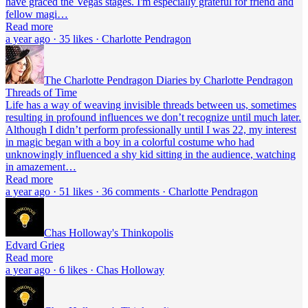
have graced the Vegas stages. I'm especially grateful for friend and
fellow magi…
Read more
a year ago · 35 likes · Charlotte Pendragon
The Charlotte Pendragon Diaries by Charlotte Pendragon
Threads of Time
Life has a way of weaving invisible threads between us, sometimes
resulting in profound influences we don’t recognize until much later.
Although I didn’t perform professionally until I was 22, my interest
in magic began with a boy in a colorful costume who had
unknowingly influenced a shy kid sitting in the audience, watching
in amazement…
Read more
a year ago · 51 likes · 36 comments · Charlotte Pendragon
Chas Holloway's Thinkopolis
Edvard Grieg
Read more
a year ago · 6 likes · Chas Holloway