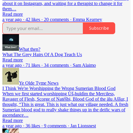
about it on Instagram, and waiting for a therapist to change it for
them…
Read more
a year ago · 42 likes · 20 comments · Emma Kearney
Subscribe
What then?
What The Grey Hairs Of A Dog Teach Us
Read more
a year ago · 71 likes · 34 comments · Sam Alaimo
Ye Olde Tyme News
I Think We're Worshipping the Wrong Sumerian Blood God
When we first started worshipping Ùš-huldìm the Merciless,
Ravager of Flesh, Scorge of Natéšbi, Blood God of the ālu Aššur, I
thought, “This is great. This is just what our village needed. A fresh
Sumerian blood god to really shake things up in the deific wars of
ascendance…
Read more
a year ago · 36 likes · 9 comments · Jan Lionsnest