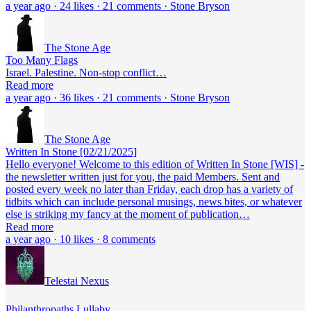
a year ago · 24 likes · 21 comments · Stone Bryson
The Stone Age
Too Many Flags
Israel. Palestine. Non-stop conflict…
Read more
a year ago · 36 likes · 21 comments · Stone Bryson
The Stone Age
Written In Stone [02/21/2025]
Hello everyone! Welcome to this edition of Written In Stone [WIS] -
the newsletter written just for you, the paid Members. Sent and
posted every week no later than Friday, each drop has a variety of
tidbits which can include personal musings, news bites, or whatever
else is striking my fancy at the moment of publication…
Read more
a year ago · 10 likes · 8 comments
Telestai Nexus
Philanthropaths Lullaby