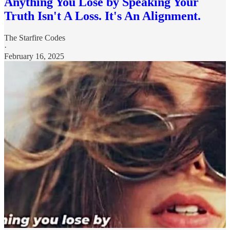
Anything You Lose by Speaking Your
Truth Isn't A Loss. It's An Alignment.
The Starfire Codes
·
February 16, 2025