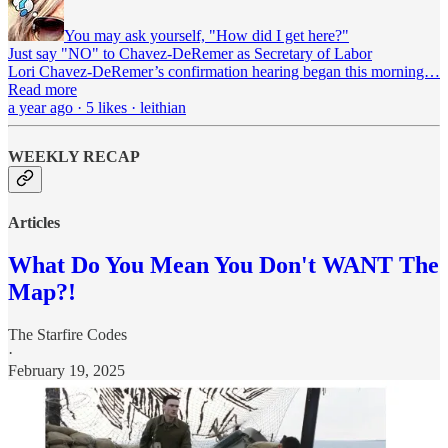
You may ask yourself, "How did I get here?"
Just say "NO" to Chavez-DeRemer as Secretary of Labor
Lori Chavez-DeRemer’s confirmation hearing began this morning…
Read more
a year ago · 5 likes · leithian
WEEKLY RECAP
Articles
What Do You Mean You Don't WANT The
Map?!
The Starfire Codes
·
February 19, 2025