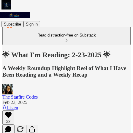
Subscribe
Sign in
Read distraction-free on Substack
🌟 What I'm Reading: 2-23-2025 🌟
A Weekly Roundup Highlight Reel of What I Have
Been Reading and a Weekly Recap
The Starfire Codes
Feb 23, 2025
Listen
32