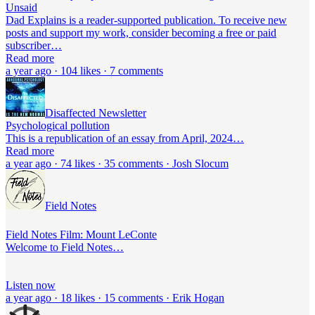
Unsaid
Dad Explains is a reader-supported publication. To receive new
posts and support my work, consider becoming a free or paid
subscriber…
Read more
a year ago · 104 likes · 7 comments
Disaffected Newsletter
Psychological pollution
This is a republication of an essay from April, 2024…
Read more
a year ago · 74 likes · 35 comments · Josh Slocum
Field Notes
Field Notes Film: Mount LeConte
Welcome to Field Notes…
Listen now
a year ago · 18 likes · 15 comments · Erik Hogan