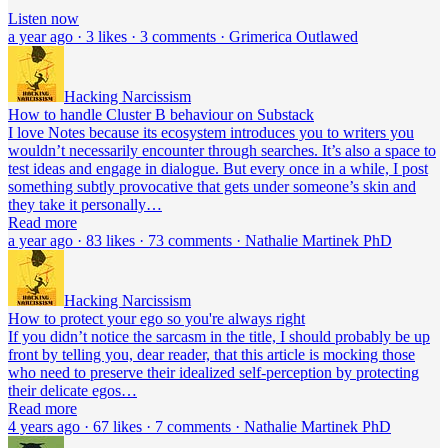
Listen now
a year ago · 3 likes · 3 comments · Grimerica Outlawed
Hacking Narcissism
How to handle Cluster B behaviour on Substack
I love Notes because its ecosystem introduces you to writers you
wouldn’t necessarily encounter through searches. It’s also a space to
test ideas and engage in dialogue. But every once in a while, I post
something subtly provocative that gets under someone’s skin and
they take it personally…
Read more
a year ago · 83 likes · 73 comments · Nathalie Martinek PhD
Hacking Narcissism
How to protect your ego so you're always right
If you didn’t notice the sarcasm in the title, I should probably be up
front by telling you, dear reader, that this article is mocking those
who need to preserve their idealized self-perception by protecting
their delicate egos…
Read more
4 years ago · 67 likes · 7 comments · Nathalie Martinek PhD