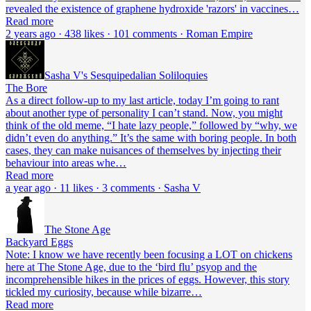
revealed the existence of graphene hydroxide 'razors' in vaccines…
Read more
2 years ago · 438 likes · 101 comments · Roman Empire
Sasha V's Sesquipedalian Soliloquies
The Bore
As a direct follow-up to my last article, today I’m going to rant
about another type of personality I can’t stand. Now, you might
think of the old meme, “I hate lazy people,” followed by “why, we
didn’t even do anything.” It’s the same with boring people. In both
cases, they can make nuisances of themselves by injecting their
behaviour into areas whe…
Read more
a year ago · 11 likes · 3 comments · Sasha V
The Stone Age
Backyard Eggs
Note: I know we have recently been focusing a LOT on chickens
here at The Stone Age, due to the ‘bird flu’ psyop and the
incomprehensible hikes in the prices of eggs. However, this story
tickled my curiosity, because while bizarre…
Read more