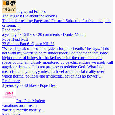
Pages and Frames
The Biggest Lie about the Movies
Thanks for reading Pages and Frames! Subscribe for free—no junk
or spam…
Read more
a year ago · 15 likes · 20 comments · Daniel Moran
Pope Head Post
23 Skidoo Part 6: Queen Kill 33
“When I speak of a control system for planet earth,” he says, “I do
not want my words to be misunderstood: I do not mean that some
higher order of beings has locked us inside the constraints of a
space-bound jail, closely monitored by psychic entities we might call
angels or demons. I do not propose to redefine God. What I do
mean is that mythology rules at a level of our social reality over
which normal political and intellectual action has no power…
Read more
3 years ago · 40 likes · Pope Head
Post Post Modern
variations on a dream
“merrily merrily merrily…
Read more