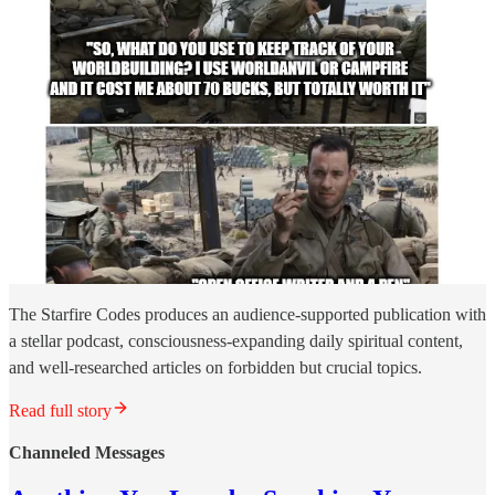
The Starfire Codes produces an audience-supported publication with
a stellar podcast, consciousness-expanding daily spiritual content,
and well-researched articles on forbidden but crucial topics.
Read full story
Channeled Messages