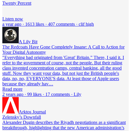
Twenty Percent
Listen now
a year ago · 1613 likes · 407 comments · clif high
A Lily Bit
The Redcoats Have Gone Completely Insane: A Call to Action for
Your Digital Autonomy
"Everything bad originated from 'Great' Britain.” There, I said it. I
refer to the government of course, not the people. But their ruling
class invented concentration camps, central banking, all the good
stuff. Now they want your data, but not just the British people's
data, no, no, EVERYONE'S data. At least those of Apple users
because they already hav…
Read more
2 years ago · 99 likes · 17 comments · Lily
Arktos Journal
Zelensky’s Downfall
Alexander Dugin describes the Riyadh negotiations as a significant
breakthrough, highlighting that the new American administration’s