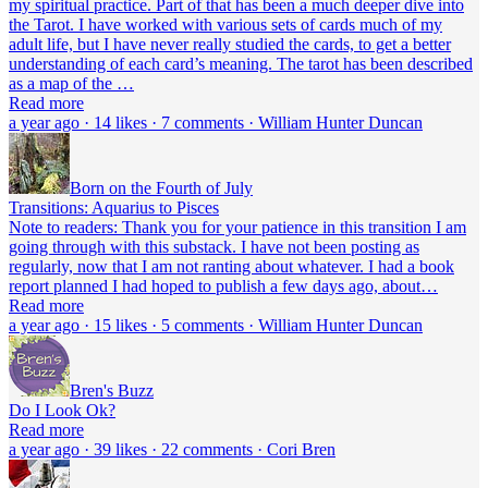
my spiritual practice. Part of that has been a much deeper dive into
the Tarot. I have worked with various sets of cards much of my
adult life, but I have never really studied the cards, to get a better
understanding of each card’s meaning. The tarot has been described
as a map of the …
Read more
a year ago · 14 likes · 7 comments · William Hunter Duncan
Born on the Fourth of July
Transitions: Aquarius to Pisces
Note to readers: Thank you for your patience in this transition I am
going through with this substack. I have not been posting as
regularly, now that I am not ranting about whatever. I had a book
report planned I had hoped to publish a few days ago, about…
Read more
a year ago · 15 likes · 5 comments · William Hunter Duncan
Bren's Buzz
Do I Look Ok?
Read more
a year ago · 39 likes · 22 comments · Cori Bren