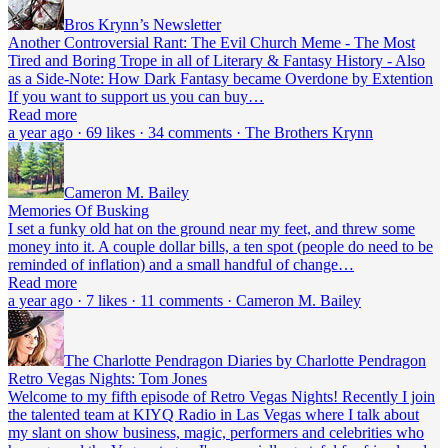
Bros Krynn’s Newsletter
Another Controversial Rant: The Evil Church Meme - The Most
Tired and Boring Trope in all of Literary & Fantasy History - Also
as a Side-Note: How Dark Fantasy became Overdone by Extention
If you want to support us you can buy…
Read more
a year ago · 69 likes · 34 comments · The Brothers Krynn
Cameron M. Bailey
Memories Of Busking
I set a funky old hat on the ground near my feet, and threw some
money into it. A couple dollar bills, a ten spot (people do need to be
reminded of inflation) and a small handful of change…
Read more
a year ago · 7 likes · 11 comments · Cameron M. Bailey
The Charlotte Pendragon Diaries by Charlotte Pendragon
Retro Vegas Nights: Tom Jones
Welcome to my fifth episode of Retro Vegas Nights! Recently I join
the talented team at KIYQ Radio in Las Vegas where I talk about
my slant on show business, magic, performers and celebrities who