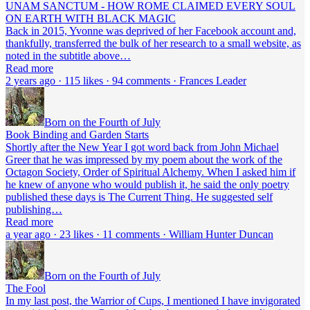
UNAM SANCTUM - HOW ROME CLAIMED EVERY SOUL
ON EARTH WITH BLACK MAGIC
Back in 2015, Yvonne was deprived of her Facebook account and,
thankfully, transferred the bulk of her research to a small website, as
noted in the subtitle above…
Read more
2 years ago · 115 likes · 94 comments · Frances Leader
Born on the Fourth of July
Book Binding and Garden Starts
Shortly after the New Year I got word back from John Michael
Greer that he was impressed by my poem about the work of the
Octagon Society, Order of Spiritual Alchemy. When I asked him if
he knew of anyone who would publish it, he said the only poetry
published these days is The Current Thing. He suggested self
publishing…
Read more
a year ago · 23 likes · 11 comments · William Hunter Duncan
Born on the Fourth of July
The Fool
In my last post, the Warrior of Cups, I mentioned I have invigorated