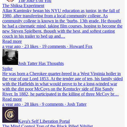
The Joke’s on You
The Shiksa Experiment
Allan Kaminsky began his NYU education as junior, in the fall of
1980, after transferring from a local community college. As
community college is known in the ‘burbs, 13th grade. He thought
he had a cinematic mind, taking film courses, hoping to become the
new Steven Spielberg, though with the best, and softest casting
couch in his trailer to bed up and…
Read more
a year ago · 23 likes · 19 comments · Howard Fox
Josh Tatter Has Thoughts
Spike
He was born a Cherokee quarter-breed in a West Virginia holler in
the year of our Lord 1853. At the tender age of ten, his family sided
with the Hatfields in what would prove to be a long-winded war
with the dirt poor McCoys on the Kentucky side of Big Sandy
River. In 1882, he participated in the killing of three McCoy br…
Read more
a year ago · 28 likes · 9 comments · Josh Tatter
Kaya's Self Liberation Portal
The Mind Control Trap of the Black Pilled Nihilist