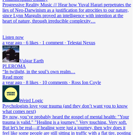
Progressive Reality Music /// Hear how Yuval Harari perpetrates the
lies of Neo-Darwinism as a justification for atrocities to our nature,
since Lynn Margulis proved an intelligence with intention at the
heart of nature, through irreducible complexity…
Listen now
a year ago · 6 likes · 1 comment · Telestai Nexus
Vulgar Earth
PLEROMA
“In twilight, in the soul’s own realm…
Read more
a year ago · 8 likes · 10 comments · Ross Ion Coyle
Weird Logic
Psychologists love your trauma (and they don’t want you to know
what comes next)
By now, you’ve probably heard the gospel of mental health: "Your
trauma is valid." "Healing is a journey." Very touching. Very soft.
But let’s be real—if healing were just a journey, then why does it
feel like some people are still sitting in traffic with a flat tire, posting