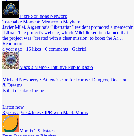
Libre Solutions Network
Teachable Moment: Memecoin Mayhem
Javier Milei, Argentina’s “libertarian” resident promoted a memecoin
‘Libra’. The project’s website, which Milei linked to, claimed that
the project was “created with a clear mission: to boost the Ar…
Read more
a year ago · 16 likes · 6 comments · Gabriel
Mack's Memo • Intuitive Public Radio
Michael Newberry • Athena's care for Icarus • Dangers, Decisions,
& Dreams
Is that cicadas singing…
Listen now
3 years ago · 4 likes · IPR with Mack Morris
Marilix’s Substack