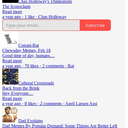
Chas Holloway's Thinkopolis
The Iconoclasts
Read more
a year ago · 1 like · Chas Holloway
Subscribe
Conspi-Rat
Chewsday Memes, Feb 18
Good time of day, humans…
Read more
a year ago · 70 likes · 2 comments · Rat
Cultural Crossroads
Back from the Brink
Hey Everyone…
Read more
a year ago · 8 likes · 2 comments · April Larson Assi
Dad Explains
Dad Memes By Popular Demand: Some Things Are Better Left