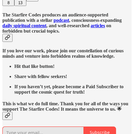
8
13
The Starfire Codes produces an audience-supported
publication with a stellar
podcast
, consciousness-expanding
daily spiritual content
, and well-researched
articles
on
forbidden but crucial topics.
If you love our work, please join our constellation of curious
minds and venture into forbidden realms of knowledge.
Hit that like button!
Share with fellow seekers!
If you haven’t yet, please become a Paid Subscriber to
support the cosmic quest for truth!
This is what we do full time. Thank you for all of the ways you
support The Starfire Codes! It means the universe to us. 🌟
Subscribe