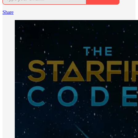
Share