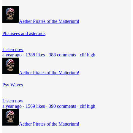
Aether Pirates of the Matterium!
Pharisees and asteroids
Listen now
a year ago · 1388 likes · 388 comments · clif high
Aether Pirates of the Matterium!
Psy Waves
Listen now
a year ago · 1569 likes · 390 comments · clif high
Aether Pirates of the Matterium!