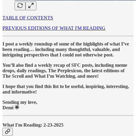
TABLE OF CONTENTS
PREVIOUS EDITIONS OF WHAT I'M READING
I post a weekly roundup of some of the highlights of what I’ve
been reading… including many thoughtful, valuable, and
intriguing perspectives that I could not otherwise post.
You’ll also find a weekly recap of SFC posts, including meme
drops, daily readings, The Perplexicon, the latest editions of
The Scroll and What I’m Watching, and more!
I hope that you find this list to be useful, inspiring, interesting,
and informative!
Sending my love,
Demi 🌟
What I'm Reading: 2-23-2025