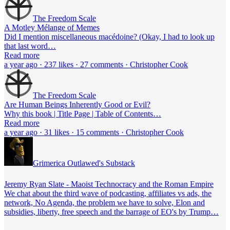
The Freedom Scale
A Motley Mélange of Memes
Did I mention miscellaneous macédoine? (Okay, I had to look up
that last word…
Read more
a year ago · 237 likes · 27 comments · Christopher Cook
The Freedom Scale
Are Human Beings Inherently Good or Evil?
Why this book | Title Page | Table of Contents…
Read more
a year ago · 31 likes · 15 comments · Christopher Cook
Grimerica Outlawed's Substack
Jeremy Ryan Slate - Maoist Technocracy and the Roman Empire
We chat about the third wave of podcasting, affiliates vs ads, the
network, No Agenda, the problem we have to solve, Elon and
subsidies, liberty, free speech and the barrage of EO's by Trump…