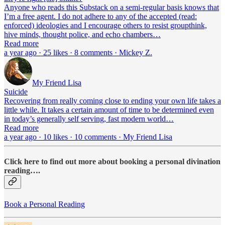
Anyone who reads this Substack on a semi-regular basis knows that
I’m a free agent. I do not adhere to any of the accepted (read:
enforced) ideologies and I encourage others to resist groupthink,
hive minds, thought police, and echo chambers…
Read more
a year ago · 25 likes · 8 comments · Mickey Z.
My Friend Lisa
Suicide
Recovering from really coming close to ending your own life takes a
little while. It takes a certain amount of time to be determined even
in today’s generally self serving, fast modern world…
Read more
a year ago · 10 likes · 10 comments · My Friend Lisa
Click here to find out more about booking a personal divination
reading….
Book a Personal Reading