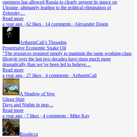
openness has allowed Russia to clearly present its stance on
Ukraine, ultimately leading to the political elimination of
Zelensky…
Read more
a year ago · 62 likes · 14 comments · Alexander Dugin
ArthurinCali’s Thoughts
Progressive Economic Snake Oil
"The resources required simply to maintain the same working-class
lifestyle over the last two decades have risen much more
dramatically than we’ve been led to believe…
Read more
a year ago · 27 likes · 4 comments · ArthurinCali
A Shadow of Yew
Ghost Shirt
Days and Nights in step…
Read more
a year ago · 7 likes · 4 comments · Mike Kay
Boodicca