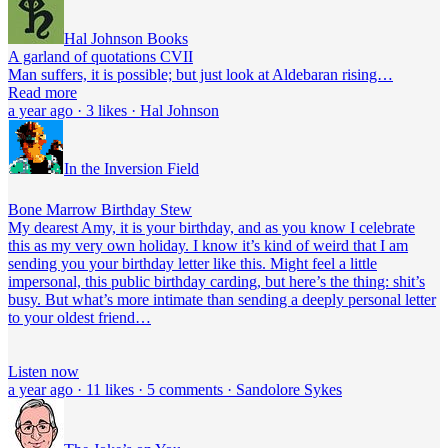
Hal Johnson Books
A garland of quotations CVII
Man suffers, it is possible; but just look at Aldebaran rising…
Read more
a year ago · 3 likes · Hal Johnson
In the Inversion Field
Bone Marrow Birthday Stew
My dearest Amy, it is your birthday, and as you know I celebrate
this as my very own holiday. I know it’s kind of weird that I am
sending you your birthday letter like this. Might feel a little
impersonal, this public birthday carding, but here’s the thing: shit’s
busy. But what’s more intimate than sending a deeply personal letter
to your oldest friend…
Listen now
a year ago · 11 likes · 5 comments · Sandolore Sykes