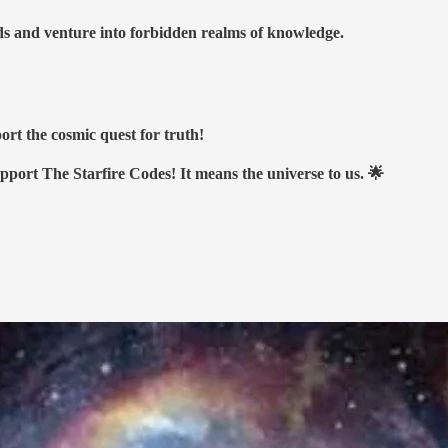
nds and venture into forbidden realms of knowledge.
ort the cosmic quest for truth!
upport The Starfire Codes! It means the universe to us. 🌟