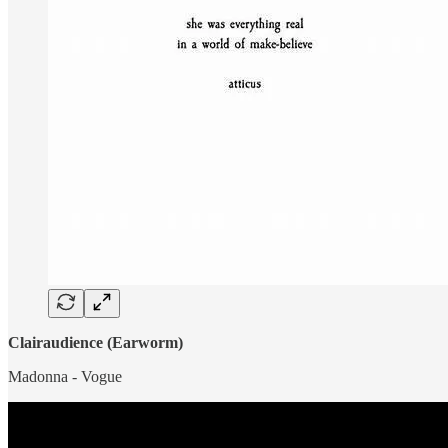
Clairaudience (Earworm)
Madonna - Vogue