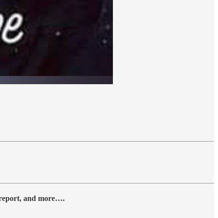
y report, and more….