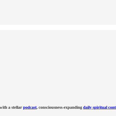
ith a stellar
podcast
, consciousness-expanding
daily spiritual con