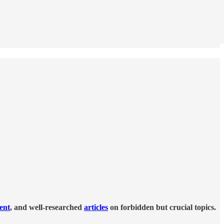
tent
, and well-researched
articles
on forbidden but crucial topics.