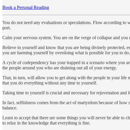
Book a Personal Reading
You do not need any evaluations or speculations. Flow according to wha
port.
Calm your nervous system. You are on the verge of collapse and you n
Believe in yourself and know that you are being divinely protected, es
you are harming yourself by overdoing what is possible for you to do.
A cycle of codependency has your trapped in a scenario where you are pu
the people around you who are draining out all of your energy.
That, in turn, will allow you to get along with the people in your lif
that you do everything without any time to yourself.
Taking time to yourself is crucial and necessary for rejuvenation and f
In fact, selfishness comes from the act of martyrdom because of how mar
balance.
Learn to accept that there are some things you will never be able to c
to relax in the knowledge that everything is fine.