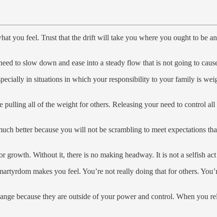
t you feel. Trust that the drift will take you where you ought to be and
eed to slow down and ease into a steady flow that is not going to cau
pecially in situations in which your responsibility to your family is w
lling all of the weight for others. Releasing your need to control all of
e much better because you will not be scrambling to meet expectations tha
or growth. Without it, there is no making headway. It is not a selfish a
tyrdom makes you feel. You’re not really doing that for others. You’re d
hange because they are outside of your power and control. When you rele