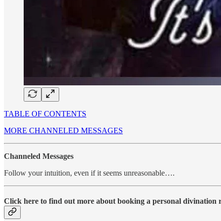
TABLE OF CONTENTS
MORE CHANNELED MESSAGES
Channeled Messages
Follow your intuition, even if it seems unreasonable….
Click here to find out more about booking a personal divination