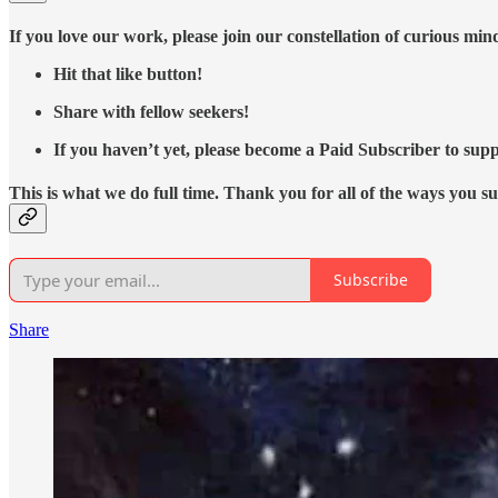
If you love our work, please join our constellation of curious mi
Hit that like button!
Share with fellow seekers!
If you haven’t yet, please become a Paid Subscriber to supp
This is what we do full time. Thank you for all of the ways you s
Subscribe
Share