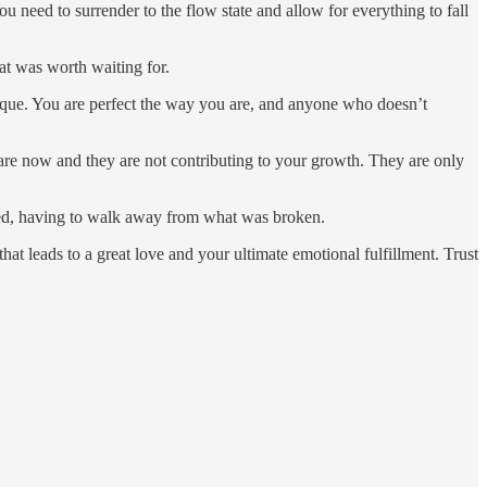
 You need to surrender to the flow state and allow for everything to fall
at was worth waiting for.
ique. You are perfect the way you are, and anyone who doesn’t
are now and they are not contributing to your growth. They are only
nted, having to walk away from what was broken.
t leads to a great love and your ultimate emotional fulfillment. Trust