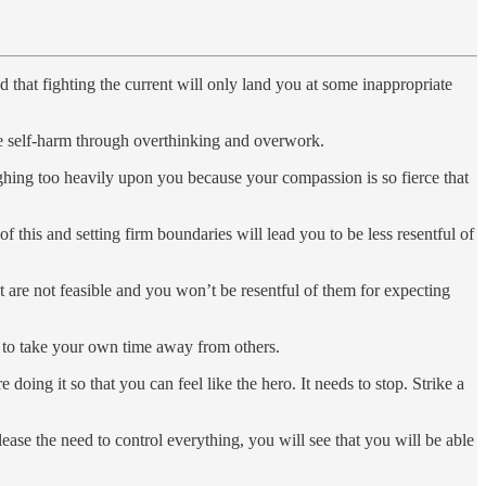
 that fighting the current will only land you at some inappropriate
se self-harm through overthinking and overwork.
eighing too heavily upon you because your compassion is so fierce that
 this and setting firm boundaries will lead you to be less resentful of
t are not feasible and you won’t be resentful of them for expecting
ct to take your own time away from others.
oing it so that you can feel like the hero. It needs to stop. Strike a
ase the need to control everything, you will see that you will be able