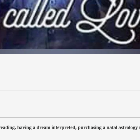
 reading, having a dream interpreted, purchasing a natal astrolog