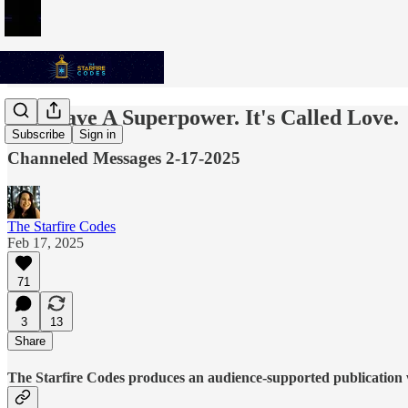
You Have A Superpower. It's Called Love.
Subscribe
Sign in
Channeled Messages 2-17-2025
The Starfire Codes
Feb 17, 2025
71
3
13
Share
The Starfire Codes produces an audience-supported publication w