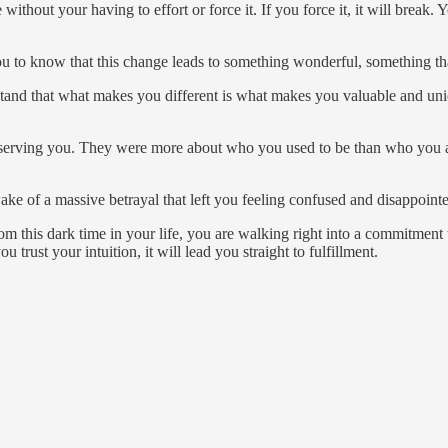
 without your having to effort or force it. If you force it, it will break.
ou to know that this change leads to something wonderful, something th
stand that what makes you different is what makes you valuable and un
ger serving you. They were more about who you used to be than who you 
ake of a massive betrayal that left you feeling confused and disappoi
this dark time in your life, you are walking right into a commitment tha
trust your intuition, it will lead you straight to fulfillment.