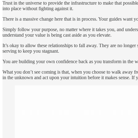
Trust in the universe to provide the infrastructure to make that possible
into place without fighting against it.
There is a massive change here that is in process. Your guides want y
Simply follow your purpose, no matter where it takes you, and under
understand your value is being cast aside as you elevate.
It’s okay to allow these relationships to fall away. They are no lon
serving to keep you stagnant.
You are building your own confidence back as you transform in the w
What you don’t see coming is that, when you choose to walk away from 
in the unknown and act upon your intuition before it makes sense. If you 