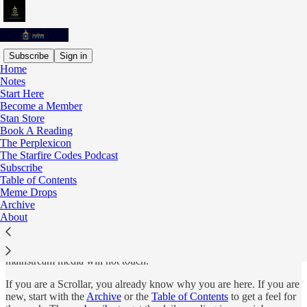
Subscribe
Sign in
Home
Notes
Start Here
Read distraction-free on Substack
Become a Member
Stan Store
Book A Reading
The Perplexicon
Start Here
The Starfire Codes Podcast
Subscribe
Table of Contents
Meme Drops
Archive
The Starfire Codes is an investigative metaphysical publication
About
covering consciousness, pattern recognition, hidden history, media
theory, and the mechanics of reality. It is written by Demi Pietchell,
filmmaker, certified life coach, and 20-year researcher of things the
mainstream media will not touch.
If you are a Scrollar, you already know why you are here. If you are
new, start with the
Archive
or the
Table of Contents
to get a feel for