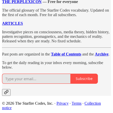
THE PERPLEXICON
— Free for everyone
The official glossary of The Starfire Codes vocabulary. Updated on
the first of each month. Free for all subscribers.
ARTICLES
Investigative pieces on consciousness, media theory, hidden history,
pattern recognition, geomagnetics, and the mechanics of reality.
Released when they are ready. No fixed schedule.
Past posts are organized in the
Table of Contents
and the
Archive
.
To get the daily reading in your inbox every morning, subscribe
below.
Subscribe
© 2026 The Starfire Codes, Inc.
·
Privacy
∙
Terms
∙
Collection
notice