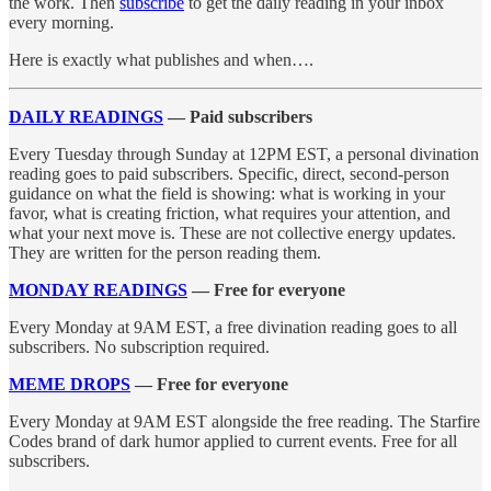
the work. Then
subscribe
to get the daily reading in your inbox
every morning.
Here is exactly what publishes and when….
DAILY READINGS
— Paid subscribers
Every Tuesday through Sunday at 12PM EST, a personal divination
reading goes to paid subscribers. Specific, direct, second-person
guidance on what the field is showing: what is working in your
favor, what is creating friction, what requires your attention, and
what your next move is. These are not collective energy updates.
They are written for the person reading them.
MONDAY READINGS
— Free for everyone
Every Monday at 9AM EST, a free divination reading goes to all
subscribers. No subscription required.
MEME DROPS
— Free for everyone
Every Monday at 9AM EST alongside the free reading. The Starfire
Codes brand of dark humor applied to current events. Free for all
subscribers.