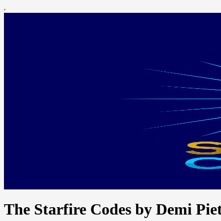
The Starfire Codes by Demi Piet