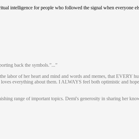
iritual intelligence for people who followed the signal when everyone e
porting back the symbols.”...”
 the labor of her heart and mind and words and memes, that EVERY hu
and loves everything about them. I ALWAYS feel both optimistic and hop
onishing range of important topics. Demi's generosity in sharing her 