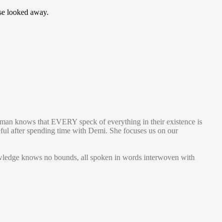
lse looked away.
man knows that EVERY speck of everything in their existence is
eful after spending time with Demi. She focuses us on our
knowledge knows no bounds, all spoken in words interwoven with