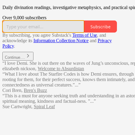
Daily divination readings, investigative metaphysics, and practical sp
Over 9,000 subscribers
Subscribe
By subscribing, you agree Substack's
Terms of Use
, and
acknowledge its
Information Collection Notice
and
Privacy
Policy
.
Continue....
“I love Demi. She is out there on the waves of Jung’s unconscious, re
elizabeth nickson
,
Welcome to Absurdistan
“What I love about The Starfire Codes is how Demi ensures, through
rooting for them, for their perfect success, knows them intimately, 
connectedness as universal creatures.”...”
Cori Bren
,
Bren's Buzz
“This is a must for anyone seeking truth and understanding in an ast
spiritual meaning, kindness and factual-ness. ”...”
Sue Cartwright
,
Spiral Leaf