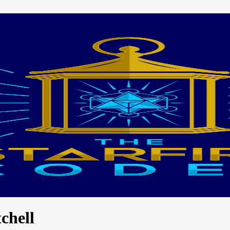
chell