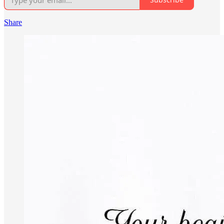
Share