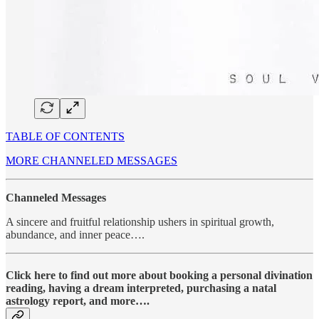
TABLE OF CONTENTS
MORE CHANNELED MESSAGES
Channeled Messages
A sincere and fruitful relationship ushers in spiritual growth,
abundance, and inner peace….
Click here to find out more about booking a personal divination
reading, having a dream interpreted, purchasing a natal
astrology report, and more….