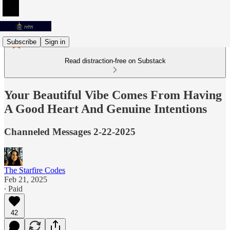
Subscribe
Sign in
Read distraction-free on Substack
Your Beautiful Vibe Comes From Having
A Good Heart And Genuine Intentions
Channeled Messages 2-22-2025
The Starfire Codes
Feb 21, 2025
∙ Paid
42