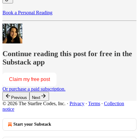
Book a Personal Reading
Continue reading this post for free in the
Substack app
Claim my free post
Or purchase a paid subscription.
Previous
Next
© 2026 The Starfire Codes, Inc.
·
Privacy
∙
Terms
∙
Collection
notice
Start your Substack