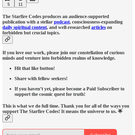
5
11
The Starfire Codes produces an audience-supported
publication with a stellar
podcast
, consciousness-expanding
daily spiritual content
, and well-researched
articles
on
forbidden but crucial topics.
If you love our work, please join our constellation of curious
minds and venture into forbidden realms of knowledge.
Hit that like button!
Share with fellow seekers!
If you haven’t yet, please become a Paid Subscriber to
support the cosmic quest for truth!
This is what we do full time. Thank you for all of the ways you
support The Starfire Codes! It means the universe to us. 🌟
Subscribe