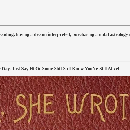
 reading, having a dream interpreted, purchasing a natal astrolog
y. Just Say Hi Or Some Shit So I Know You’re Still Alive!