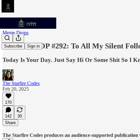
Meme Drops
MEME DROP #292: To All My Silent Fol
Subscribe
Sign in
Today Is Your Day. Just Say Hi Or Some Shit So I Kno
The Starfire Codes
Feb 20, 2025
170
142
30
Share
The Starfire Codes produces an audience-supported publication w