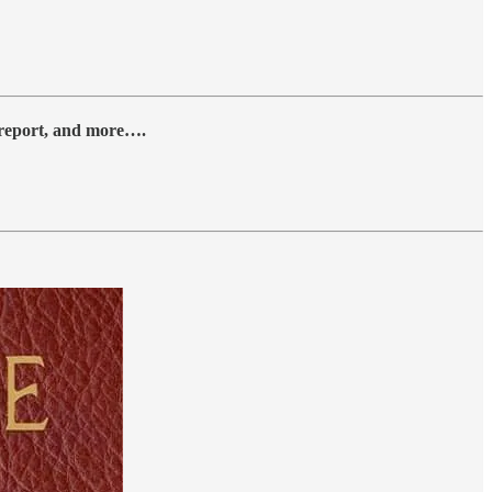
y report, and more….