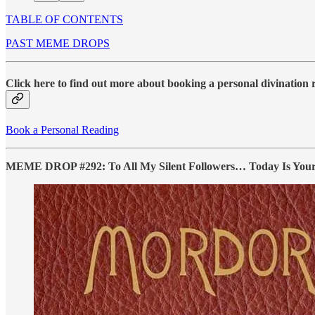
TABLE OF CONTENTS
PAST MEME DROPS
Click here to find out more about booking a personal divination
Book a Personal Reading
MEME DROP #292: To All My Silent Followers… Today Is Your Da