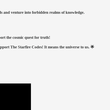
nds and venture into forbidden realms of knowledge.
ort the cosmic quest for truth!
upport The Starfire Codes! It means the universe to us. 🌟