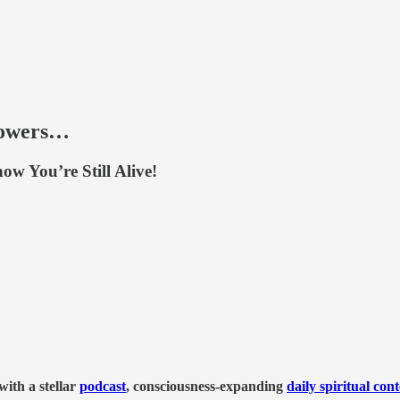
lowers…
w You’re Still Alive!
ith a stellar
podcast
, consciousness-expanding
daily spiritual con