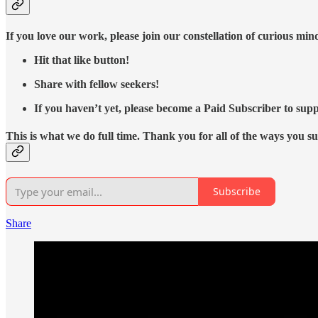
If you love our work, please join our constellation of curious mi
Hit that like button!
Share with fellow seekers!
If you haven’t yet, please become a Paid Subscriber to supp
This is what we do full time. Thank you for all of the ways you s
Subscribe
Share