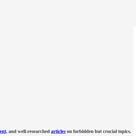
tent
, and well-researched
articles
on forbidden but crucial topics.