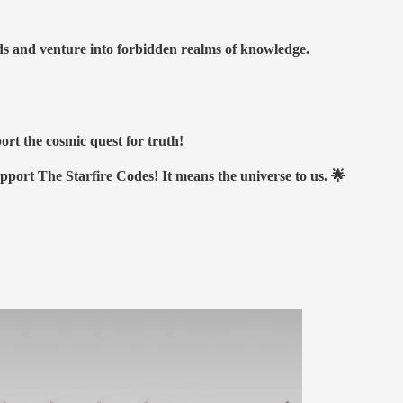
nds and venture into forbidden realms of knowledge.
ort the cosmic quest for truth!
upport The Starfire Codes! It means the universe to us. 🌟