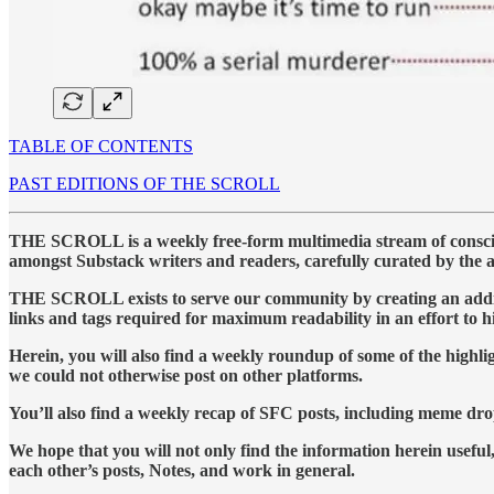
TABLE OF CONTENTS
PAST EDITIONS OF THE SCROLL
THE SCROLL is a weekly free-form multimedia stream of conscious
amongst Substack writers and readers, carefully curated by the 
THE SCROLL exists to serve our community by creating an addition
links and tags required for maximum readability in an effort to 
Herein, you will also find a weekly roundup of some of the high
we could not otherwise post on other platforms.
You’ll also find a weekly recap of SFC posts, including meme dro
We hope that you will not only find the information herein useful,
each other’s posts, Notes, and work in general.