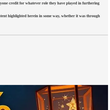
yone credit for whatever role they have played in furthering
ontent highlighted herein in some way, whether it was through