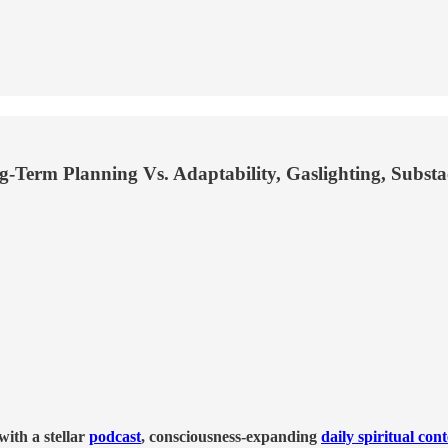
g-Term Planning Vs. Adaptability, Gaslighting, Subst
ith a stellar
podcast
, consciousness-expanding
daily spiritual con