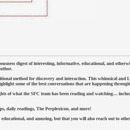
ness digest of interesting, informative, educational, and otherw
author.
al method for discovery and interaction. This whimsical and Lynch
highlight some of the best conversations that are happening throu
lights of what the SFC team has been reading and watching… includ
ps, daily readings, The Perplexicon, and more!
 educational, and amusing, but that you will also reach out to othe