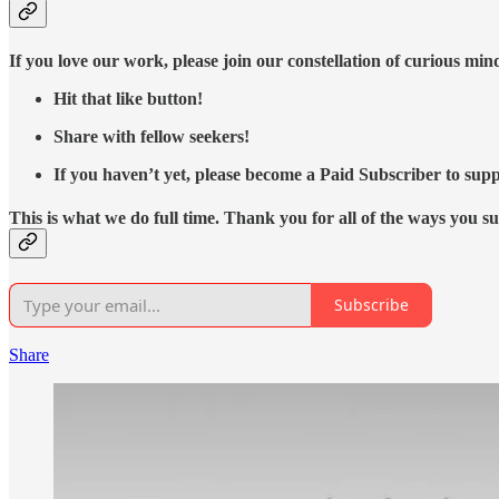
If you love our work, please join our constellation of curious mi
Hit that like button!
Share with fellow seekers!
If you haven’t yet, please become a Paid Subscriber to supp
This is what we do full time. Thank you for all of the ways you s
Subscribe
Share