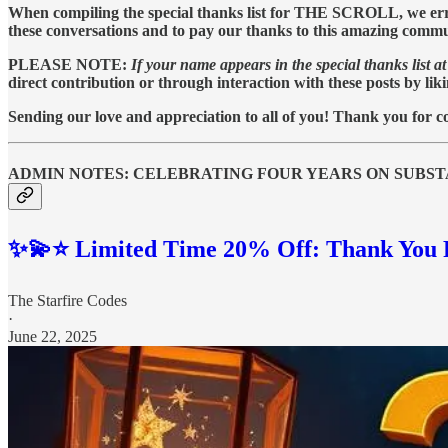
When compiling the special thanks list for THE SCROLL, we err on
these conversations and to pay our thanks to this amazing commu
PLEASE NOTE:
If your name appears in the special thanks list at 
direct contribution or through interaction with these posts by lik
Sending our love and appreciation to all of you! Thank you for co
ADMIN NOTES: CELEBRATING FOUR YEARS ON SUBS
✨💫⭐️ Limited Time 20% Off: Thank You F
The Starfire Codes
·
June 22, 2025