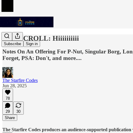
THE SCROLL: Hiiiiiiiiii
Subscribe
Sign in
Notes On An Offering For P-Nut, Singular Borg, Lon
Forget, PSA: Don't, and more....
The Starfire Codes
Jun 28, 2025
78
29
30
Share
The Starfire Codes produces an audience-supported publication w