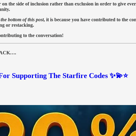
 the side of inclusion rather than exclusion in order to give ever
nity.
the bottom of this post
, it is because you have contributed to the c
ing or restacking.
ntributing to the conversation!
TACK….
or Supporting The Starfire Codes ✨💫⭐️