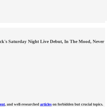
ack's Saturday Night Live Debut, In The Mood, Never
tent
, and well-researched
articles
on forbidden but crucial topics.