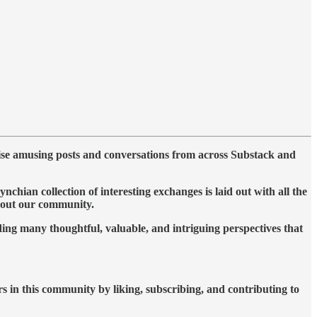
ise amusing posts and conversations from across Substack and
ian collection of interesting exchanges is laid out with all the
ghout our community.
ing many thoughtful, valuable, and intriguing perspectives that
rs in this community by liking, subscribing, and contributing to