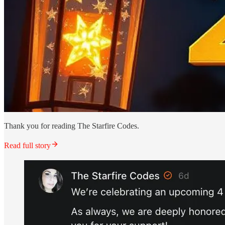
Thank you for reading The Starfire Codes.
Read full story