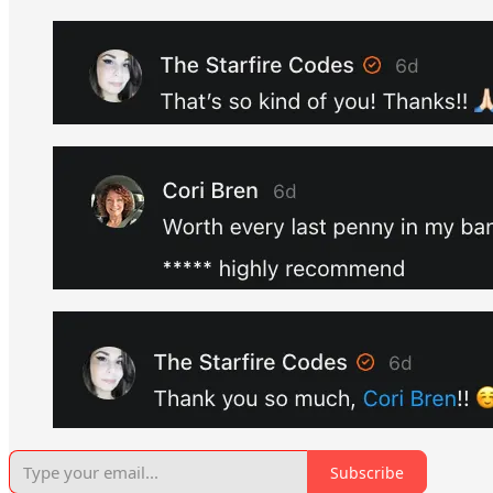
Subscribe