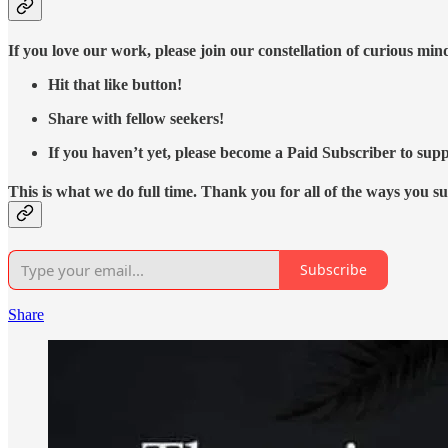
If you love our work, please join our constellation of curious mi
Hit that like button!
Share with fellow seekers!
If you haven’t yet, please become a Paid Subscriber to supp
This is what we do full time. Thank you for all of the ways you s
Subscribe
Share