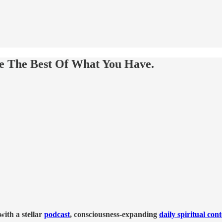
ke The Best Of What You Have.
ith a stellar
podcast
, consciousness-expanding
daily spiritual con