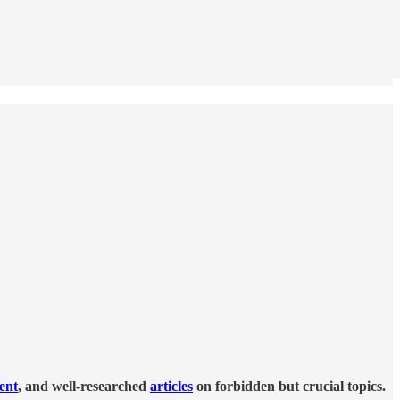
tent
, and well-researched
articles
on forbidden but crucial topics.