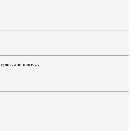
y report, and more….