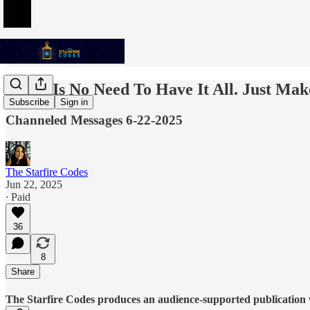
There Is No Need To Have It All. Just Ma
Subscribe
Sign in
Channeled Messages 6-22-2025
The Starfire Codes
Jun 22, 2025
∙ Paid
36
8
Share
The Starfire Codes produces an audience-supported publication w