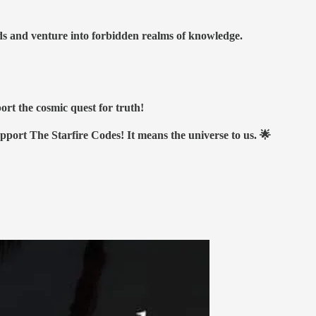
nds and venture into forbidden realms of knowledge.
ort the cosmic quest for truth!
upport The Starfire Codes! It means the universe to us. 🌟