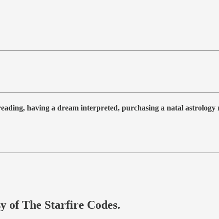
 reading, having a dream interpreted, purchasing a natal astrolog
sy of The Starfire Codes.