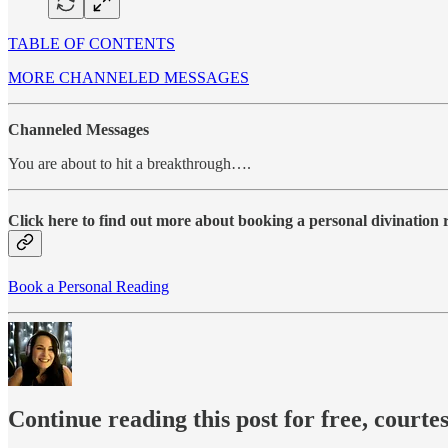
TABLE OF CONTENTS
MORE CHANNELED MESSAGES
Channeled Messages
You are about to hit a breakthrough….
Click here to find out more about booking a personal divination
Book a Personal Reading
Continue reading this post for free, courte