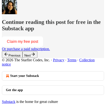
Continue reading this post for free in the
Substack app
Claim my free post
Or purchase a paid subscription.
Previous
Next
© 2026 The Starfire Codes, Inc.
·
Privacy
∙
Terms
∙
Collection
notice
Start your Substack
Get the app
Substack
is the home for great culture