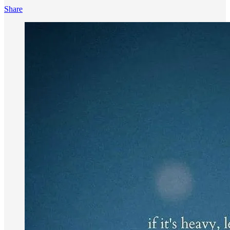
Share