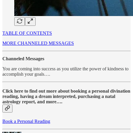
TABLE OF CONTENTS
MORE CHANNELED MESSAGES
Channeled Messages
You are coming into success as you utilize the power of kindness to
accomplish your goals….
Click here to find out more about booking a personal divination
reading, having a dream interpreted, purchasing a natal
astrology report, and more….
Book a Personal Reading