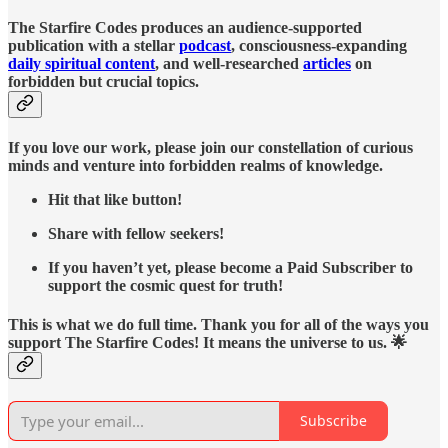
The Starfire Codes produces an audience-supported
publication with a stellar
podcast
, consciousness-expanding
daily spiritual content
, and well-researched
articles
on
forbidden but crucial topics.
If you love our work, please join our constellation of curious
minds and venture into forbidden realms of knowledge.
Hit that like button!
Share with fellow seekers!
If you haven’t yet, please become a Paid Subscriber to
support the cosmic quest for truth!
This is what we do full time. Thank you for all of the ways you
support The Starfire Codes! It means the universe to us. 🌟
Subscribe