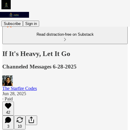
Subscribe
Sign in
Read distraction-free on Substack
If It's Heavy, Let It Go
Channeled Messages 6-28-2025
The Starfire Codes
Jun 28, 2025
∙ Paid
42
3
10