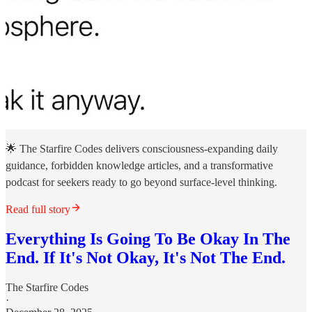
🌟 The Starfire Codes delivers consciousness-expanding daily
guidance, forbidden knowledge articles, and a transformative
podcast for seekers ready to go beyond surface-level thinking.
Read full story
Everything Is Going To Be Okay In The
End. If It's Not Okay, It's Not The End.
The Starfire Codes
·