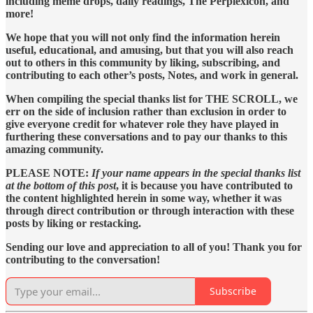
including meme drops, daily readings, The Perplexicon, and
more!
We hope that you will not only find the information herein
useful, educational, and amusing, but that you will also reach
out to others in this community by liking, subscribing, and
contributing to each other’s posts, Notes, and work in general.
When compiling the special thanks list for THE SCROLL, we
err on the side of inclusion rather than exclusion in order to
give everyone credit for whatever role they have played in
furthering these conversations and to pay our thanks to this
amazing community.
PLEASE NOTE:
If your name appears in the special thanks list
at the bottom of this post
, it is because you have contributed to
the content highlighted herein in some way, whether it was
through direct contribution or through interaction with these
posts by liking or restacking.
Sending our love and appreciation to all of you! Thank you for
contributing to the conversation!
Subscribe