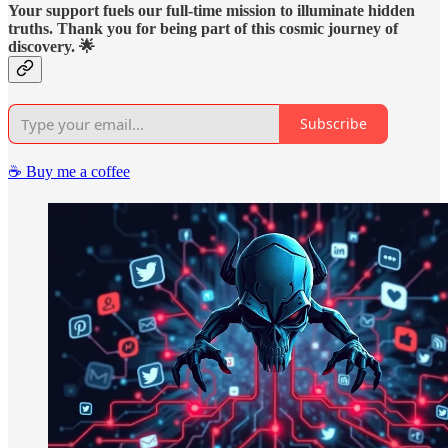
Your support fuels our full-time mission to illuminate hidden
truths. Thank you for being part of this cosmic journey of
discovery. 🌟
Subscribe
☕️ Buy me a coffee