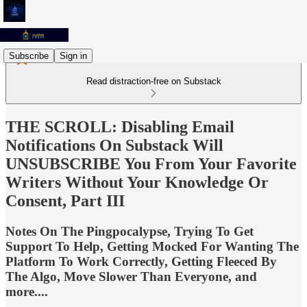
Subscribe
Sign in
Read distraction-free on Substack
THE SCROLL: Disabling Email
Notifications On Substack Will
UNSUBSCRIBE You From Your Favorite
Writers Without Your Knowledge Or
Consent, Part III
Notes On The Pingpocalypse, Trying To Get
Support To Help, Getting Mocked For Wanting The
Platform To Work Correctly, Getting Fleeced By
The Algo, Move Slower Than Everyone, and
more....