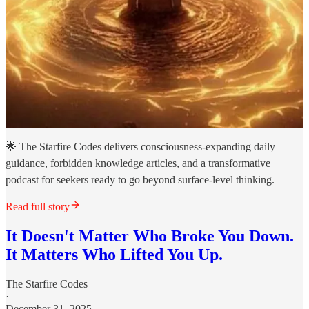
🌟 The Starfire Codes delivers consciousness-expanding daily
guidance, forbidden knowledge articles, and a transformative
podcast for seekers ready to go beyond surface-level thinking.
Read full story
It Doesn't Matter Who Broke You Down.
It Matters Who Lifted You Up.
The Starfire Codes
·
December 31, 2025