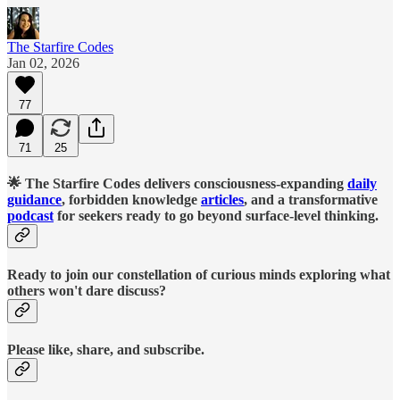
The Starfire Codes
Jan 02, 2026
77
71
25
🌟 The Starfire Codes delivers consciousness-expanding
daily
guidance
, forbidden knowledge
articles
, and a transformative
podcast
for seekers ready to go beyond surface-level thinking.
Ready to join our constellation of curious minds exploring what
others won't dare discuss?
Please like, share, and subscribe.