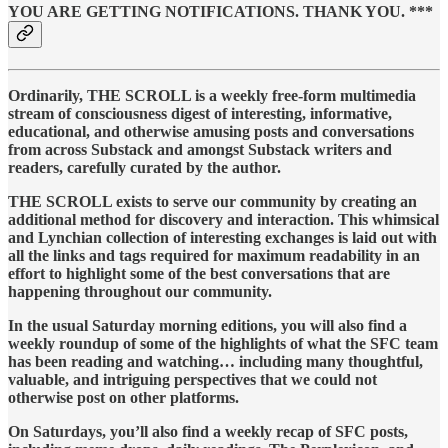
YOU ARE GETTING NOTIFICATIONS. THANK YOU. ***
Ordinarily, THE SCROLL is a weekly free-form multimedia
stream of consciousness digest of interesting, informative,
educational, and otherwise amusing posts and conversations
from across Substack and amongst Substack writers and
readers, carefully curated by the author.
THE SCROLL exists to serve our community by creating an
additional method for discovery and interaction. This whimsical
and Lynchian collection of interesting exchanges is laid out with
all the links and tags required for maximum readability in an
effort to highlight some of the best conversations that are
happening throughout our community.
In the usual Saturday morning editions, you will also find a
weekly roundup of some of the highlights of what the SFC team
has been reading and watching… including many thoughtful,
valuable, and intriguing perspectives that we could not
otherwise post on other platforms.
On Saturdays, you’ll also find a weekly recap of SFC posts,