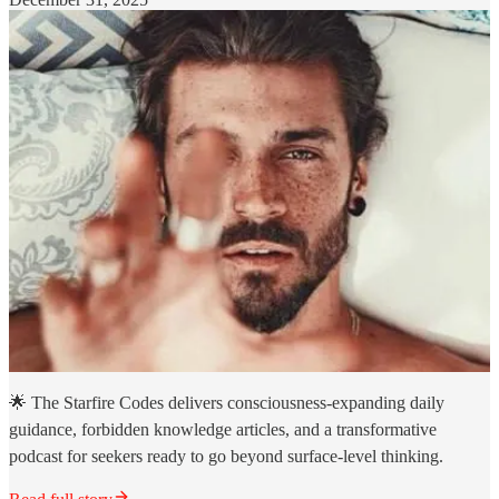
🌟 The Starfire Codes delivers consciousness-expanding daily
guidance, forbidden knowledge articles, and a transformative
podcast for seekers ready to go beyond surface-level thinking.