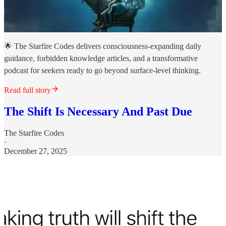
🌟 The Starfire Codes delivers consciousness-expanding daily
guidance, forbidden knowledge articles, and a transformative
podcast for seekers ready to go beyond surface-level thinking.
Read full story
The Shift Is Necessary And Past Due
The Starfire Codes
·
December 27, 2025