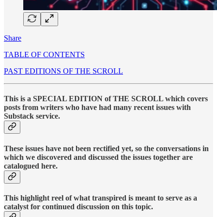
Share
TABLE OF CONTENTS
PAST EDITIONS OF THE SCROLL
This is a SPECIAL EDITION of THE SCROLL which covers
posts from writers who have had many recent issues with
Substack service.
These issues have not been rectified yet, so the conversations in
which we discovered and discussed the issues together are
catalogued here.
This highlight reel of what transpired is meant to serve as a
catalyst for continued discussion on this topic.