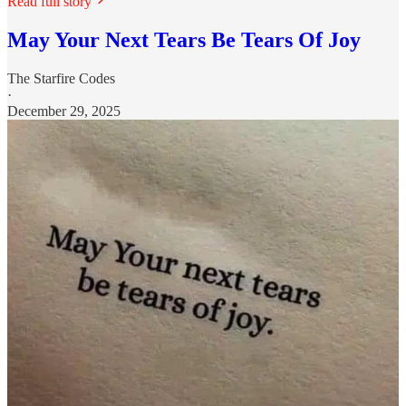
Read full story
May Your Next Tears Be Tears Of Joy
The Starfire Codes
·
December 29, 2025