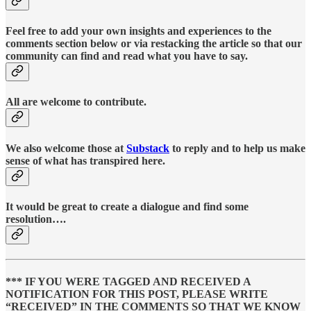
Feel free to add your own insights and experiences to the
comments section below or via restacking the article so that our
community can find and read what you have to say.
All are welcome to contribute.
We also welcome those at
Substack
to reply and to help us make
sense of what has transpired here.
It would be great to create a dialogue and find some
resolution….
*** IF YOU WERE TAGGED AND RECEIVED A
NOTIFICATION FOR THIS POST, PLEASE WRITE
“RECEIVED” IN THE COMMENTS SO THAT WE KNOW