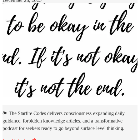
December 28, 2025
🌟 The Starfire Codes delivers consciousness-expanding daily
guidance, forbidden knowledge articles, and a transformative
podcast for seekers ready to go beyond surface-level thinking.