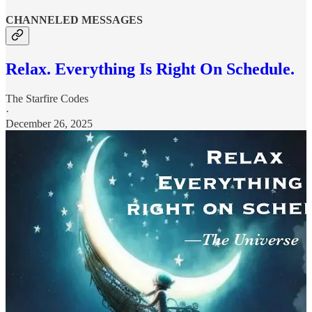
CHANNELED MESSAGES
Relax. Everything Is Right On Schedule.
The Starfire Codes
·
December 26, 2025