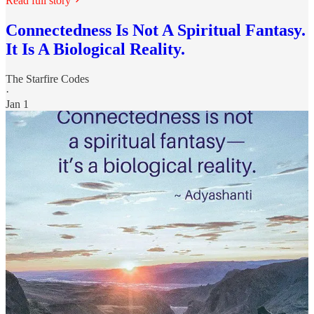
Read full story
Connectedness Is Not A Spiritual Fantasy.
It Is A Biological Reality.
The Starfire Codes
·
Jan 1