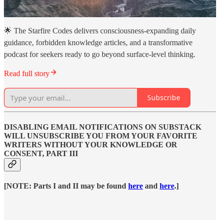
🌟 The Starfire Codes delivers consciousness-expanding daily
guidance, forbidden knowledge articles, and a transformative
podcast for seekers ready to go beyond surface-level thinking.
Read full story
Subscribe
DISABLING EMAIL NOTIFICATIONS ON SUBSTACK
WILL UNSUBSCRIBE YOU FROM YOUR FAVORITE
WRITERS WITHOUT YOUR KNOWLEDGE OR
CONSENT, PART III
[NOTE: Parts I and II may be found
here
and
here
.]