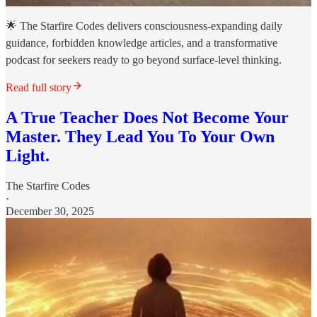
🌟 The Starfire Codes delivers consciousness-expanding daily
guidance, forbidden knowledge articles, and a transformative
podcast for seekers ready to go beyond surface-level thinking.
Read full story
A True Teacher Does Not Become Your
Master. They Lead You To Your Own
Light.
The Starfire Codes
·
December 30, 2025