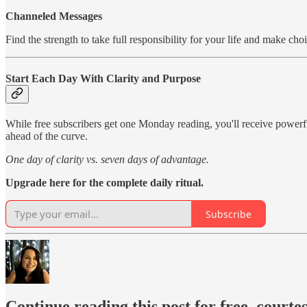
Channeled Messages
Find the strength to take full responsibility for your life and make c
Start Each Day With Clarity and Purpose
While free subscribers get one Monday reading, you'll receive power
ahead of the curve.
One day of clarity vs. seven days of advantage.
Upgrade here for the complete daily ritual.
Subscribe
Continue reading this post for free, courte