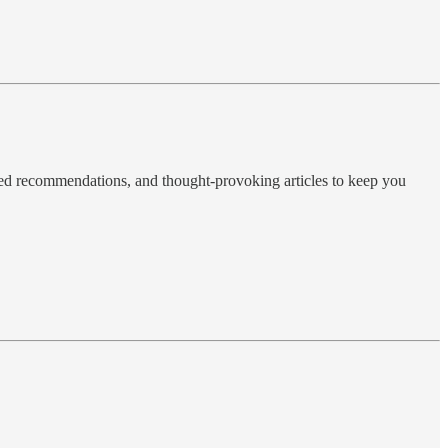
ted recommendations, and thought-provoking articles to keep you