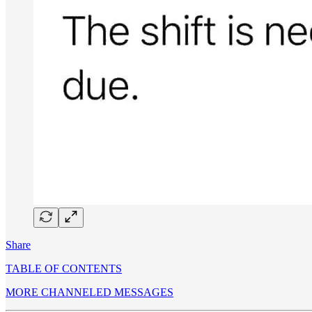
Share
TABLE OF CONTENTS
MORE CHANNELED MESSAGES