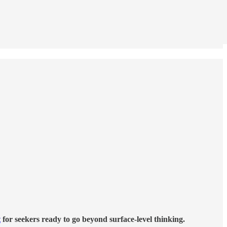
t
for seekers ready to go beyond surface-level thinking.