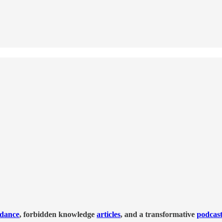
idance
, forbidden knowledge
articles
, and a transformative
podcas