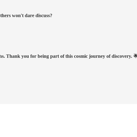
others won't dare discuss?
hs. Thank you for being part of this cosmic journey of discovery. 