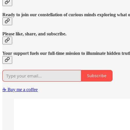
Ready to join our constellation of curious minds exploring what 
Please like, share, and subscribe.
Your support fuels our full-time mission to illuminate hidden trut
Subscribe
☕️ Buy me a coffee