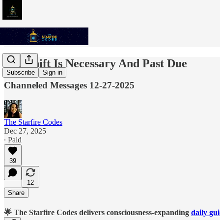
The Shift Is Necessary And Past Due
Subscribe
Sign in
Channeled Messages 12-27-2025
The Starfire Codes
Dec 27, 2025
∙ Paid
39
12
Share
🌟 The Starfire Codes delivers consciousness-expanding
daily gu