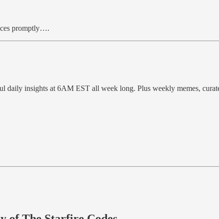
hoices promptly….
ful daily insights at 6AM EST all week long. Plus weekly memes, cura
sy of The Starfire Codes.