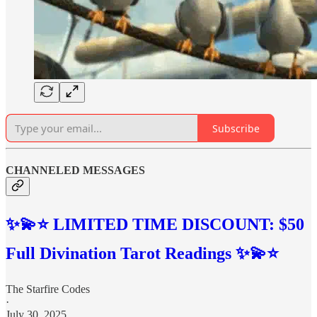
Subscribe
CHANNELED MESSAGES
✨💫⭐️ LIMITED TIME DISCOUNT: $50
Full Divination Tarot Readings ✨💫⭐️
The Starfire Codes
·
July 30, 2025