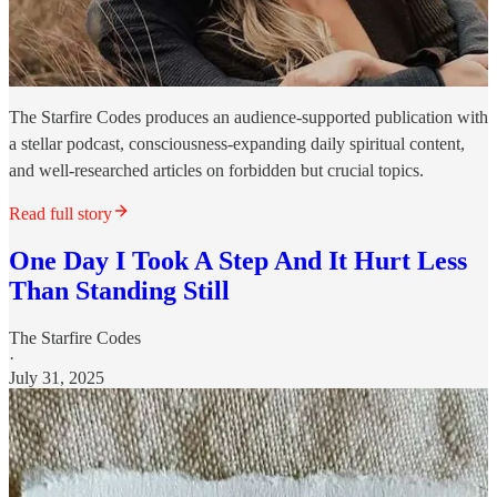
The Starfire Codes produces an audience-supported publication with
a stellar podcast, consciousness-expanding daily spiritual content,
and well-researched articles on forbidden but crucial topics.
Read full story
One Day I Took A Step And It Hurt Less
Than Standing Still
The Starfire Codes
·
July 31, 2025