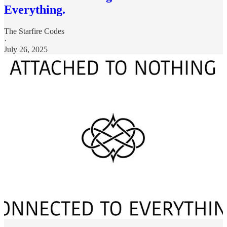
Everything.
The Starfire Codes
·
July 26, 2025