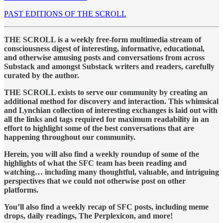
PAST EDITIONS OF THE SCROLL
THE SCROLL is a weekly free-form multimedia stream of
consciousness digest of interesting, informative, educational,
and otherwise amusing posts and conversations from across
Substack and amongst Substack writers and readers, carefully
curated by the author.
THE SCROLL exists to serve our community by creating an
additional method for discovery and interaction. This whimsical
and Lynchian collection of interesting exchanges is laid out with
all the links and tags required for maximum readability in an
effort to highlight some of the best conversations that are
happening throughout our community.
Herein, you will also find a weekly roundup of some of the
highlights of what the SFC team has been reading and
watching… including many thoughtful, valuable, and intriguing
perspectives that we could not otherwise post on other
platforms.
You’ll also find a weekly recap of SFC posts, including meme
drops, daily readings, The Perplexicon, and more!