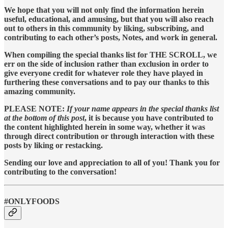
We hope that you will not only find the information herein
useful, educational, and amusing, but that you will also reach
out to others in this community by liking, subscribing, and
contributing to each other’s posts, Notes, and work in general.
When compiling the special thanks list for THE SCROLL, we
err on the side of inclusion rather than exclusion in order to
give everyone credit for whatever role they have played in
furthering these conversations and to pay our thanks to this
amazing community.
PLEASE NOTE:
If your name appears in the special thanks list
at the bottom of this post
, it is because you have contributed to
the content highlighted herein in some way, whether it was
through direct contribution or through interaction with these
posts by liking or restacking.
Sending our love and appreciation to all of you! Thank you for
contributing to the conversation!
#ONLYFOODS