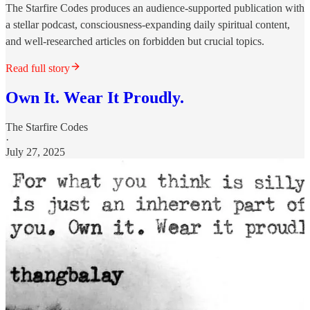
The Starfire Codes produces an audience-supported publication with
a stellar podcast, consciousness-expanding daily spiritual content,
and well-researched articles on forbidden but crucial topics.
Read full story
Own It. Wear It Proudly.
The Starfire Codes
·
July 27, 2025