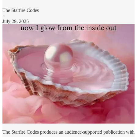
The Starfire Codes
·
July 29, 2025
The Starfire Codes produces an audience-supported publication with