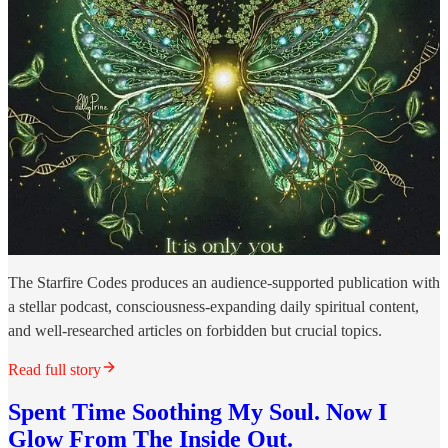
The Starfire Codes produces an audience-supported publication with
a stellar podcast, consciousness-expanding daily spiritual content,
and well-researched articles on forbidden but crucial topics.
Read full story
Spent Time Soothing My Soul. Now I
Glow From The Inside Out.