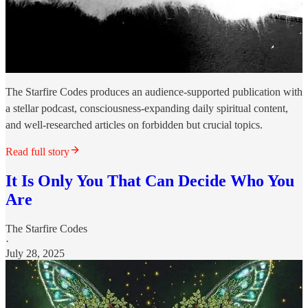
The Starfire Codes produces an audience-supported publication with
a stellar podcast, consciousness-expanding daily spiritual content,
and well-researched articles on forbidden but crucial topics.
Read full story
It Is Only You That Can Decide Who You
Are
The Starfire Codes
·
July 28, 2025