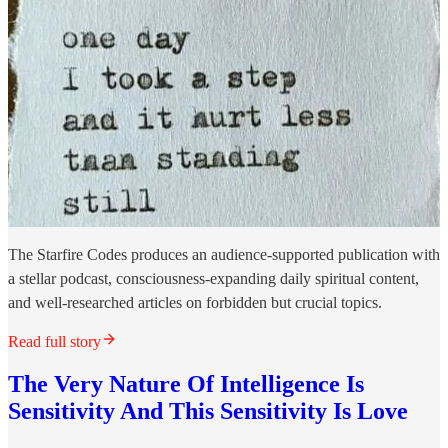
The Starfire Codes produces an audience-supported publication with
a stellar podcast, consciousness-expanding daily spiritual content,
and well-researched articles on forbidden but crucial topics.
Read full story
The Very Nature Of Intelligence Is
Sensitivity And This Sensitivity Is Love