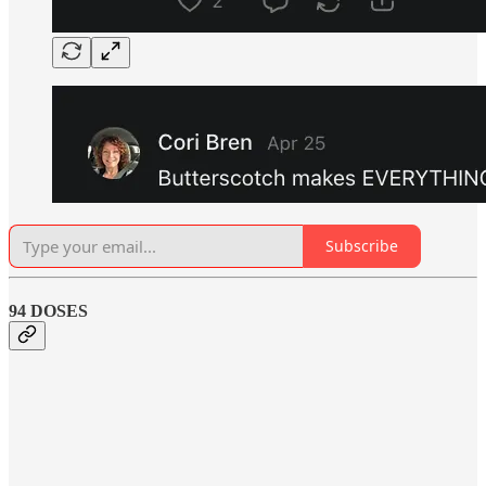
Subscribe
94 DOSES