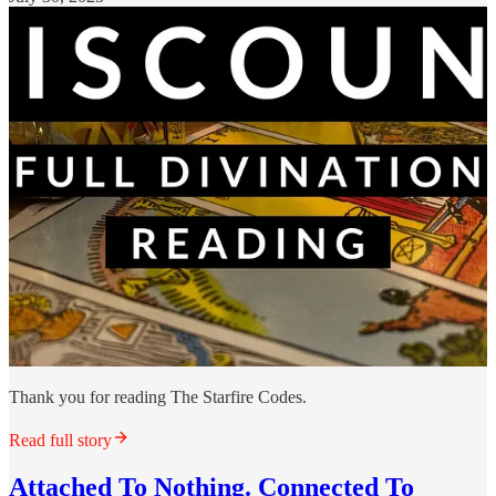
Thank you for reading The Starfire Codes.
Read full story
Attached To Nothing. Connected To