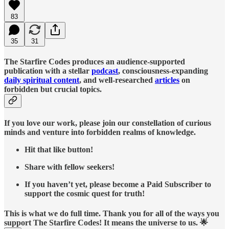
83
35
31
The Starfire Codes produces an audience-supported
publication with a stellar
podcast
, consciousness-expanding
daily spiritual content
, and well-researched
articles
on
forbidden but crucial topics.
If you love our work, please join our constellation of curious
minds and venture into forbidden realms of knowledge.
Hit that like button!
Share with fellow seekers!
If you haven’t yet, please become a Paid Subscriber to
support the cosmic quest for truth!
This is what we do full time. Thank you for all of the ways you
support The Starfire Codes! It means the universe to us. 🌟