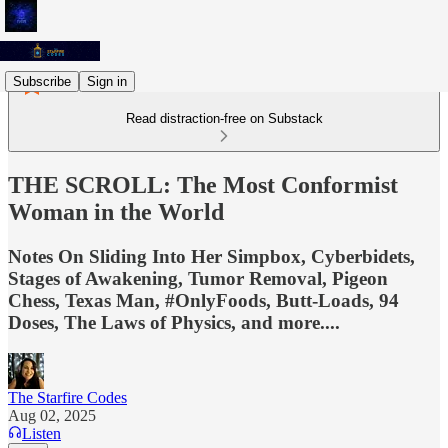
Subscribe
Sign in
Read distraction-free on Substack
THE SCROLL: The Most Conformist
Woman in the World
Notes On Sliding Into Her Simpbox, Cyberbidets,
Stages of Awakening, Tumor Removal, Pigeon
Chess, Texas Man, #OnlyFoods, Butt-Loads, 94
Doses, The Laws of Physics, and more....
The Starfire Codes
Aug 02, 2025
Listen