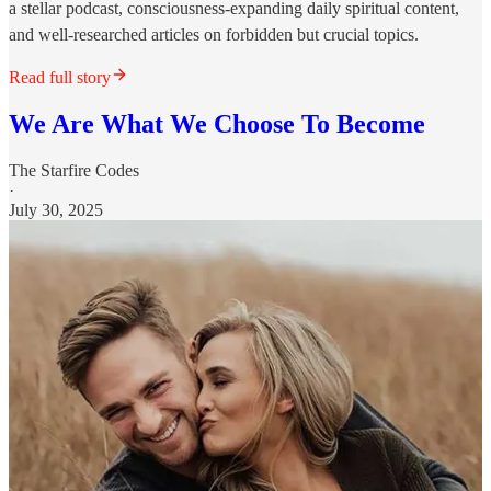
a stellar podcast, consciousness-expanding daily spiritual content,
and well-researched articles on forbidden but crucial topics.
Read full story
We Are What We Choose To Become
The Starfire Codes
·
July 30, 2025