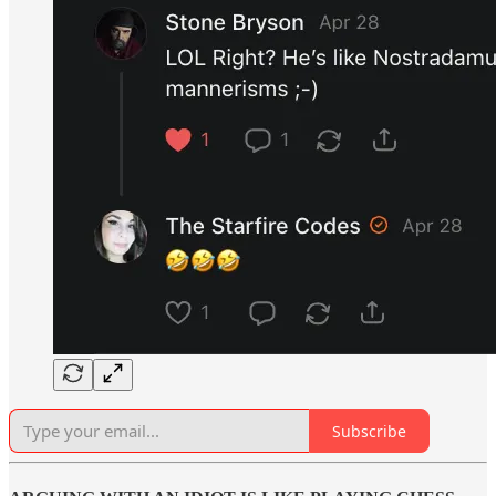
Subscribe