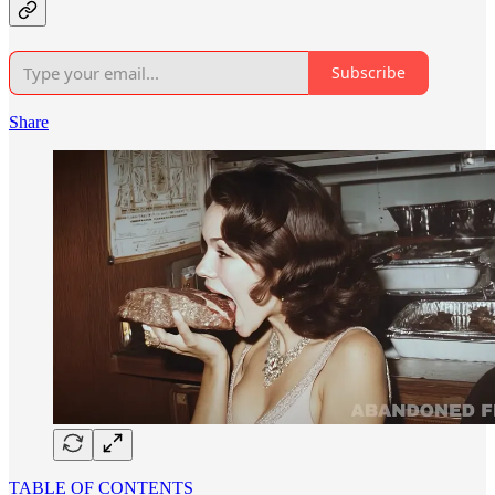
Subscribe
Share
TABLE OF CONTENTS