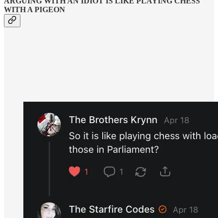
ARGUING WITH AN IDIOT IS LIKE PLAYING CHESS
WITH A PIGEON