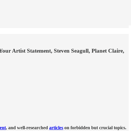
r Artist Statement, Steven Seagull, Planet Claire,
tent
, and well-researched
articles
on forbidden but crucial topics.