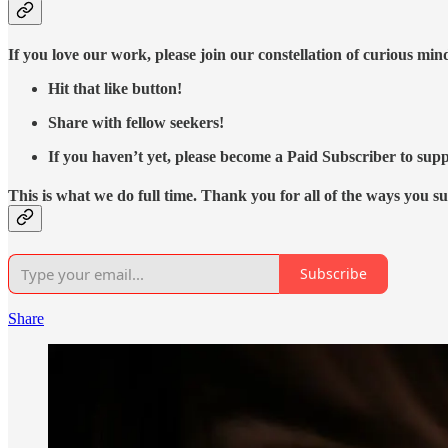
If you love our work, please join our constellation of curious mi
Hit that like button!
Share with fellow seekers!
If you haven’t yet, please become a Paid Subscriber to supp
This is what we do full time. Thank you for all of the ways you s
Subscribe
Share