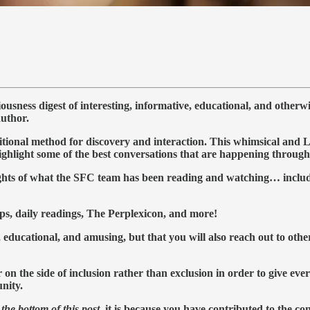
ness digest of interesting, informative, educational, and otherw
author.
al method for discovery and interaction. This whimsical and Lynch
highlight some of the best conversations that are happening throu
lights of what the SFC team has been reading and watching… includ
ps, daily readings, The Perplexicon, and more!
 educational, and amusing, but that you will also reach out to othe
 the side of inclusion rather than exclusion in order to give ever
nity.
the bottom of this post
, it is because you have contributed to the c