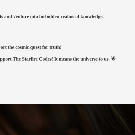
nds and venture into forbidden realms of knowledge.
ort the cosmic quest for truth!
upport The Starfire Codes! It means the universe to us. 🌟