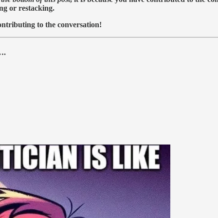
ing or restacking.
ntributing to the conversation!
….