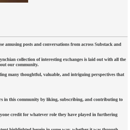
ise amusing posts and conversations from across Substack and
ian collection of interesting exchanges is laid out with all the
ghout our community.
ing many thoughtful, valuable, and intriguing perspectives that
rs in this community by liking, subscribing, and contributing to
yone credit for whatever role they have played in furthering
ontent highlighted herein in some way, whether it was through