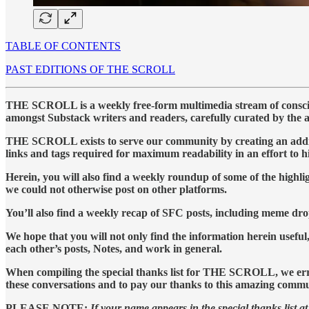
TABLE OF CONTENTS
PAST EDITIONS OF THE SCROLL
THE SCROLL is a weekly free-form multimedia stream of conscious
amongst Substack writers and readers, carefully curated by the 
THE SCROLL exists to serve our community by creating an addition
links and tags required for maximum readability in an effort to 
Herein, you will also find a weekly roundup of some of the high
we could not otherwise post on other platforms.
You’ll also find a weekly recap of SFC posts, including meme dro
We hope that you will not only find the information herein useful,
each other’s posts, Notes, and work in general.
When compiling the special thanks list for THE SCROLL, we err on
these conversations and to pay our thanks to this amazing commu
PLEASE NOTE:
If your name appears in the special thanks list at 