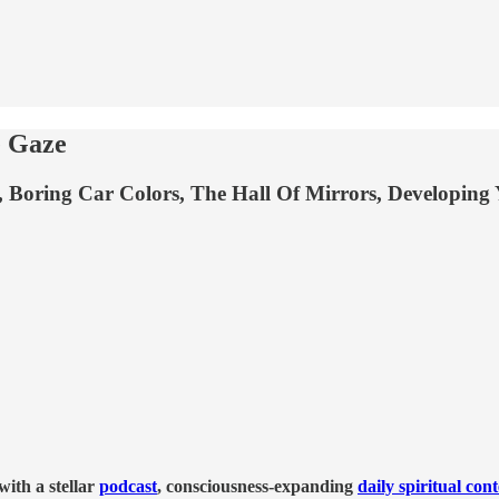
 Gaze
ring Car Colors, The Hall Of Mirrors, Developing You
ith a stellar
podcast
, consciousness-expanding
daily spiritual con