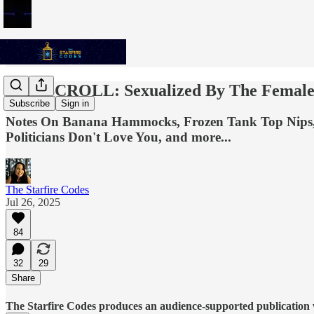
THE SCROLL: Sexualized By The Female
Subscribe
Sign in
Notes On Banana Hammocks, Frozen Tank Top Nips, Bo
Politicians Don't Love You, and more...
The Starfire Codes
Jul 26, 2025
84
32
29
Share
The Starfire Codes produces an audience-supported publication w