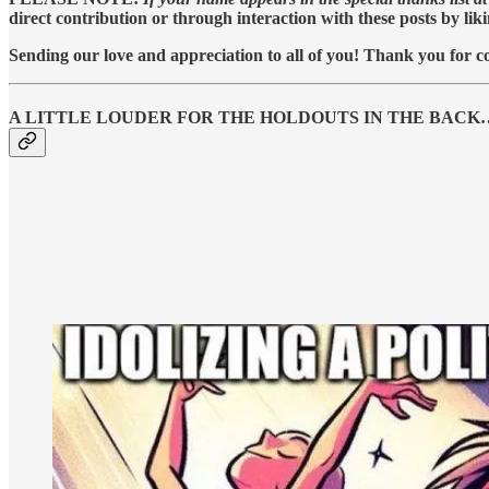
direct contribution or through interaction with these posts by lik
Sending our love and appreciation to all of you! Thank you for co
A LITTLE LOUDER FOR THE HOLDOUTS IN THE BACK