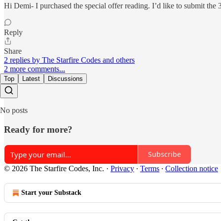
Hi Demi- I purchased the special offer reading. I’d like to submit the
Reply
Share
2 replies by The Starfire Codes and others
2 more comments...
Top
Latest
Discussions
No posts
Ready for more?
Subscribe
© 2026 The Starfire Codes, Inc.
·
Privacy
∙
Terms
∙
Collection notice
Start your Substack