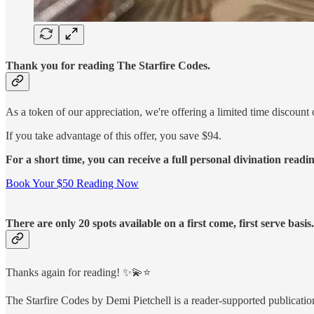
Thank you for reading The Starfire Codes.
As a token of our appreciation, we're offering a limited time discount 
If you take advantage of this offer, you save $94.
For a short time, you can receive a full personal divination readi
Book Your $50 Reading Now
There are only 20 spots available on a first come, first serve basi
Thanks again for reading! ✨💫⭐️
The Starfire Codes by Demi Pietchell is a reader-supported publicati