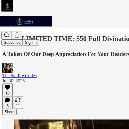
✨💫⭐️ LIMITED TIME: $50 Full Divinatio
Subscribe
Sign in
A Token Of Our Deep Appreciation For Your Readersh
The Starfire Codes
Jul 30, 2025
18
3
11
Share