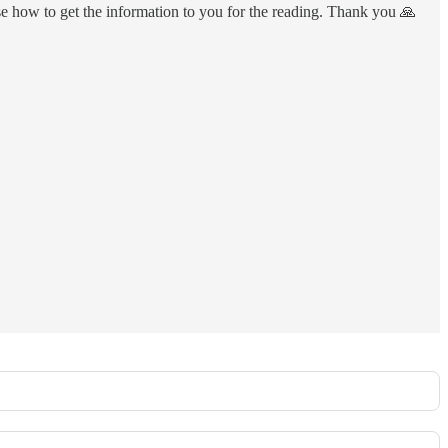
ise how to get the information to you for the reading. Thank you 🙏