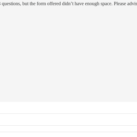
 3 questions, but the form offered didn’t have enough space. Please adv