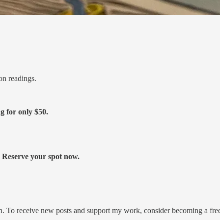
on readings.
ng for only
$50.
s. Reserve your spot now.
on. To receive new posts and support my work, consider becoming a free