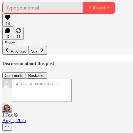
Subscribe
18
3
11
Share
Previous
Next
Discussion about this post
Comments
Restacks
J Fox 🦊
Aug 1, 2025