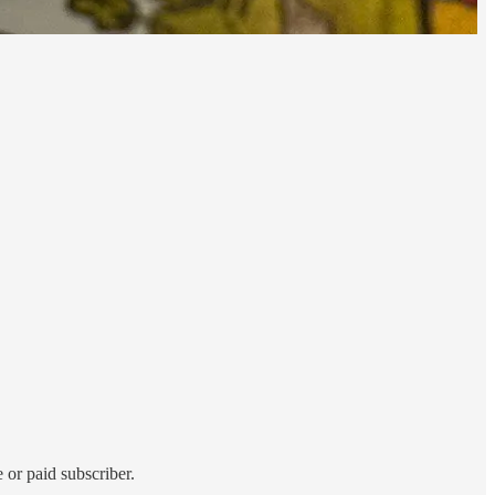
 or paid subscriber.