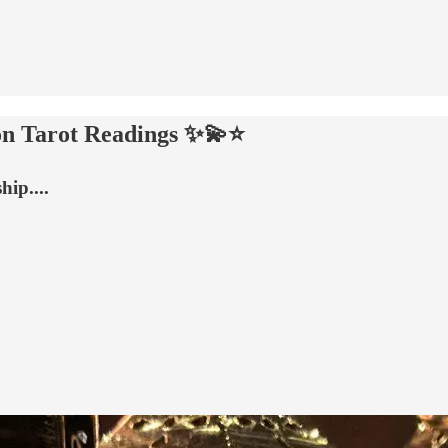
n Tarot Readings ✨💫⭐️
ip....