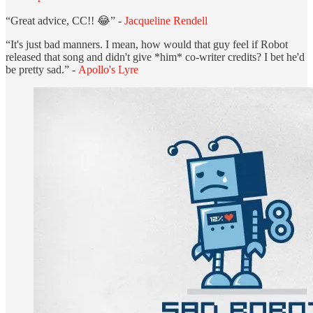
“Great advice, CC!! 😂” -
Jacqueline Rendell
“It's just bad manners. I mean, how would that guy feel if Robot
released that song and didn't give *him* co-writer credits? I bet he'd
be pretty sad.” -
Apollo's Lyre