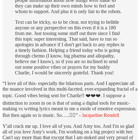
people information about how things were made so
they can make up their own minds how to feel and
whom to support. And plus it is only fair to the robots.
Text can be tricky, so to be clear, not trying to belittle
anyone or any perspective on this even if it is a 180
from me. Just tossing some stuff out there since I find
this topic super interesting. That said, have to run so
apologies in advance if I don't get back to any replies in
a timely fashion. Helping a friend today who is going
through chemo (I know, big pharma and allopathy,
believe me I know), so if you are so inclined to send
out some positive vibes or prayers for my buddy
Charlie, I would be sincerely grateful. Thank you!
“I love all of this- especially the hilarious parts. And I appreciate all
the nuance involved in this multi-faceted, ever-expanding fractal of a
topic. Good vibes being sent for Charlie!! ❤️❤️❤️. I suppose a
distinction to zoom in on is that of using a digital tools for music-
making vs writing lyrics meant to me a mode of emotive expression.
But then again so is music. So…..🤷‍♀️” -
Jacqueline Rendell
Y'all crack me up. I love all of you. And Amy too. And I'm so glad
all of you love Amy's work. I'm working on a big project with her.
Can't say more than that except that I am stoked and very proud of