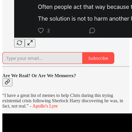
Subscribe
Are We Real? Or Are We Memorex?
“I have a great list of memes to help Chris during this trying
existential crisis following Sherlock Harry discovering he was, in
fact, not real.” -
Apollo's Lyre