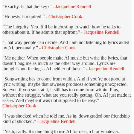
“Exactly. Is that the key?” -
Jacqueline Rendell
“Honesty is required.” -
Christopher Cook
“The integrity. Yep. It’ll be interesting to watch how he talks to
others about it. If he admits that upfront.” -
Jacqueline Rendell
“That way people can decide. And I am not listening to lyrics aided
by AI, personally.” -
Christopher Cook
“Me neither. When people make AI music but write the lyrics, that
doesn’t bug me as much as the other way around. Lyrics are
thoughts and feelings - AI neither of those.” -
Jacqueline Rendell
“Songwriting has to come from within. And if you’re not good at
lyric writing, maybe that rawness produces something unexpected.
So even if you suck at it, it still has to come from within. Plus,
without the struggle, what are you really getting. Oh, AI just made it
easier. Well maybe it was not supposed to be easy.” -
Christopher Cook
“I was shocked when he told me. As in, downgraded our friendship
kind of shocked.” -
Jacqueline Rendell
“Yeah, sadly. It’s one thing to use AI for research or whatever.