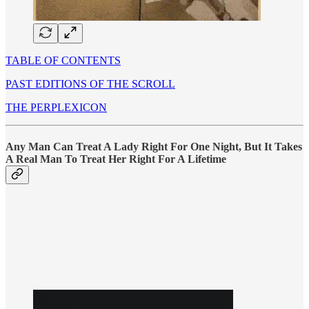
TABLE OF CONTENTS
PAST EDITIONS OF THE SCROLL
THE PERPLEXICON
Any Man Can Treat A Lady Right For One Night, But It Takes
A Real Man To Treat Her Right For A Lifetime