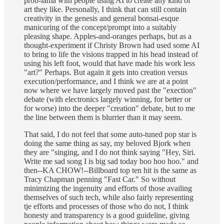
prob-lama with people using AI to create any kind of
art they like. Personally, I think that can still contain
creativity in the genesis and general bonsai-esque
manicuring of the concept/prompt into a suitably
pleasing shape. Apples-and-oranges perhaps, but as a
thought-experiment if Christy Brown had used some AI
to bring to life the visions trapped in his head instead of
using his left foot, would that have made his work less
"art?" Perhaps. But again it gets into creation versus
execution/performance, and I think we are at a point
now where we have largely moved past the "exection"
debate (with electronics largely winning, for better or
for worse) into the deeper "creation" debate, but to me
the line between them is blurrier than it may seem.
That said, I do not feel that some auto-tuned pop star is
doing the same thing as say, my beloved Bjork when
they are "singing, and I do not think saying "Hey, Siri.
Write me sad song I is big sad today boo hoo hoo." and
then--KA CHOW!--Billboard top ten hit is the same as
Tracy Chapman penning "Fast Car." So without
minimizing the ingenuity and efforts of those availing
themselves of such tech, while also fairly representing
tje efforts and processes of those who do not, I think
honesty and transparency is a good guideline, giving