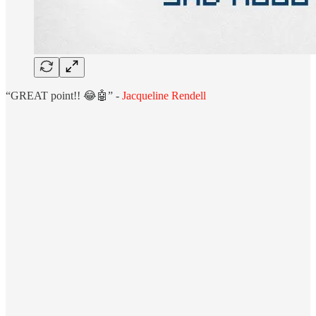
“GREAT point!! 😂🤖” -
Jacqueline Rendell