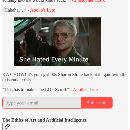
actually into me would kinda suck.” -
Christopher Cook
“Hahaha….” -
Apollo's Lyre
KA CHOW! It's your girl 90s Sharon Stone back at it again with the
existential crisis!
“This has to make The LOL Scroll.” -
Apollo's Lyre
Subscribe
The Ethics of Art and Artificial Intelligence