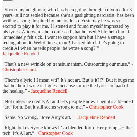
“Soooo my neighbour, who has been going through a divorce for 3
years- still not settled because she’s a gaslighting narcissist- has been
writing a song. Inspired by me, to do so. Yesterday he was so
excited to play it for me. I listened and found myself impressed by
his lyrics. Afterwards he ‘confessed’ that he used AI to help him. I
immediately felt sick. I want to support him but I have a strange
feeling about it. Weird times, man!! I asked him if he’s going to
credit AI when he tells people ‘he wrote a song?’” -
Jacqueline Rendell
“That’s a new wrinkle on transhumanism. Outsourcing our muse.” -
Christopher Cook
“There’s a lyric!! I mean wtf? It’s not art. But is it?!?! But it bugs me
that he didn’t write it. I guess because for me the lyrics are part of
the healing.” -
Jacqueline Rendell
“Not unless he credits AI and let’s people know. Then it’s a blended
“art” form. But it still seems wrong to me.” -
Christopher Cook
“Same. So wrong. I love Amy’s art. ” -
Jacqueline Rendell
“Right, but everyone knows it’s a blended form. Her prompts + the
tech. It’s AI art.” -
Christopher Cook