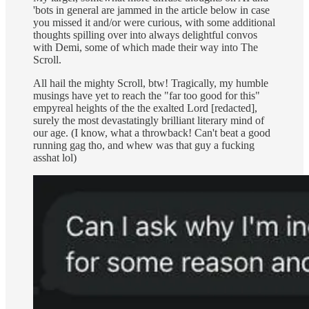
'bots in general are jammed in the article below in case
you missed it and/or were curious, with some additional
thoughts spilling over into always delightful convos
with Demi, some of which made their way into The
Scroll.
All hail the mighty Scroll, btw! Tragically, my humble
musings have yet to reach the "far too good for this"
empyreal heights of the the exalted Lord [redacted],
surely the most devastatingly brilliant literary mind of
our age. (I know, what a throwback! Can't beat a good
running gag tho, and whew was that guy a fucking
asshat lol)