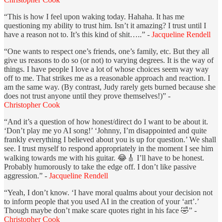
“This is how I feel upon waking today. Hahaha. It has me
questioning my ability to trust him. Isn’t it amazing? I trust until I
have a reason not to. It’s this kind of shit…..” -
Jacqueline Rendell
“One wants to respect one’s friends, one’s family, etc. But they all
give us reasons to do so (or not) to varying degrees. It is the way of
things. I have people I love a lot of whose choices seem way way
off to me. That strikes me as a reasonable approach and reaction. I
am the same way. (By contrast, Judy rarely gets burned because she
does not trust anyone until they prove themselves!)” -
Christopher Cook
“And it’s a question of how honest/direct do I want to be about it.
‘Don’t play me yo AI song!’ ‘Johnny, I’m disappointed and quite
frankly everything I believed about you is up for question.’ We shall
see. I trust myself to respond appropriately in the moment I see him
walking towards me with his guitar. 😂🎸 I’ll have to be honest.
Probably humorously to take the edge off. I don’t like passive
aggression.” -
Jacqueline Rendell
“Yeah, I don’t know. ‘I have moral qualms about your decision not
to inform people that you used AI in the creation of your ‘art’.’
Though maybe don’t make scare quotes right in his face 🤣” -
Christopher Cook