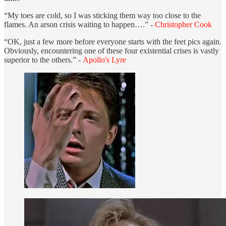
“My toes are cold, so I was sticking them way too close to the
flames. An arson crisis waiting to happen….” -
Christopher Cook
“OK, just a few more before everyone starts with the feet pics again.
Obviously, encountering one of these four existential crises is vastly
superior to the others.” -
Apollo's Lyre