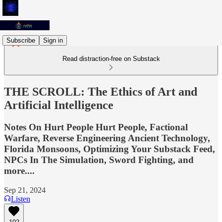
Subscribe
Sign in
Read distraction-free on Substack
THE SCROLL: The Ethics of Art and
Artificial Intelligence
Notes On Hurt People Hurt People, Factional
Warfare, Reverse Engineering Ancient Technology,
Florida Monsoons, Optimizing Your Substack Feed,
NPCs In The Simulation, Sword Fighting, and
more....
Sep 21, 2024
Listen