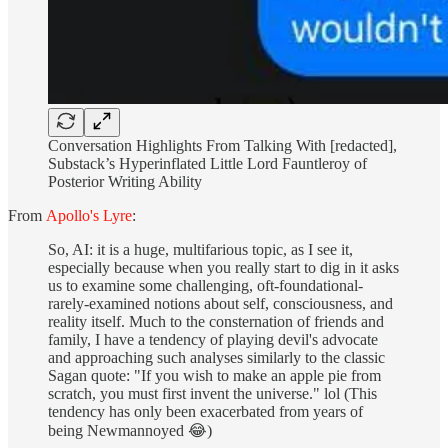
Conversation Highlights From Talking With [redacted],
Substack’s Hyperinflated Little Lord Fauntleroy of
Posterior Writing Ability
From
Apollo's Lyre
:
So, AI: it is a huge, multifarious topic, as I see it,
especially because when you really start to dig in it asks
us to examine some challenging, oft-foundational-
rarely-examined notions about self, consciousness, and
reality itself. Much to the consternation of friends and
family, I have a tendency of playing devil's advocate
and approaching such analyses similarly to the classic
Sagan quote: "If you wish to make an apple pie from
scratch, you must first invent the universe." lol (This
tendency has only been exacerbated from years of
being Newmannoyed 😂)