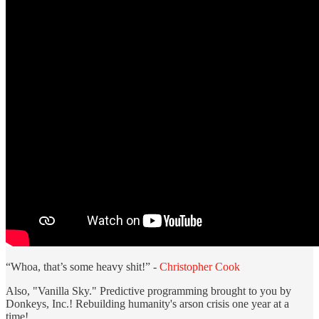
“Whoa, that’s some heavy shit!” -
Christopher Cook
Also, "Vanilla Sky." Predictive programming brought to you by
Donkeys, Inc.! Rebuilding humanity's arson crisis one year at a
time!