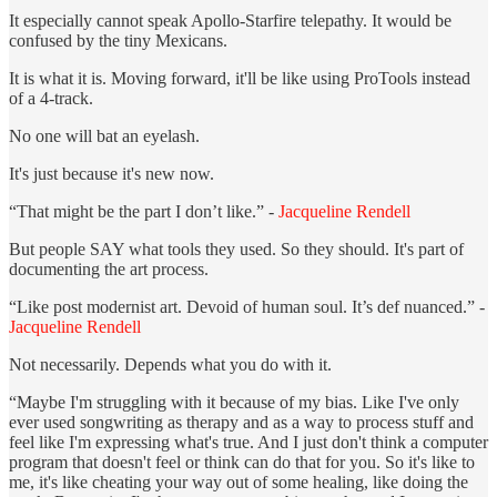
It especially cannot speak Apollo-Starfire telepathy. It would be
confused by the tiny Mexicans.
It is what it is. Moving forward, it'll be like using ProTools instead
of a 4-track.
No one will bat an eyelash.
It's just because it's new now.
“That might be the part I don’t like.” -
Jacqueline Rendell
But people SAY what tools they used. So they should. It's part of
documenting the art process.
“Like post modernist art. Devoid of human soul. It’s def nuanced.” -
Jacqueline Rendell
Not necessarily. Depends what you do with it.
“Maybe I'm struggling with it because of my bias. Like I've only
ever used songwriting as therapy and as a way to process stuff and
feel like I'm expressing what's true. And I just don't think a computer
program that doesn't feel or think can do that for you. So it's like to
me, it's like cheating your way out of some healing, like doing the