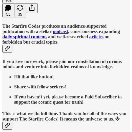
102
53
35
The Starfire Codes produces an audience-supported
publication with a stellar
podcast
, consciousness-expanding
daily spiritual content
, and well-researched
articles
on
forbidden but crucial topics.
If you love our work, please join our constellation of curious
minds and venture into forbidden realms of knowledge.
Hit that like button!
Share with fellow seekers!
If you haven’t yet, please become a Paid Subscriber to
support the cosmic quest for truth!
This is what we do full time. Thank you for all of the ways you
support The Starfire Codes! It means the universe to us. 🌟