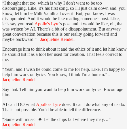
“I thought that too, which is why I don't want to be too
discouraging. Like, it's his first song, so I'll just calm down and, you
know, let him be Milli Vanilli all over it. But, you know, I was
disappointed. And it would be like reading someone's post. Like,
let's say you read
Apollo's Lyre
's post and it would be like, oh, that
was written by AI. There's a bit of a disappointment. But anyway,
great conversation because this is our reality going forward and
maybe backward.” -
Jacqueline Rendell
Encourage him to think about it and the ethics of it and let him know
he should list it as a tool her used for creation. That feels correct to
me.
“Yeah, and I wish he could come to me for help. Like, I'm happy to
help him work on lyrics. You know, I think I'm a human.” -
Jacqueline Rendell
Say that. Tell him you want to help him work on lyrics. Encourage
him.
AI can't DO what
Apollo's Lyre
does. It can't do what any of us do.
That's not possible. You'd be able to tell the difference.
“Same with music. 🔥 Let the chips fall where they may…” -
Jacqueline Rendell