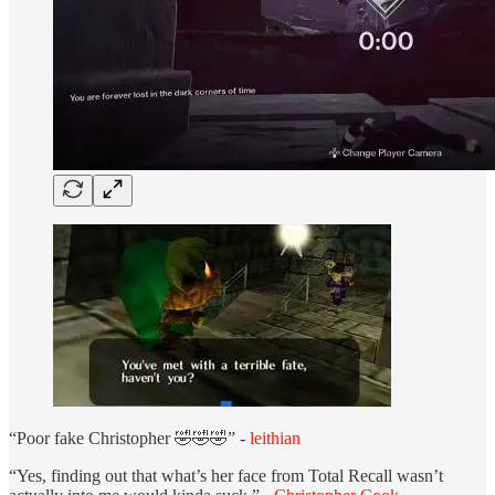
“Poor fake Christopher 🤣🤣🤣” -
leithian
“Yes, finding out that what’s her face from Total Recall wasn’t