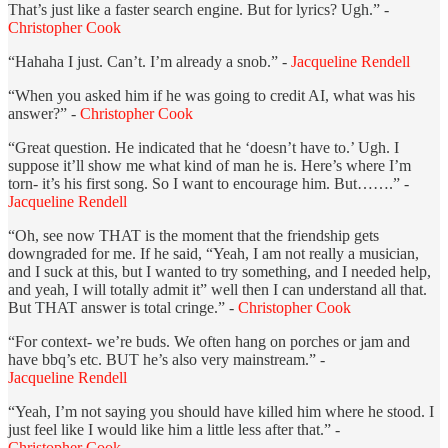
That’s just like a faster search engine. But for lyrics? Ugh.” -
Christopher Cook
“Hahaha I just. Can’t. I’m already a snob.” -
Jacqueline Rendell
“When you asked him if he was going to credit AI, what was his
answer?” -
Christopher Cook
“Great question. He indicated that he ‘doesn’t have to.’ Ugh. I
suppose it’ll show me what kind of man he is. Here’s where I’m
torn- it’s his first song. So I want to encourage him. But…….” -
Jacqueline Rendell
“Oh, see now THAT is the moment that the friendship gets
downgraded for me. If he said, “Yeah, I am not really a musician,
and I suck at this, but I wanted to try something, and I needed help,
and yeah, I will totally admit it” well then I can understand all that.
But THAT answer is total cringe.” -
Christopher Cook
“For context- we’re buds. We often hang on porches or jam and
have bbq’s etc. BUT he’s also very mainstream.” -
Jacqueline Rendell
“Yeah, I’m not saying you should have killed him where he stood. I
just feel like I would like him a little less after that.” -
Christopher Cook