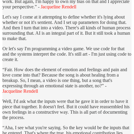
work. But again, I'm happy to own my bias on that and I appreciate
your perspective.” -
Jacqueline Rendell
Let's say I come at it attempting to define whether it's lying about
whether or not it's sentient. And I set up parameters for doing that.
And then I turn that into a video. There's all kinds of human process
surrounding that. AI is an integral part of it. But it still took a human
to make that.
Or let's say I'm programming a video game. We use code for that
and the systems interpret the code. It's still art - I'm just using code to
create it.
“Fair. How does the element of emotion and feelings and pain and
love come into that? Because the song is about healing from a
breakup. So, I mean, a video is one thing, but a song that's
expressing through an emotional state is another, no?” -
Jacqueline Rendell
Well, I'd ask what the inputs were that he gave it in order to have it
piece that together. It doesn't feel. But it could have reassembled his
own feelings in a constructive way. This is all part of documenting
the process.
“Aha, I see what you're saying. So the key would be the inputs that
he entered. That's where the true, his emotional contribution lies.