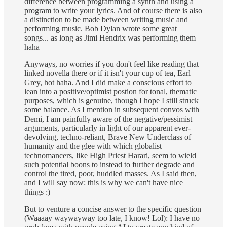
difference between programming a synth and using a
program to write your lyrics. And of course there is also
a distinction to be made between writing music and
performing music. Bob Dylan wrote some great
songs... as long as Jimi Hendrix was performing them
haha
Anyways, no worries if you don't feel like reading that
linked novella there or if it isn't your cup of tea, Earl
Grey, hot haha. And I did make a conscious effort to
lean into a positive/optimist postion for tonal, thematic
purposes, which is genuine, though I hope I still struck
some balance. As I mention in subsequent convos with
Demi, I am painfully aware of the negative/pessimist
arguments, particularly in light of our apparent ever-
devolving, techno-reliant, Brave New Underclass of
humanity and the glee with which globalist
technomancers, like High Priest Harari, seem to wield
such potential boons to instead to further degrade and
control the tired, poor, huddled masses. As I said then,
and I will say now: this is why we can't have nice
things :)
But to venture a concise answer to the specific question
(Waaaay waywayway too late, I know! Lol): I have no