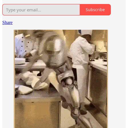
Subscribe
Share