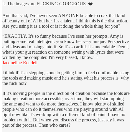
it. The images are FUCKING GORGEOUS. ❤️
And that said, I've never seen ANYONE be able to coax that kind
of beauty out of AI but her. It's a talent. I think this is the distinction.
Are you using it as a tool or is it doing the whole thing for you?
“EXACTLY. It's so funny because I've seen her prompts. Amy is
putting some real intelligent, you know her very unique. Perspective
and ideas and musings into it. So it's so artful. It's undeniable. Demi,
what's your gut reaction on someone writing with lyrics that were
written by the computer. I'm very biased, I know.” -
Jacqueline Rendell
I think if it's a stepping stone to getting him to feel comfortable using
the tools and making music and he's stating what his process is, why
the fuck not?
If it's moving people in the direction of creation because the tools are
making creation more accessible, over time, they will start upping
the ante and want to do more themselves. I know plenty of skilled
people who can do it themselves who are playing around with AI
right now like it's working with a different kind of paint. I have no
problem with it. But when you discuss the process, just say it was
part of the process. Then who cares?