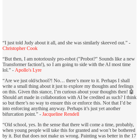
“I just told Judy about it all, and she was similarly skeeved out.” -
Christopher Cook
“But then, I am notoriously pro-robot ("Probot?" Sounds like a new
Transformer faction!), so I am going to side with the AI most time
lol.” -
Apollo's Lyre
“Are we just old/school?! No… there’s more to it. Perhaps I shall
write a small thing about it just to explore my thoughts and feelings
on this. Given this stance, I’m curious about your thoughts then! 🤖
Should art made in collaboration with AI be credited as such? I think
so but there’s no way to ensure this or enforce this. Not that I’d be
into enforcing anything anyway. Perhaps it’s just yet another
bifurcation point.” -
Jacqueline Rendell
“Old school, yes. In the sense that there will come a time, probably,
when young people will take this for granted and won’t be bothered
by it. But that does not make us wrong. Painting was better in the 17