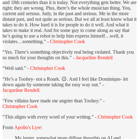
and 18th centuries than it is today. Not everything gets better. We are
right; they are wrong. Plus, there’s the whole musician thing. You,
current and serious. Judy, in the past and serious. Me in the more
distant past, and not quite as serious. But we all at least know what it
takes to do it. How hard it is for people to do it well. And what it
takes to make it real. And for some guy to come along as say that
he’s going to use a robot to help him express himself…well, it
violates…something.” -
Christopher Cook
“Yes. There’s something objectively real being violated. Thank you
so much for your thoughts on this.” -
Jacqueline Rendell
“Well said.” -
Christopher Cook
“He’s a Toohey- not a Roark. 😉. And I feel like Dominique- let
down again by someone taking the easy way out.” -
Jacqueline Rendell
“Few villains have made me angrier than Toohey.” -
Christopher Cook
“This aligns with every word of your writing.” -
Christopher Cook
From
Apollo's Lyre
:
My larger, somewhat more diffuse thoughts on AI and