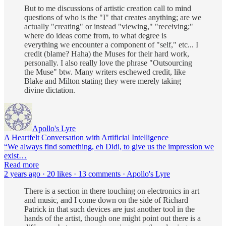
But to me discussions of artistic creation call to mind
questions of who is the "I" that creates anything; are we
actually "creating" or instead "viewing," "receiving;"
where do ideas come from, to what degree is
everything we encounter a component of "self," etc... I
credit (blame? Haha) the Muses for their hard work,
personally. I also really love the phrase "Outsourcing
the Muse" btw. Many writers eschewed credit, like
Blake and Milton stating they were merely taking
divine dictation.
Apollo's Lyre
A Heartfelt Conversation with Artificial Intelligence
“We always find something, eh Didi, to give us the impression we
exist…
Read more
2 years ago · 20 likes · 13 comments · Apollo's Lyre
There is a section in there touching on electronics in art
and music, and I come down on the side of Richard
Patrick in that such devices are just another tool in the
hands of the artist, though one might point out there is a