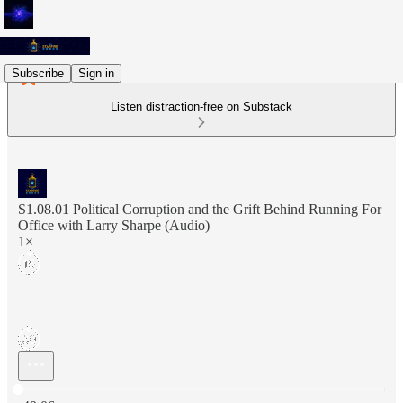
Subscribe
Sign in
Listen distraction-free on Substack
S1.08.01 Political Corruption and the Grift Behind Running For
Office with Larry Sharpe (Audio)
1×
Current time: 0:00 / Total time: -49:06