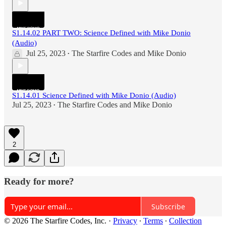
S1.14.02 PART TWO: Science Defined with Mike Donio
(Audio)
Jul 25, 2023
The Starfire Codes
and
Mike Donio
•
S1.14.01 Science Defined with Mike Donio (Audio)
Jul 25, 2023
The Starfire Codes
and
Mike Donio
•
2
Ready for more?
Subscribe
© 2026 The Starfire Codes, Inc.
·
Privacy
∙
Terms
∙
Collection