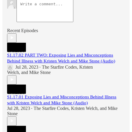
Recent Episodes
S1.17.02 PART TWO: Exposing Lies and Misconceptions
Behind Illness with Kristen Welch and Mike Stone (Audio)
Jul 28, 2023
The Starfire Codes
,
Kristen
•
Welch
, and
Mike Stone
S1.17.01 Exposing Lies and Misconceptions Behind Illness
with Kristen Welch and Mike Stone (Audio)
Jul 28, 2023
The Starfire Codes
,
Kristen Welch
, and
Mike
•
Stone