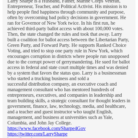
Larry Sharpe is a Husband, Father, Marine Corps Veteran,
Entrepreneur, Teacher, and Political Activist. His mission is to
help people find happiness through community and purpose,
often by overcoming bad policy decisions in government. He
ran for Governor of New York twice. In his first run, he
achieved third-party ballot access with about 100,000 votes.
Then, the state changed the rules and took that away. Larry
built a coalition for ballot access between the Libertarian Party,
Green Party, and Forward Party. He supports Ranked Choice
Voting, and tried to stop one party rule in New York, which
encourages corruption in districts where people run unopposed
due to the corrupt power of gerrymandering. He sued for ballot
access in federal and state court multiple times and was denied
by a system that favors the status quo. Larry is a businessman
who started a trucking business and sold a
successful distribution company, an executive coach and
management consultant who has mentored hundreds of
entrepreneurs, executives, and companies in leadership and
team building skills, a strategic consultant for thought leaders in
government, finance, law, technology, media, and healthcare,
and a teacher and guest instructor who taught English,
management, and business at universities such as Yale,
Columbia, and John Jay College.
https://www.facebook.com/Sharpe4Gov
https://twitter.com/LarrySharpe