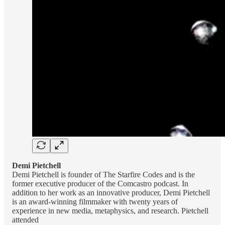
Demi Pietchell
Demi Pietchell is founder of The Starfire Codes and is the
former executive producer of the Comcastro podcast. In
addition to her work as an innovative producer, Demi Pietchell
is an award-winning filmmaker with twenty years of
experience in new media, metaphysics, and research. Pietchell
attended