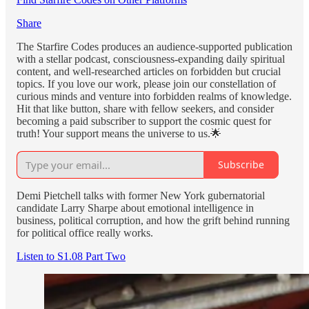
Share
The Starfire Codes produces an audience-supported publication
with a stellar podcast, consciousness-expanding daily spiritual
content, and well-researched articles on forbidden but crucial
topics. If you love our work, please join our constellation of
curious minds and venture into forbidden realms of knowledge.
Hit that like button, share with fellow seekers, and consider
becoming a paid subscriber to support the cosmic quest for
truth! Your support means the universe to us.🌟
Subscribe
Demi Pietchell talks with former New York gubernatorial
candidate Larry Sharpe about emotional intelligence in
business, political corruption, and how the grift behind running
for political office really works.
Listen to S1.08 Part Two