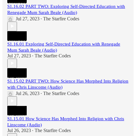
S1.16.02 PART TWO: Exploring Self-Directed Education with
Renegade Mum Sarah Beale (Audio)
Jul 27, 2023
The Starfire Codes
•
S1.16.01 Exploring Self-Directed Education with Renegade
Mum Sarah Beale (Audio)
Jul 27, 2023
The Starfire Codes
•
S1.15.02 PART TWO: How Science Has Morphed Into Religion
with Chris Linscome (Audio)
Jul 26, 2023
The Starfire Codes
•
S1.15.01 How Science Has Morphed Into Religion with Chris
Linscome (Audio)
Jul 26, 2023
The Starfire Codes
•