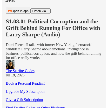
-49:06
Open in app
Listen via...
S1.08.01 Political Corruption and the
Grift Behind Running For Office with
Larry Sharpe (Audio)
Demi Pietchell talks with former New York gubernatorial
candidate Larry Sharpe about emotional intelligence in
business, political corruption, and how the grift behind running
for office really works.
The Starfire Codes
Jul 19, 2023
Book a Personal Reading
Upgrade My Subscription
Give a Gift Subscription
Find Starfire Codes on Other Platforms