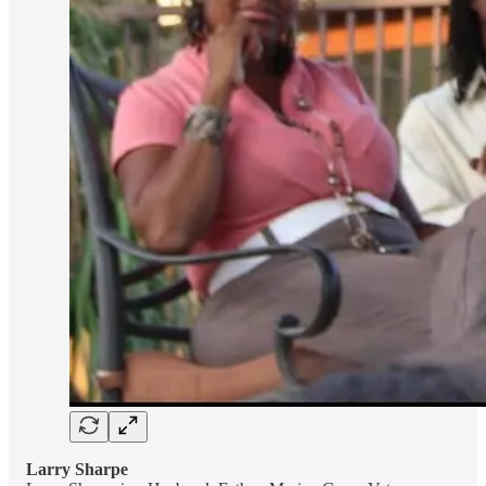
Larry Sharpe