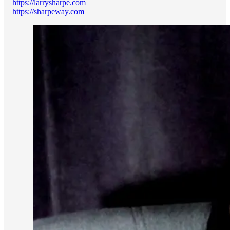
https://larrysharpe.com
https://sharpeway.com