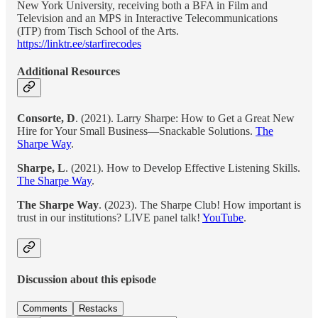
New York University, receiving both a BFA in Film and
Television and an MPS in Interactive Telecommunications
(ITP) from Tisch School of the Arts.
https://linktr.ee/starfirecodes
Additional Resources
Consorte, D
. (2021). Larry Sharpe: How to Get a Great New
Hire for Your Small Business—Snackable Solutions.
The
Sharpe Way
.
Sharpe, L
. (2021). How to Develop Effective Listening Skills.
The Sharpe Way
.
The Sharpe Way
. (2023). The Sharpe Club! How important is
trust in our institutions? LIVE panel talk!
YouTube
.
Discussion about this episode
Comments
Restacks