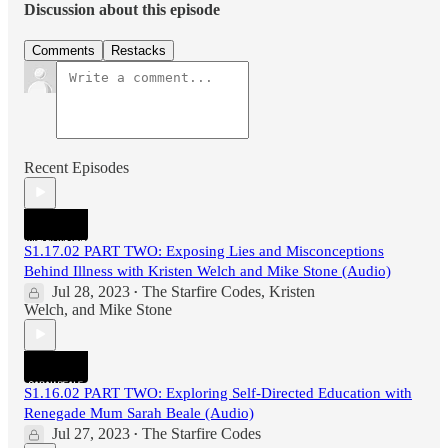
Discussion about this episode
Comments
Restacks
Recent Episodes
S1.17.02 PART TWO: Exposing Lies and Misconceptions
Behind Illness with Kristen Welch and Mike Stone (Audio)
Jul 28, 2023
The Starfire Codes
,
Kristen
•
Welch
, and
Mike Stone
S1.16.02 PART TWO: Exploring Self-Directed Education with
Renegade Mum Sarah Beale (Audio)
Jul 27, 2023
The Starfire Codes
•