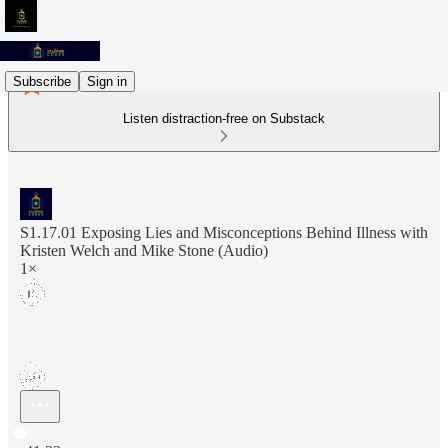
Subscribe
Sign in
Listen distraction-free on Substack
S1.17.01 Exposing Lies and Misconceptions Behind Illness with
Kristen Welch and Mike Stone (Audio)
1×
Current time: 0:00 / Total time: -41:33