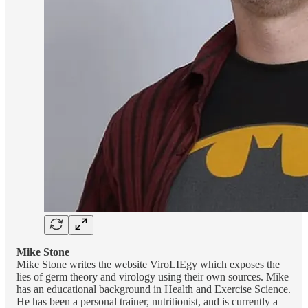
Mike Stone
Mike Stone writes the website ViroLIEgy which exposes the
lies of germ theory and virology using their own sources. Mike
has an educational background in Health and Exercise Science.
He has been a personal trainer, nutritionist, and is currently a