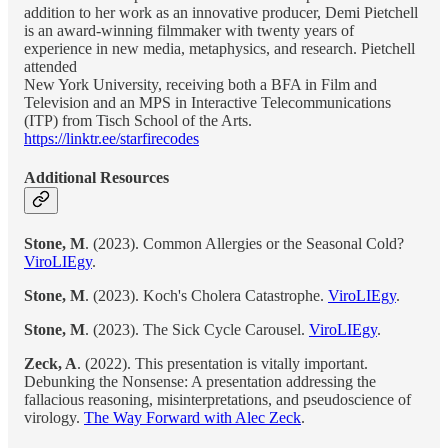
addition to her work as an innovative producer, Demi Pietchell
is an award-winning filmmaker with twenty years of
experience in new media, metaphysics, and research. Pietchell
attended
New York University, receiving both a BFA in Film and
Television and an MPS in Interactive Telecommunications
(ITP) from Tisch School of the Arts.
https://linktr.ee/starfirecodes
Additional Resources
Stone, M
. (2023). Common Allergies or the Seasonal Cold?
ViroLIEgy
.
Stone, M
. (2023). Koch's Cholera Catastrophe.
ViroLIEgy
.
Stone, M
. (2023). The Sick Cycle Carousel.
ViroLIEgy
.
Zeck, A
. (2022). This presentation is vitally important.
Debunking the Nonsense: A presentation addressing the
fallacious reasoning, misinterpretations, and pseudoscience of
virology.
The Way Forward with Alec Zeck
.