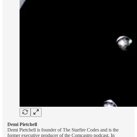
Demi Pietchell
Demi Pietchell is founder of The Starfire Codes and is the
former executive producer of the Comcastro podcast. In