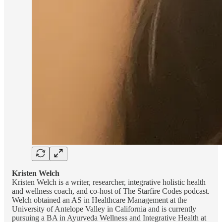
Kristen Welch
Kristen Welch is a writer, researcher, integrative holistic health
and wellness coach, and co-host of The Starfire Codes podcast.
Welch obtained an AS in Healthcare Management at the
University of Antelope Valley in California and is currently
pursuing a BA in Ayurveda Wellness and Integrative Health at