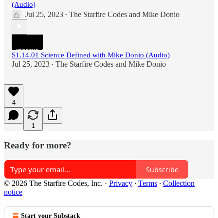
(Audio)
Jul 25, 2023
The Starfire Codes
and
Mike Donio
•
S1.14.01 Science Defined with Mike Donio (Audio)
Jul 25, 2023
The Starfire Codes
and
Mike Donio
•
4
1
Ready for more?
Subscribe
© 2026 The Starfire Codes, Inc.
·
Privacy
∙
Terms
∙
Collection
notice
Start your Substack