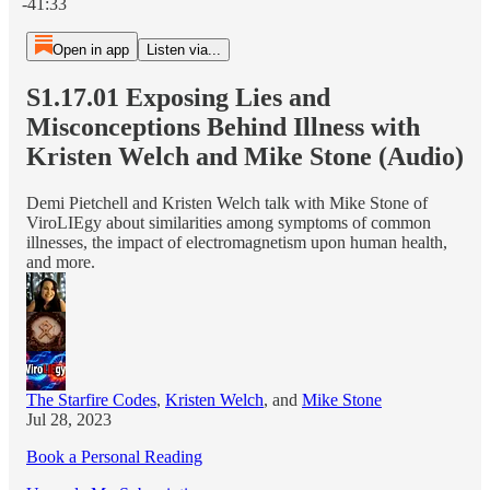
-41:33
Open in app
Listen via...
S1.17.01 Exposing Lies and
Misconceptions Behind Illness with
Kristen Welch and Mike Stone (Audio)
Demi Pietchell and Kristen Welch talk with Mike Stone of
ViroLIEgy about similarities among symptoms of common
illnesses, the impact of electromagnetism upon human health,
and more.
The Starfire Codes
,
Kristen Welch
, and
Mike Stone
Jul 28, 2023
Book a Personal Reading