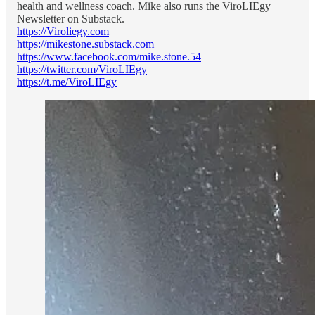
health and wellness coach. Mike also runs the ViroLIEgy
Newsletter on Substack.
https://Viroliegy.com
https://mikestone.substack.com
https://www.facebook.com/mike.stone.54
https://twitter.com/ViroLIEgy
https://t.me/ViroLIEgy