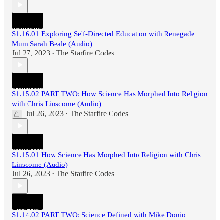
S1.16.01 Exploring Self-Directed Education with Renegade
Mum Sarah Beale (Audio)
Jul 27, 2023
The Starfire Codes
•
S1.15.02 PART TWO: How Science Has Morphed Into Religion
with Chris Linscome (Audio)
Jul 26, 2023
The Starfire Codes
•
S1.15.01 How Science Has Morphed Into Religion with Chris
Linscome (Audio)
Jul 26, 2023
The Starfire Codes
•
S1.14.02 PART TWO: Science Defined with Mike Donio