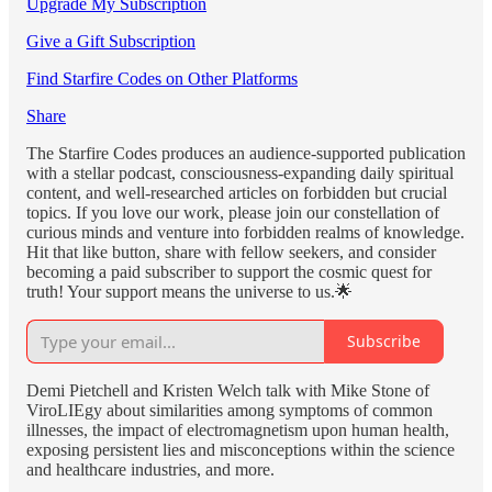
Upgrade My Subscription
Give a Gift Subscription
Find Starfire Codes on Other Platforms
Share
The Starfire Codes produces an audience-supported publication
with a stellar podcast, consciousness-expanding daily spiritual
content, and well-researched articles on forbidden but crucial
topics. If you love our work, please join our constellation of
curious minds and venture into forbidden realms of knowledge.
Hit that like button, share with fellow seekers, and consider
becoming a paid subscriber to support the cosmic quest for
truth! Your support means the universe to us.🌟
Subscribe
Demi Pietchell and Kristen Welch talk with Mike Stone of
ViroLIEgy about similarities among symptoms of common
illnesses, the impact of electromagnetism upon human health,
exposing persistent lies and misconceptions within the science
and healthcare industries, and more.