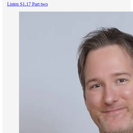
Listen S1.17 Part two