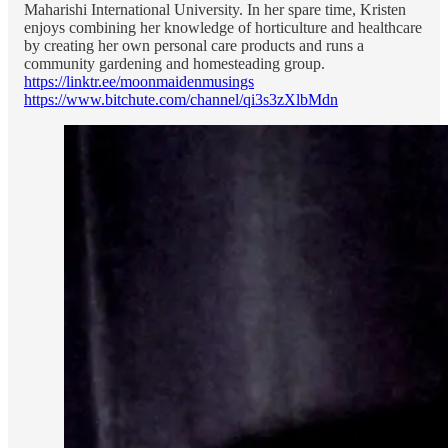
Maharishi International University. In her spare time, Kristen
enjoys combining her knowledge of horticulture and healthcare
by creating her own personal care products and runs a
community gardening and homesteading group.
https://linktr.ee/moonmaidenmusings
https://www.bitchute.com/channel/qi3s3zXlbMdn