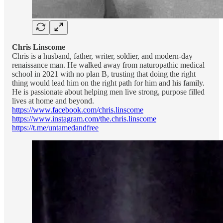
Chris Linscome
Chris is a husband, father, writer, soldier, and modern-day
renaissance man. He walked away from naturopathic medical
school in 2021 with no plan B, trusting that doing the right
thing would lead him on the right path for him and his family.
He is passionate about helping men live strong, purpose filled
lives at home and beyond.
https://www.facebook.com/chris.linscome
https://www.instagram.com/the.chris.linscome
https://t.me/untamedandfree