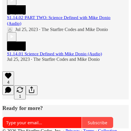
S1.14.02 PART TWO: Science Defined with Mike Donio
(Audio)
Jul 25, 2023
The Starfire Codes
and
Mike Donio
•
S1.14.01 Science Defined with Mike Donio (Audio)
Jul 25, 2023
The Starfire Codes
and
Mike Donio
•
4
1
Ready for more?
Subscribe
© 2026 The Starfire Codes, Inc.
·
Privacy
∙
Terms
∙
Collection