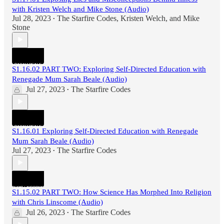
with Kristen Welch and Mike Stone (Audio)
Jul 28, 2023
The Starfire Codes
,
Kristen Welch
, and
Mike
•
Stone
S1.16.02 PART TWO: Exploring Self-Directed Education with
Renegade Mum Sarah Beale (Audio)
Jul 27, 2023
The Starfire Codes
•
S1.16.01 Exploring Self-Directed Education with Renegade
Mum Sarah Beale (Audio)
Jul 27, 2023
The Starfire Codes
•
S1.15.02 PART TWO: How Science Has Morphed Into Religion
with Chris Linscome (Audio)
Jul 26, 2023
The Starfire Codes
•