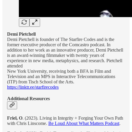
Demi Pietchell
Demi Pietchell is founder of The Starfire Codes and is the
former executive producer of the Comcastro podcast. In
addition to her work as an innovative producer, Demi Pietchell
is an award-winning filmmaker with twenty years of
experience in new media, metaphysics, and research. Pietchell
attended
New York University, receiving both a BFA in Film and
Television and an MPS in Interactive Telecommunications
(ITP) from Tisch School of the Arts.
https://linktr.ee/starfirecodes
Additional Resources
Friel, O
. (2023). Living in Integrity + Forging Your Own Path
with Chris Linscome.
Be Loud About What Matters Podcast
.