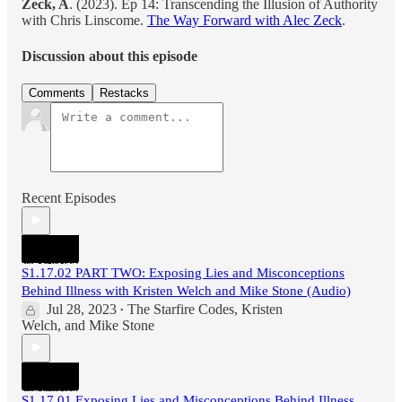
Zeck, A
. (2023). Ep 14: Transcending the Illusion of Authority
with Chris Linscome.
The Way Forward with Alec Zeck
.
Discussion about this episode
Comments
Restacks
Recent Episodes
S1.17.02 PART TWO: Exposing Lies and Misconceptions
Behind Illness with Kristen Welch and Mike Stone (Audio)
Jul 28, 2023
The Starfire Codes
,
Kristen
•
Welch
, and
Mike Stone
S1.17.01 Exposing Lies and Misconceptions Behind Illness