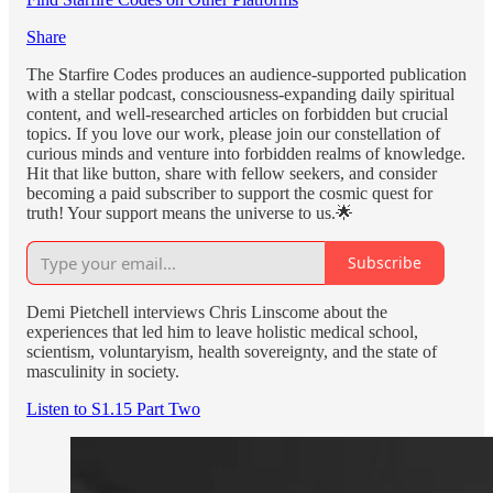
Share
The Starfire Codes produces an audience-supported publication
with a stellar podcast, consciousness-expanding daily spiritual
content, and well-researched articles on forbidden but crucial
topics. If you love our work, please join our constellation of
curious minds and venture into forbidden realms of knowledge.
Hit that like button, share with fellow seekers, and consider
becoming a paid subscriber to support the cosmic quest for
truth! Your support means the universe to us.🌟
Subscribe
Demi Pietchell interviews Chris Linscome about the
experiences that led him to leave holistic medical school,
scientism, voluntaryism, health sovereignty, and the state of
masculinity in society.
Listen to S1.15 Part Two