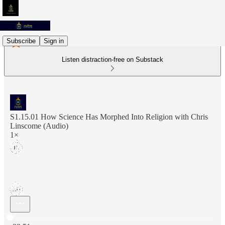
Subscribe
Sign in
Listen distraction-free on Substack
S1.15.01 How Science Has Morphed Into Religion with Chris
Linscome (Audio)
1×
Current time: 0:00 / Total time: -32:51