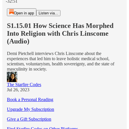
-32:51
Open in app
Listen via...
S1.15.01 How Science Has Morphed
Into Religion with Chris Linscome
(Audio)
Demi Pietchell interviews Chris Linscome about the
experiences that led him to leave holistic medical school,
scientism, voluntaryism, health sovereignty, and the state of
masculinity in society.
The Starfire Codes
Jul 26, 2023
Book a Personal Reading
Upgrade My Subscription
Give a Gift Subscription
Find Starfire Codes on Other Platforms