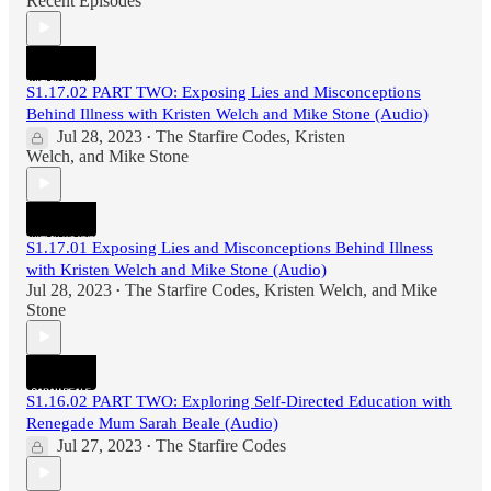
Recent Episodes
S1.17.02 PART TWO: Exposing Lies and Misconceptions
Behind Illness with Kristen Welch and Mike Stone (Audio)
Jul 28, 2023
The Starfire Codes
,
Kristen
•
Welch
, and
Mike Stone
S1.17.01 Exposing Lies and Misconceptions Behind Illness
with Kristen Welch and Mike Stone (Audio)
Jul 28, 2023
The Starfire Codes
,
Kristen Welch
, and
Mike
•
Stone
S1.16.02 PART TWO: Exploring Self-Directed Education with
Renegade Mum Sarah Beale (Audio)
Jul 27, 2023
The Starfire Codes
•