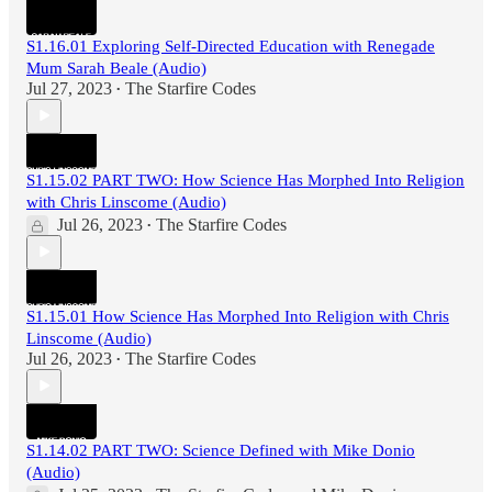
S1.16.01 Exploring Self-Directed Education with Renegade
Mum Sarah Beale (Audio)
Jul 27, 2023
The Starfire Codes
•
S1.15.02 PART TWO: How Science Has Morphed Into Religion
with Chris Linscome (Audio)
Jul 26, 2023
The Starfire Codes
•
S1.15.01 How Science Has Morphed Into Religion with Chris
Linscome (Audio)
Jul 26, 2023
The Starfire Codes
•
S1.14.02 PART TWO: Science Defined with Mike Donio
(Audio)