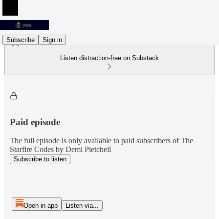
Subscribe
Sign in
Listen distraction-free on Substack
Paid episode
The full episode is only available to paid subscribers of The
Starfire Codes by Demi Pietchell
Subscribe to listen
Open in app
Listen via...