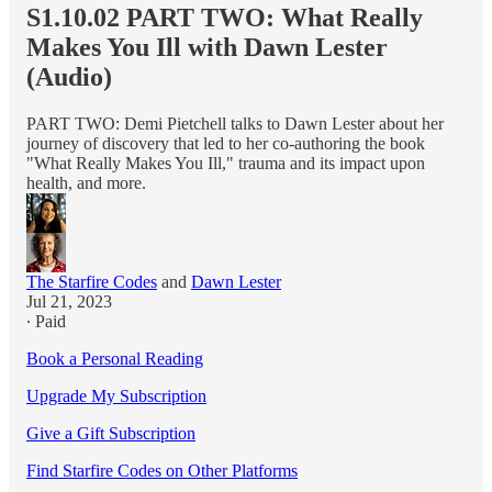
S1.10.02 PART TWO: What Really
Makes You Ill with Dawn Lester
(Audio)
PART TWO: Demi Pietchell talks to Dawn Lester about her
journey of discovery that led to her co-authoring the book
"What Really Makes You Ill," trauma and its impact upon
health, and more.
The Starfire Codes
and
Dawn Lester
Jul 21, 2023
∙ Paid
Book a Personal Reading
Upgrade My Subscription
Give a Gift Subscription
Find Starfire Codes on Other Platforms