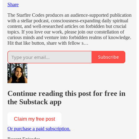
Share
The Starfire Codes produces an audience-supported publication
with a stellar podcast, consciousness-expanding daily spiritual
content, and well-researched articles on forbidden but crucial
topics. If you love our work, please join our constellation of
curious minds and venture into forbidden realms of knowledge.
Hit that like button, share with fellow s…
Subscribe
Continue reading this post for free in
the Substack app
Claim my free post
Or purchase a paid subscription.