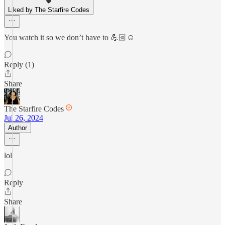
Liked by The Starfire Codes
You watch it so we don’t have to 💪🏻☺️
Reply (1)
Share
The Starfire Codes
Jul 26, 2024
Author
lol
Reply
Share