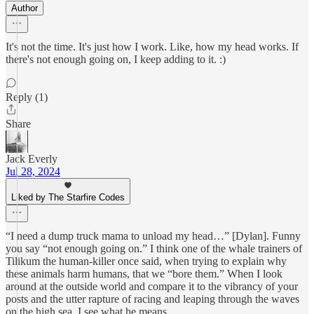
Author
It's not the time. It's just how I work. Like, how my head works. If
there's not enough going on, I keep adding to it. :)
Reply (1)
Share
Jack Everly
Jul 28, 2024
Liked by The Starfire Codes
“I need a dump truck mama to unload my head…” [Dylan]. Funny
you say “not enough going on.” I think one of the whale trainers of
Tilikum the human-killer once said, when trying to explain why
these animals harm humans, that we “bore them.” When I look
around at the outside world and compare it to the vibrancy of your
posts and the utter rapture of racing and leaping through the waves
on the high sea, I see what he means.