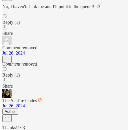
No, I haven't. Link me and I'll put it in the queue!! <3
Reply (1)
Share
Comment removed
Jul 26, 2024
Comment removed
Reply (1)
Share
The Starfire Codes
Jul 26, 2024
Author
Thanks!! <3