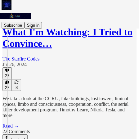
Subscribe
Sign in
What I'm Watching: I Tried to
Convince…
The Starfire Codes
Jul 26, 2024
27
22
8
We take a look at the CCRU, fake buildings, lost towers, liminal
spaces, limbo and consciousness, cooperation, conflict, the serial
killer development program, Timothy Leary, Nikola Tesla, and
more.
Read →
22 Comments