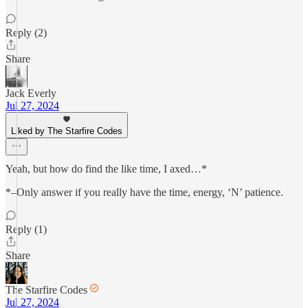
Reply (2)
Share
Jack Everly
Jul 27, 2024
Liked by The Starfire Codes
Yeah, but how do find the like time, I axed…*
*–Only answer if you really have the time, energy, ‘N’ patience.
Reply (1)
Share
The Starfire Codes
Jul 27, 2024