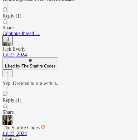
Reply (1)
Share
Continue thread →
Jack Everly
Jul 27, 2024
Liked by The Starfire Codes
Yep. Decided to run with it...
Reply (1)
Share
The Starfire Codes
Jul 27, 2024
Author