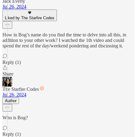
Jack Everly
Jul 26, 2024
Liked by The Starfire Codes
How in Bog’s name do you find the time to delve into all this, in
addition to your other work? I watched the 1th video and could
spend the rest of the day/weekend pondering and discussing it.
Reply (1)
Share
The Starfire Codes
Jul 26, 2024
Author
Who is Bog?
Reply (1)