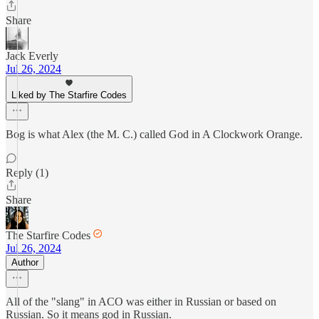
Share
Jack Everly
Jul 26, 2024
Liked by The Starfire Codes
Bog is what Alex (the M. C.) called God in A Clockwork Orange.
Reply (1)
Share
The Starfire Codes
Jul 26, 2024
Author
All of the "slang" in ACO was either in Russian or based on
Russian. So it means god in Russian.