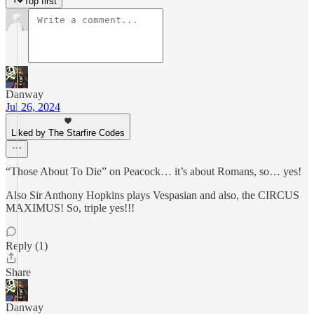
Top first
Danway
Jul 26, 2024
Liked by The Starfire Codes
“Those About To Die” on Peacock… it’s about Romans, so… yes!
Also Sir Anthony Hopkins plays Vespasian and also, the CIRCUS
MAXIMUS! So, triple yes!!!
Reply (1)
Share
Danway