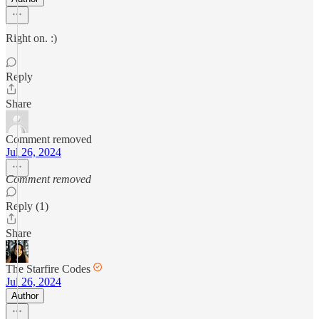
Right on. :)
Reply
Share
Comment removed
Jul 26, 2024
Comment removed
Reply (1)
Share
The Starfire Codes
Jul 26, 2024
Author