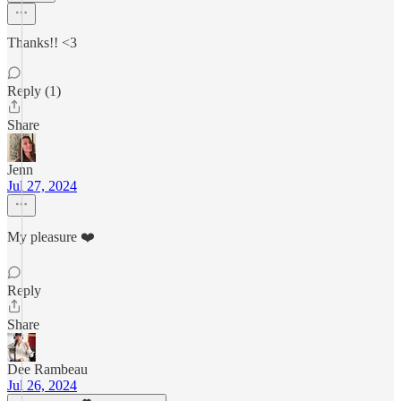
Thanks!! <3
Reply (1)
Share
Jenn
Jul 27, 2024
My pleasure ❤️
Reply
Share
Dee Rambeau
Jul 26, 2024