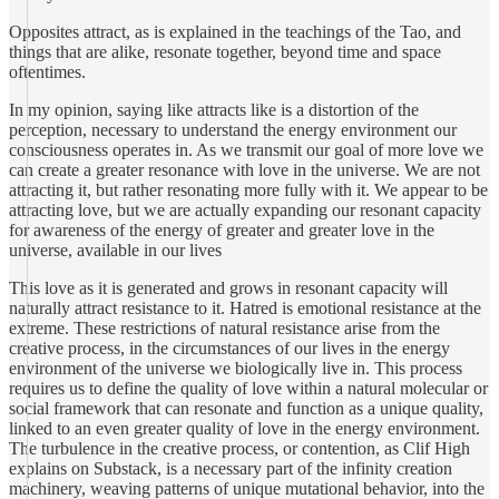
Opposites attract, as is explained in the teachings of the Tao, and
things that are alike, resonate together, beyond time and space
oftentimes.
In my opinion, saying like attracts like is a distortion of the
perception, necessary to understand the energy environment our
consciousness operates in. As we transmit our goal of more love we
can create a greater resonance with love in the universe. We are not
attracting it, but rather resonating more fully with it. We appear to be
attracting love, but we are actually expanding our resonant capacity
for awareness of the energy of greater and greater love in the
universe, available in our lives
This love as it is generated and grows in resonant capacity will
naturally attract resistance to it. Hatred is emotional resistance at the
extreme. These restrictions of natural resistance arise from the
creative process, in the circumstances of our lives in the energy
environment of the universe we biologically live in. This process
requires us to define the quality of love within a natural molecular or
social framework that can resonate and function as a unique quality,
linked to an even greater quality of love in the energy environment.
The turbulence in the creative process, or contention, as Clif High
explains on Substack, is a necessary part of the infinity creation
machinery, weaving patterns of unique mutational behavior, into the