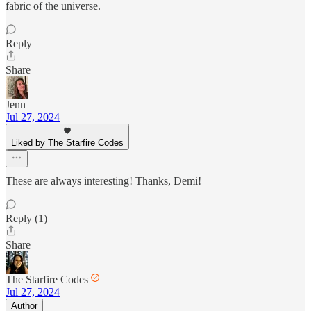
fabric of the universe.
Reply
Share
Jenn
Jul 27, 2024
Liked by The Starfire Codes
These are always interesting! Thanks, Demi!
Reply (1)
Share
The Starfire Codes
Jul 27, 2024
Author