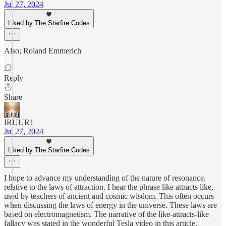
Jul 27, 2024
Liked by The Starfire Codes
Also; Roland Emmerich
Reply
Share
IRUUR1
Jul 27, 2024
Liked by The Starfire Codes
I hope to advance my understanding of the nature of resonance,
relative to the laws of attraction. I hear the phrase like attracts like,
used by teachers of ancient and cosmic wisdom. This often occurs
when discussing the laws of energy in the universe. These laws are
based on electromagnetism. The narrative of the like-attracts-like
fallacy was stated in the wonderful Tesla video in this article.