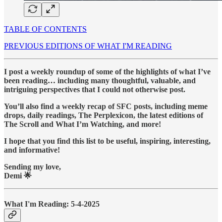
TABLE OF CONTENTS
PREVIOUS EDITIONS OF WHAT I'M READING
I post a weekly roundup of some of the highlights of what I’ve
been reading… including many thoughtful, valuable, and
intriguing perspectives that I could not otherwise post.
You’ll also find a weekly recap of SFC posts, including meme
drops, daily readings, The Perplexicon, the latest editions of
The Scroll and What I’m Watching, and more!
I hope that you find this list to be useful, inspiring, interesting,
and informative!
Sending my love,
Demi 🌟
What I'm Reading: 5-4-2025