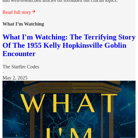
and well-researched articles on forbidden but crucial topics.
Read full story
What I’m Watching
What I'm Watching: The Terrifying Story
Of The 1955 Kelly Hopkinsville Goblin
Encounter
The Starfire Codes
·
May 2, 2025