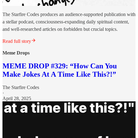
The Starfire Codes produces an audience-supported publication with
a stellar podcast, consciousness-expanding daily spiritual content,
and well-researched articles on forbidden but crucial topics.
Read full story
Meme Drops
MEME DROP #329: “How Can You
Make Jokes At A Time Like This?!”
The Starfire Codes
·
April 28, 2025