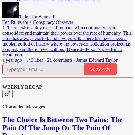
Think for Yourself
Ten Rules for a Conspiracy Observer
1. There exists a tiny class of humans who continually try to
consolidate and maintain their power over the rest of humanity. This
class has always existed, and always will. There has never been a
utopian period of history where the power-consolidation project has
stopped, and there never will be. (Hence Jefferson’s plea for …
Read more
a year ago · 140 likes · 21 comments · James Edward Taylor
Subscribe
WEEKLY RECAP
Channeled Messages
The Choice Is Between Two Pains: The
Pain Of The Jump Or The Pain Of