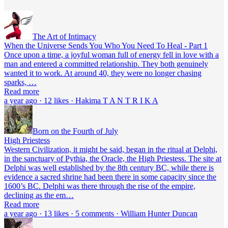
The Art of Intimacy
When the Universe Sends You Who You Need To Heal - Part 1
Once upon a time, a joyful woman full of energy fell in love with a
man and entered a committed relationship. They both genuinely
wanted it to work. At around 40, they were no longer chasing
sparks, …
Read more
a year ago · 12 likes · Hakima T A N T R I K A
Born on the Fourth of July
High Priestess
Western Civilization, it might be said, began in the ritual at Delphi,
in the sanctuary of Pythia, the Oracle, the High Priestess. The site at
Delphi was well established by the 8th century BC, while there is
evidence a sacred shrine had been there in some capacity since the
1600’s BC. Delphi was there through the rise of the empire,
declining as the em…
Read more
a year ago · 13 likes · 5 comments · William Hunter Duncan