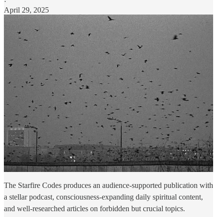
·
April 29, 2025
The Starfire Codes produces an audience-supported publication with
a stellar podcast, consciousness-expanding daily spiritual content,
and well-researched articles on forbidden but crucial topics.