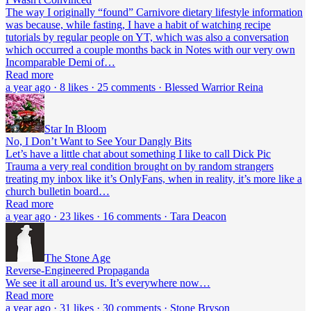
The way I originally “found” Carnivore dietary lifestyle information
was because, while fasting, I have a habit of watching recipe
tutorials by regular people on YT, which was also a conversation
which occurred a couple months back in Notes with our very own
Incomparable Demi of…
Read more
a year ago · 8 likes · 25 comments · Blessed Warrior Reina
Star In Bloom
No, I Don’t Want to See Your Dangly Bits
Let’s have a little chat about something I like to call Dick Pic
Trauma a very real condition brought on by random strangers
treating my inbox like it’s OnlyFans, when in reality, it’s more like a
church bulletin board…
Read more
a year ago · 23 likes · 16 comments · Tara Deacon
The Stone Age
Reverse-Engineered Propaganda
We see it all around us. It’s everywhere now…
Read more
a year ago · 31 likes · 30 comments · Stone Bryson