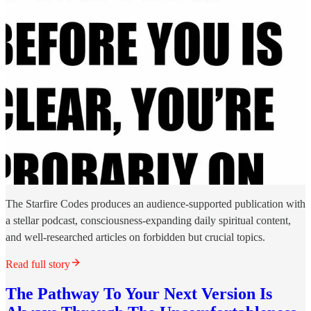
The Starfire Codes produces an audience-supported publication with
a stellar podcast, consciousness-expanding daily spiritual content,
and well-researched articles on forbidden but crucial topics.
Read full story
The Pathway To Your Next Version Is