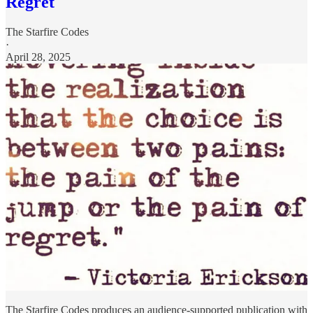
Regret
The Starfire Codes
·
April 28, 2025
The Starfire Codes produces an audience-supported publication with