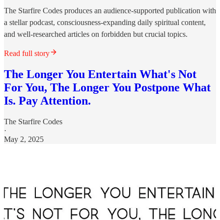
The Starfire Codes produces an audience-supported publication with
a stellar podcast, consciousness-expanding daily spiritual content,
and well-researched articles on forbidden but crucial topics.
Read full story
The Longer You Entertain What's Not
For You, The Longer You Postpone What
Is. Pay Attention.
The Starfire Codes
·
May 2, 2025