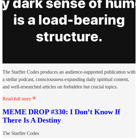
The Starfire Codes produces an audience-supported publication with
a stellar podcast, consciousness-expanding daily spiritual content,
and well-researched articles on forbidden but crucial topics.
Read full story
MEME DROP #330: I Don’t Know If
There Is A Destiny
The Starfire Codes