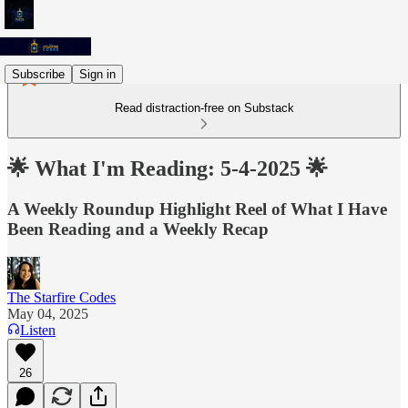
Subscribe
Sign in
Read distraction-free on Substack
🌟 What I'm Reading: 5-4-2025 🌟
A Weekly Roundup Highlight Reel of What I Have
Been Reading and a Weekly Recap
The Starfire Codes
May 04, 2025
Listen
26