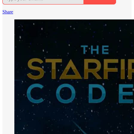
Share