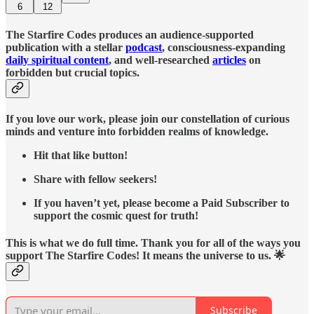
6
12
The Starfire Codes produces an audience-supported
publication with a stellar
podcast
, consciousness-expanding
daily spiritual content
, and well-researched
articles
on
forbidden but crucial topics.
If you love our work, please join our constellation of curious
minds and venture into forbidden realms of knowledge.
Hit that like button!
Share with fellow seekers!
If you haven’t yet, please become a Paid Subscriber to
support the cosmic quest for truth!
This is what we do full time. Thank you for all of the ways you
support The Starfire Codes! It means the universe to us. 🌟
Subscribe