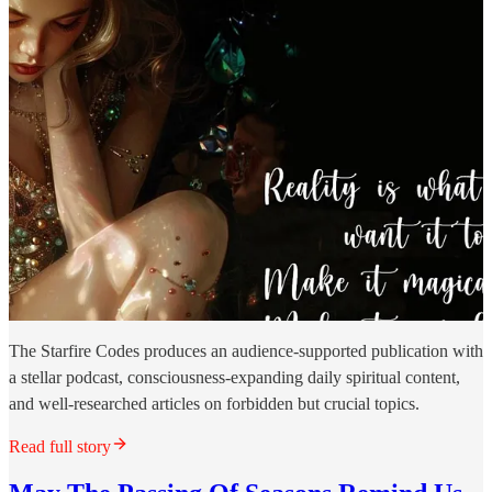
The Starfire Codes produces an audience-supported publication with
a stellar podcast, consciousness-expanding daily spiritual content,
and well-researched articles on forbidden but crucial topics.
Read full story