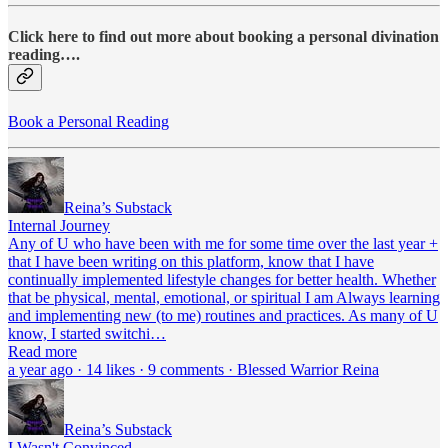
Click here to find out more about booking a personal divination
reading….
Book a Personal Reading
Reina’s Substack
Internal Journey
Any of U who have been with me for some time over the last year +
that I have been writing on this platform, know that I have
continually implemented lifestyle changes for better health. Whether
that be physical, mental, emotional, or spiritual I am Always learning
and implementing new (to me) routines and practices. As many of U
know, I started switchi…
Read more
a year ago · 14 likes · 9 comments · Blessed Warrior Reina
Reina’s Substack
I Wasn't Convinced