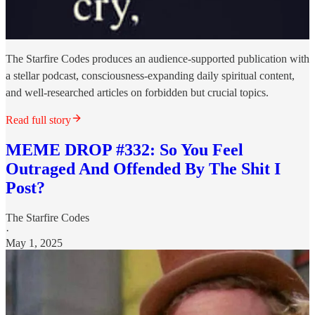
The Starfire Codes produces an audience-supported publication with
a stellar podcast, consciousness-expanding daily spiritual content,
and well-researched articles on forbidden but crucial topics.
Read full story
MEME DROP #332: So You Feel
Outraged And Offended By The Shit I
Post?
The Starfire Codes
·
May 1, 2025