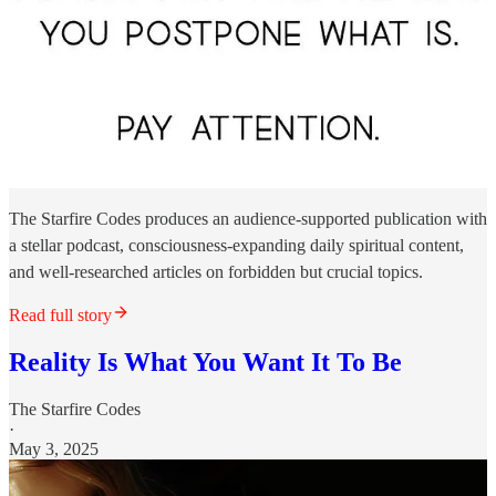
The Starfire Codes produces an audience-supported publication with
a stellar podcast, consciousness-expanding daily spiritual content,
and well-researched articles on forbidden but crucial topics.
Read full story
Reality Is What You Want It To Be
The Starfire Codes
·
May 3, 2025