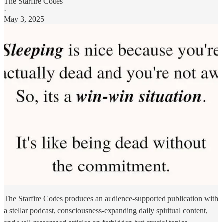
The Starfire Codes
·
May 3, 2025
The Starfire Codes produces an audience-supported publication with
a stellar podcast, consciousness-expanding daily spiritual content,