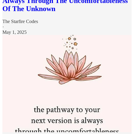
Always Through The Uncomfortableness
Of The Unknown
The Starfire Codes
·
May 1, 2025