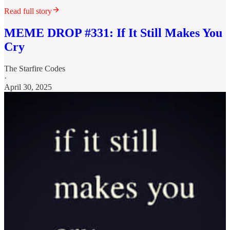
Read full story
MEME DROP #331: If It Still Makes You
Cry
The Starfire Codes
·
April 30, 2025