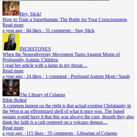
Hey, Slick!
How to Train a Superhuman: The Battle for Your Consciousness
Read more
a year ago · 84 likes · 31 comments · Stay Slick
INCHSTONES
When the Neurodiversity Movement Turns Against Moms of
Profoundly Autistic Children
I read her article with a lump in my throat…
Read more
a year ago · 24 likes · 1 comment · Profound Autism Mom | Sarah
The Library of Celaeno
Bible Belted
A common lament on the right is that actual existing Christianity in
the West is an effeminized shell of what it once was. The based
pagans would have it that this was always the case, though they also
think the faith is a cult centered on a volcano demon…
Read more
a year ago · 115 likes · 35 comments · Librarian of Celaeno