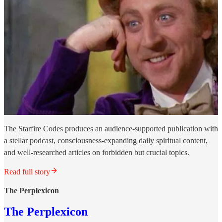
The Starfire Codes produces an audience-supported publication with
a stellar podcast, consciousness-expanding daily spiritual content,
and well-researched articles on forbidden but crucial topics.
Read full story
The Perplexicon
The Perplexicon