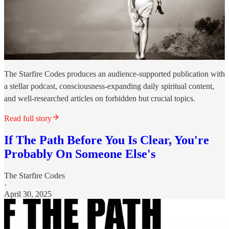
The Starfire Codes produces an audience-supported publication with
a stellar podcast, consciousness-expanding daily spiritual content,
and well-researched articles on forbidden but crucial topics.
Read full story
If The Path Before You Is Clear, You're
Probably On Someone Else's
The Starfire Codes
·
April 30, 2025