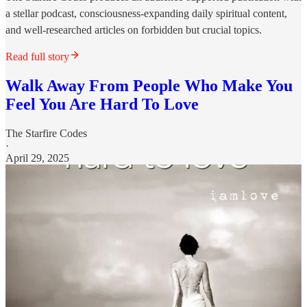
a stellar podcast, consciousness-expanding daily spiritual content,
and well-researched articles on forbidden but crucial topics.
Read full story
Walk Away From People Who Make You
Feel You Are Hard To Love
The Starfire Codes
·
April 29, 2025