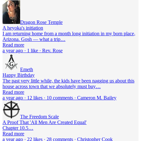
Dragon Rose Temple
A heyoka's initiation
I am returning home from a month long initiation in my born place,
Arizona. Gosh — what a trip…
Read more
a year ago · 1 like · Rev. Rose
Emeth
Happy Birthday
The past very little while, the kids have been nagging us about this
house across town that we absolutely must buy…
Read more
a year ago · 12 likes · 10 comments · Cameron M. Bailey
The Freedom Scale
A Proof That 'All Men Are Created Equal'
Chapter 10.5…
Read more
a year ago · 22 likes · 28 comments · Christopher Cook