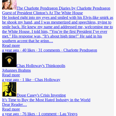
The Charlotte Pendragon Diaries by Charlotte Pendragon
Guest of President Clinton’s At The White House
He looked right into my eyes and smiled with his Elvis-like smirk as
he shook my hand, and I was mesmerized and speechless, trying to
smile back. He knew my name and addressed me, welcoming me to
the White House. I told him, “You’re the first President I’ve ever
met.” His response was, “It’s about high time!” He said in his
southern accent that he grinn…
Read more
a year ago · 40 likes · 31 comments · Charlotte Pendragon
Chas Holloway's Thinkopolis
Johannes Brahms
Read more
a year ago · 1 like · Chas Holloway
Doug Casey's Crisis Investing
It’s Time to Buy the Most Hated Industry in the World
Dear Reader…
Read more
a year ago · 76 likes · 1 comment · Lau Vegys