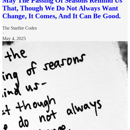
May The Passing Of Seasons Remind Us
That, Though We Do Not Always Want
Change, It Comes, And It Can Be Good.
The Starfire Codes
·
May 4, 2025