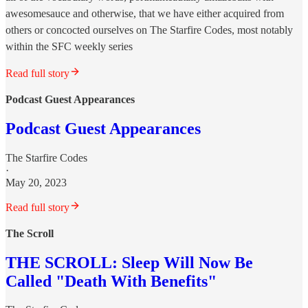
awesomesauce and otherwise, that we have either acquired from
others or concocted ourselves on The Starfire Codes, most notably
within the SFC weekly series
Read full story
Podcast Guest Appearances
Podcast Guest Appearances
The Starfire Codes
·
May 20, 2023
Read full story
The Scroll
THE SCROLL: Sleep Will Now Be
Called "Death With Benefits"