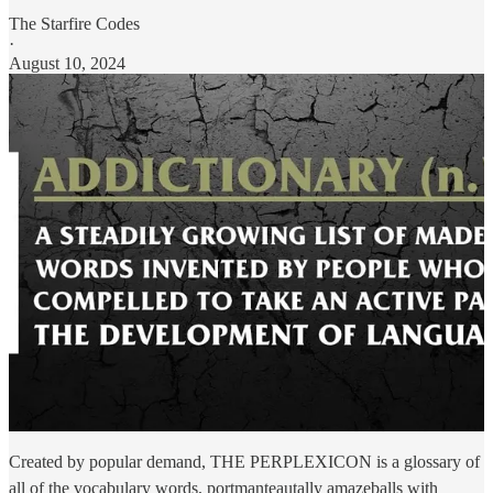
The Starfire Codes
·
August 10, 2024
Created by popular demand, THE PERPLEXICON is a glossary of
all of the vocabulary words, portmanteautally amazeballs with