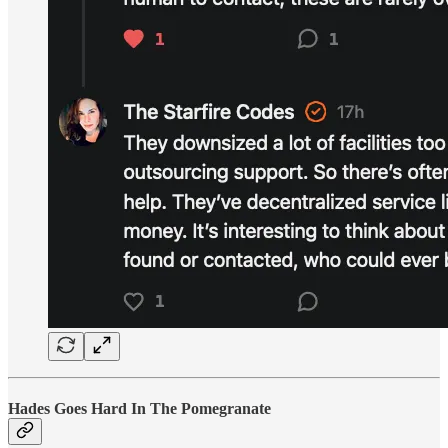
Hades Goes Hard In The Pomegranate