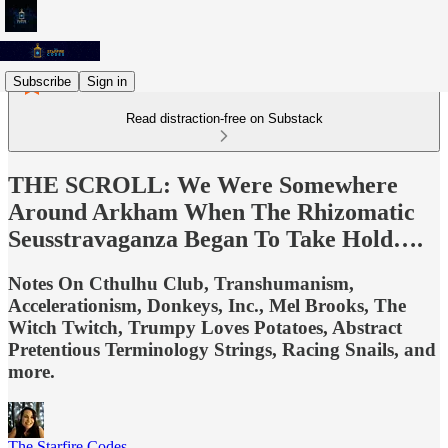
Subscribe
Sign in
Read distraction-free on Substack
THE SCROLL: We Were Somewhere
Around Arkham When The Rhizomatic
Seusstravaganza Began To Take Hold….
Notes On Cthulhu Club, Transhumanism,
Accelerationism, Donkeys, Inc., Mel Brooks, The
Witch Twitch, Trumpy Loves Potatoes, Abstract
Pretentious Terminology Strings, Racing Snails, and
more.
The Starfire Codes