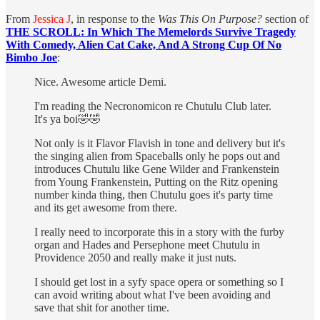
From
Jessica J
, in response to the
Was This On Purpose?
section of
THE SCROLL: In Which The Memelords Survive Tragedy
With Comedy, Alien Cat Cake, And A Strong Cup Of No
Bimbo Joe
:
Nice. Awesome article Demi.
I'm reading the Necronomicon re Chutulu Club later.
It's ya boi🤣🤣
Not only is it Flavor Flavish in tone and delivery but it's
the singing alien from Spaceballs only he pops out and
introduces Chutulu like Gene Wilder and Frankenstein
from Young Frankenstein, Putting on the Ritz opening
number kinda thing, then Chutulu goes it's party time
and its get awesome from there.
I really need to incorporate this in a story with the furby
organ and Hades and Persephone meet Chutulu in
Providence 2050 and really make it just nuts.
I should get lost in a syfy space opera or something so I
can avoid writing about what I've been avoiding and
save that shit for another time.