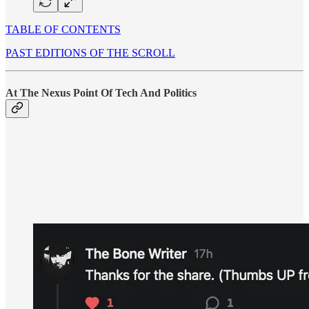
TABLE OF CONTENTS
PAST EDITIONS OF THE SCROLL
At The Nexus Point Of Tech And Politics