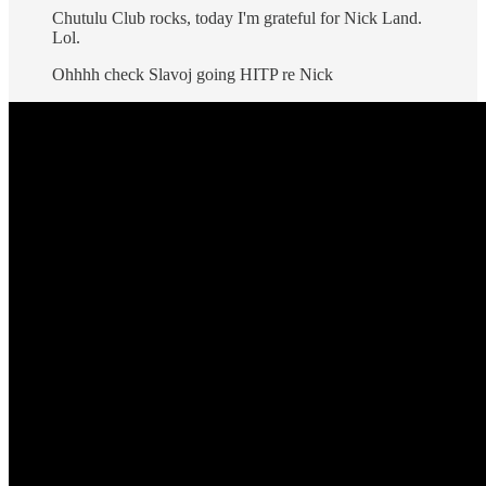
Chutulu Club rocks, today I'm grateful for Nick Land.
Lol.
Ohhhh check Slavoj going HITP re Nick