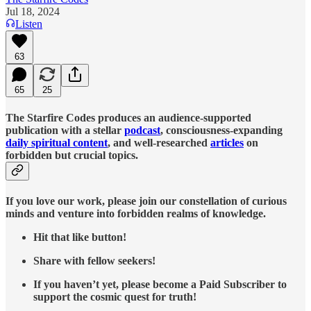
Jul 18, 2024
Listen
63
65
25
The Starfire Codes produces an audience-supported
publication with a stellar
podcast
, consciousness-expanding
daily spiritual content
, and well-researched
articles
on
forbidden but crucial topics.
If you love our work, please join our constellation of curious
minds and venture into forbidden realms of knowledge.
Hit that like button!
Share with fellow seekers!
If you haven’t yet, please become a Paid Subscriber to
support the cosmic quest for truth!