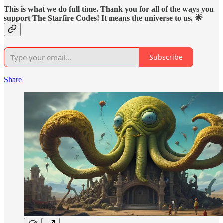
This is what we do full time. Thank you for all of the ways you
support The Starfire Codes! It means the universe to us. 🌟
Subscribe
Share