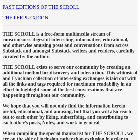
PAST EDITIONS OF THE SCROLL
THE PERPLEXICON
THE SCROLL is a free-form multimedia stream of
consciousness digest of interesting, informative, educational,
and otherwise amusing posts and conversations from across
Substack and amongst Substack writers and readers, carefully
curated by the author.
THE SCROLL exists to serve our community by creating an
additional method for discovery and interaction. This whimsical
and Lynchian collection of interesting exchanges is laid out with
all the links and tags required for maximum readability in an
effort to highlight some of the best conversations that are
happening throughout our community.
We hope that you will not only find the information herein
useful, educational, and amusing, but that you will also reach
out to each other by liking, subscribing, and contributing to
each other’s posts, Notes, and work in general.
When compiling the special thanks list for THE SCROLL, we
err on the side of inclusion rather than exclusion in order to