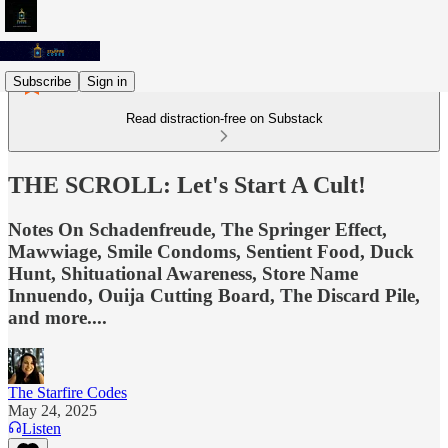
Subscribe
Sign in
Read distraction-free on Substack
THE SCROLL: Let's Start A Cult!
Notes On Schadenfreude, The Springer Effect,
Mawwiage, Smile Condoms, Sentient Food, Duck
Hunt, Shituational Awareness, Store Name
Innuendo, Ouija Cutting Board, The Discard Pile,
and more....
The Starfire Codes
May 24, 2025
Listen