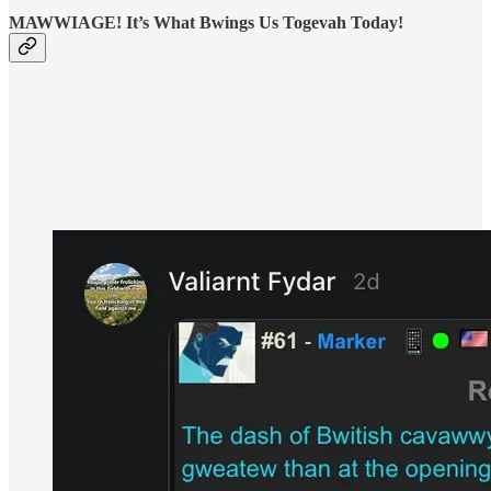
MAWWIAGE! It’s What Bwings Us Togevah Today!