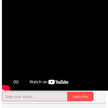
Subscribe