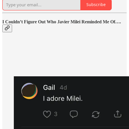
Subscribe
I Couldn’t Figure Out Who Javier Milei Reminded Me Of….