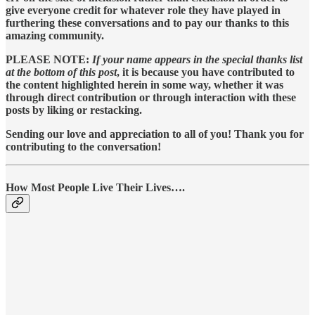
give everyone credit for whatever role they have played in
furthering these conversations and to pay our thanks to this
amazing community.
PLEASE NOTE:
If your name appears in the special thanks list
at the bottom of this post
, it is because you have contributed to
the content highlighted herein in some way, whether it was
through direct contribution or through interaction with these
posts by liking or restacking.
Sending our love and appreciation to all of you! Thank you for
contributing to the conversation!
How Most People Live Their Lives….