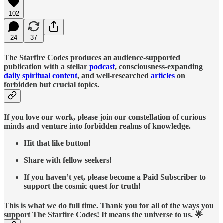
102
24
37
The Starfire Codes produces an audience-supported
publication with a stellar
podcast
, consciousness-expanding
daily spiritual content
, and well-researched
articles
on
forbidden but crucial topics.
If you love our work, please join our constellation of curious
minds and venture into forbidden realms of knowledge.
Hit that like button!
Share with fellow seekers!
If you haven’t yet, please become a Paid Subscriber to
support the cosmic quest for truth!
This is what we do full time. Thank you for all of the ways you
support The Starfire Codes! It means the universe to us. 🌟