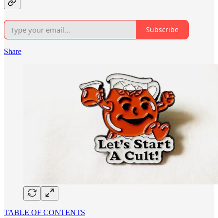
Subscribe
Share
TABLE OF CONTENTS