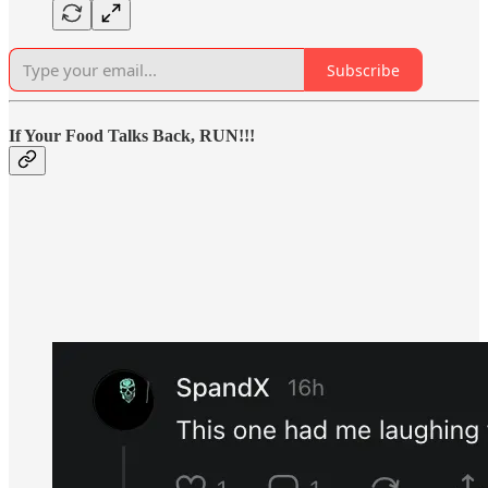
Subscribe
If Your Food Talks Back, RUN!!!