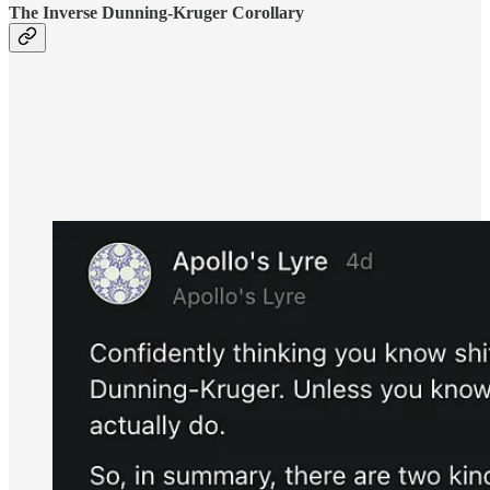
The Inverse Dunning-Kruger Corollary