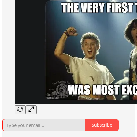
Subscribe