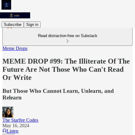
Subscribe
Sign in
Read distraction-free on Substack
Meme Drops
MEME DROP #99: The Illiterate Of The
Future Are Not Those Who Can't Read
Or Write
But Those Who Cannot Learn, Unlearn, and
Relearn
The Starfire Codes
May 16, 2024
Listen