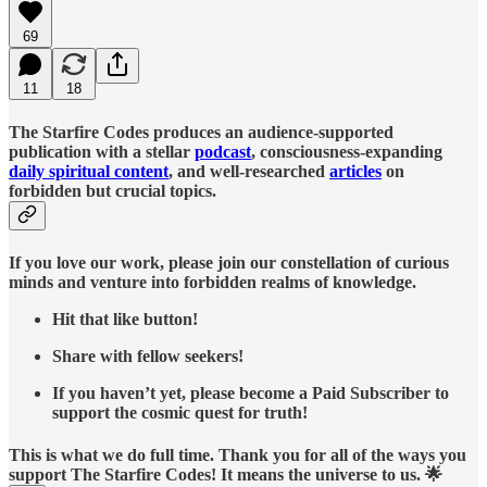
69
11
18
The Starfire Codes produces an audience-supported
publication with a stellar
podcast
, consciousness-expanding
daily spiritual content
, and well-researched
articles
on
forbidden but crucial topics.
If you love our work, please join our constellation of curious
minds and venture into forbidden realms of knowledge.
Hit that like button!
Share with fellow seekers!
If you haven’t yet, please become a Paid Subscriber to
support the cosmic quest for truth!
This is what we do full time. Thank you for all of the ways you
support The Starfire Codes! It means the universe to us. 🌟