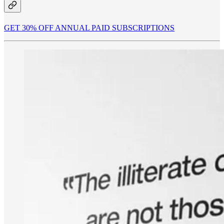
GET 30% OFF ANNUAL PAID SUBSCRIPTIONS