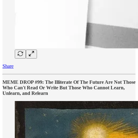
Share
MEME DROP #99: The Illiterate Of The Future Are Not Those
Who Can't Read Or Write But Those Who Cannot Learn,
Unlearn, and Relearn