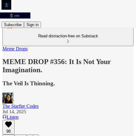
Subscribe
Sign in
Read distraction-free on Substack
Meme Drops
MEME DROP #356: It Is Not Your
Imagination.
The Veil Is Thinning.
The Starfire Codes
Jul 14, 2025
Listen
98