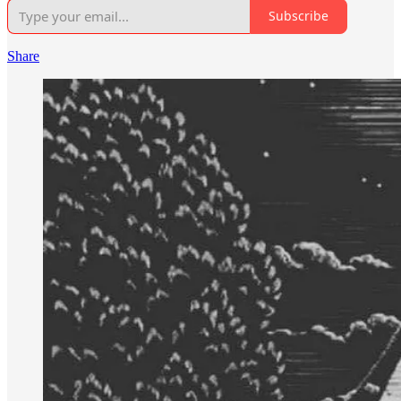
Subscribe
Share