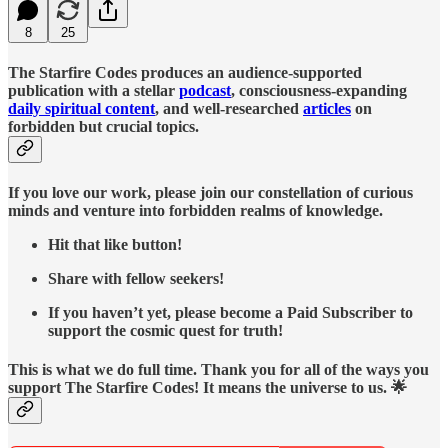
8
25
The Starfire Codes produces an audience-supported
publication with a stellar
podcast
, consciousness-expanding
daily spiritual content
, and well-researched
articles
on
forbidden but crucial topics.
If you love our work, please join our constellation of curious
minds and venture into forbidden realms of knowledge.
Hit that like button!
Share with fellow seekers!
If you haven’t yet, please become a Paid Subscriber to
support the cosmic quest for truth!
This is what we do full time. Thank you for all of the ways you
support The Starfire Codes! It means the universe to us. 🌟