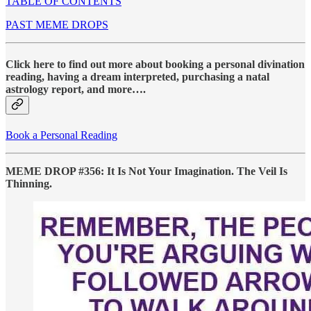
TABLE OF CONTENTS
PAST MEME DROPS
Click here to find out more about booking a personal divination
reading, having a dream interpreted, purchasing a natal
astrology report, and more….
Book a Personal Reading
MEME DROP #356: It Is Not Your Imagination. The Veil Is
Thinning.