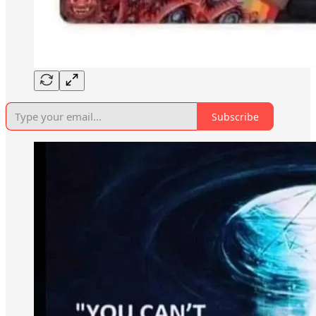
Subscribe