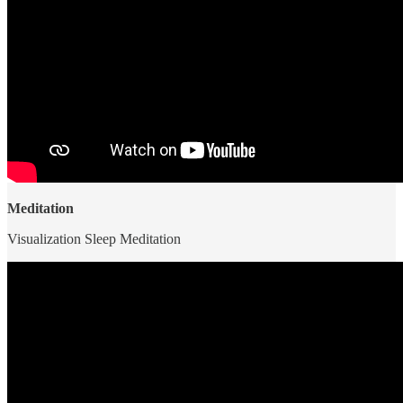
Meditation
Visualization Sleep Meditation