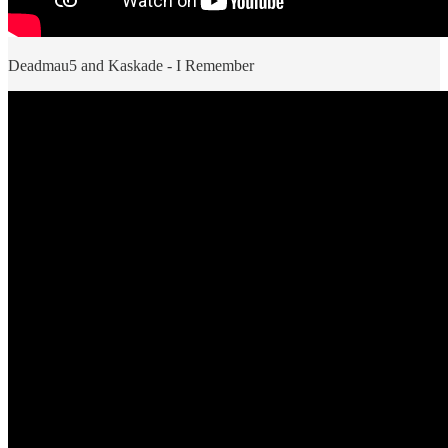
Deadmau5 and Kaskade - I Remember