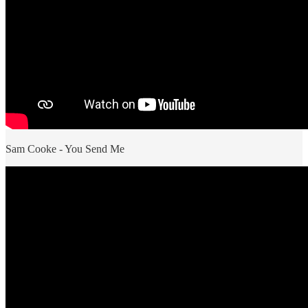
Sam Cooke - You Send Me