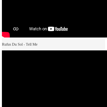
Rufus Du Sol - Tell Me