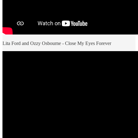
Lita Ford and Ozzy Osbourne - Close My Eyes Forever