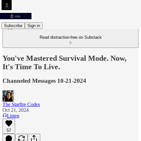
Subscribe
Sign in
Read distraction-free on Substack
You've Mastered Survival Mode. Now,
It's Time To Live.
Channeled Messages 10-21-2024
The Starfire Codes
Oct 21, 2024
Listen
57