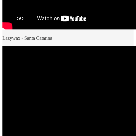
Lazywax - Santa Catarina