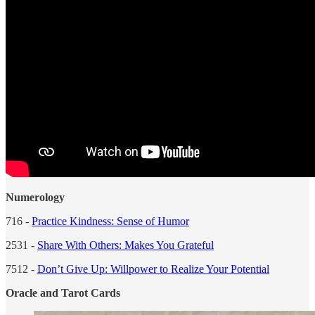
Numerology
716 -
Practice Kindness: Sense of Humor
2531 -
Share With Others: Makes You Grateful
7512 -
Don’t Give Up: Willpower to Realize Your Potential
Oracle and Tarot Cards