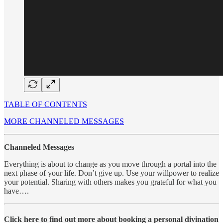
TABLE OF CONTENTS
MORE CHANNELED MESSAGES
Channeled Messages
Everything is about to change as you move through a portal into the
next phase of your life. Don’t give up. Use your willpower to realize
your potential. Sharing with others makes you grateful for what you
have….
Click here to find out more about booking a personal divination