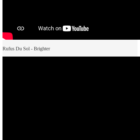
Rufus Du Sol - Brighter