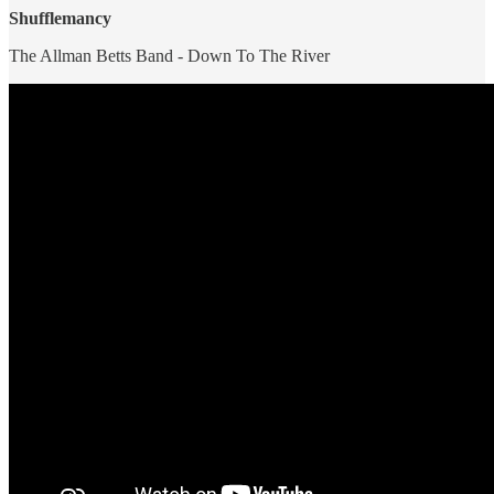
Shufflemancy
The Allman Betts Band - Down To The River