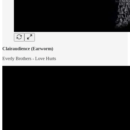
Clairaudience (Earworm)
Everly Brothers - Love Hurts