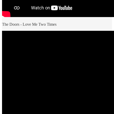
The Doors - Love Me Two Times