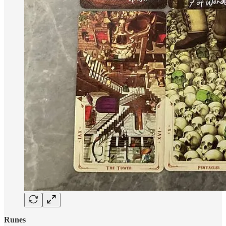
Runes