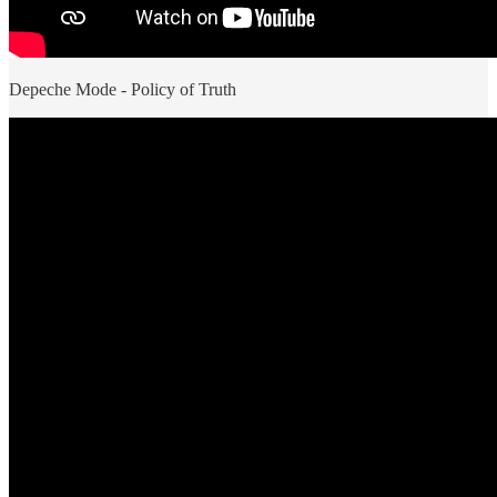
Depeche Mode - Policy of Truth