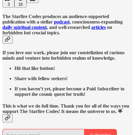
3
10
The Starfire Codes produces an audience-supported
publication with a stellar
podcast
, consciousness-expanding
daily spiritual content
, and well-researched
articles
on
forbidden but crucial topics.
If you love our work, please join our constellation of curious
minds and venture into forbidden realms of knowledge.
Hit that like button!
Share with fellow seekers!
If you haven’t yet, please become a Paid Subscriber to
support the cosmic quest for truth!
This is what we do full time. Thank you for all of the ways you
support The Starfire Codes! It means the universe to us. 🌟
Subscribe