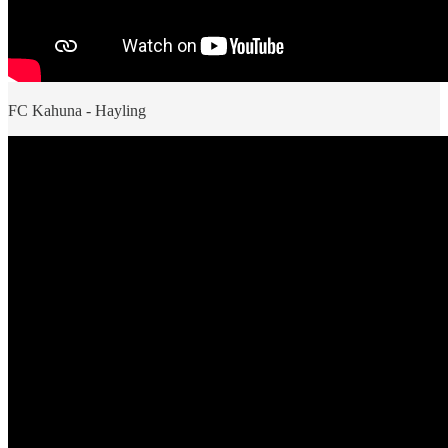
FC Kahuna - Hayling