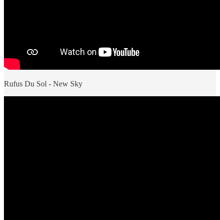
Rufus Du Sol - New Sky