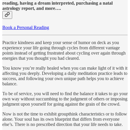
reading, having a dream interpreted, purchasing a natal
astrology report, and more….
Book a Personal Reading
Practice kindness and keep your sense of humor on deck as you
experience your life going through cycles from different vantage
points instead of getting frustrated about cycling over again through
energies that you thought you had cleared.
You know you’re really healed when you can make light of it with it
affecting you deeply. Developing a daily meditation practice leads to
success, and following your own unique path helps you to achieve
balance.
To be of service, you will need to find the balance it takes to go your
own way without succumbing to the judgment of others or imposing
judgment upon yourself for going against the grain of the crowd.
Now is not the time to exhibit groupthink characteristics or to follow
alone. Your soul has its own blueprint that differs from everyone
else’s. There is no prescribed direction that your life needs to take.