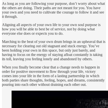
As long as you are following your purpose, don’t worry about what
the others are doing. Their paths are not meant for you. You have
your own and you need to cultivate the courage to follow it and see
it through.
Aligning all aspects of your own life to your own soul purpose is
how you will be able to best be of service, not by doing what
everyone else does or expects you to do.
Marching to the beat of your own drum brings in an upheaval that is
necessary for clearing out old stagnant and stuck energy. You’ve
been holding your own in this space, but only just barely, and
having to focus on the energy of staying afloat constantly is taking
its toll, leaving you feeling lonely and abandoned by others.
When you finally become clear that a change needs to happen in
order for positive movement to flow through your life, victory
comes into your life in the form of a lasting partnership in which
both parties share thoughts, feeling, hopes, and dreams, consistently
pouring into each other without draining each other out.