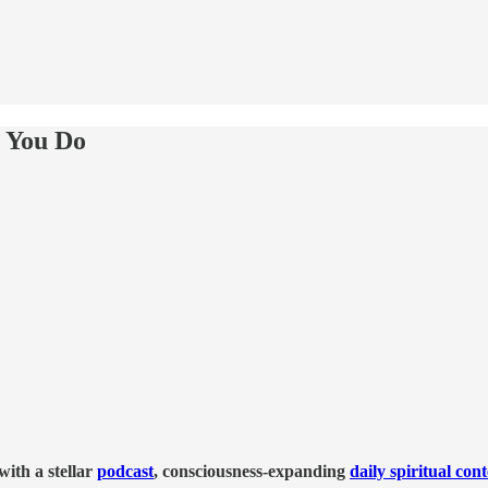
e You Do
ith a stellar
podcast
, consciousness-expanding
daily spiritual con