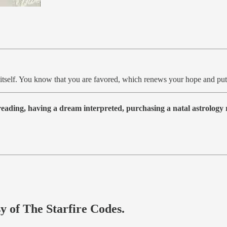
s itself. You know that you are favored, which renews your hope and put
 reading, having a dream interpreted, purchasing a natal astrolog
sy of The Starfire Codes.