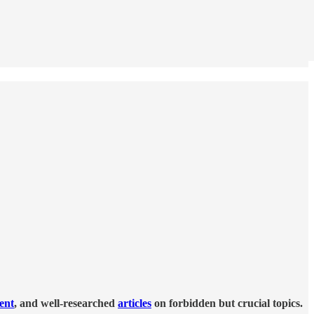
tent
, and well-researched
articles
on forbidden but crucial topics.