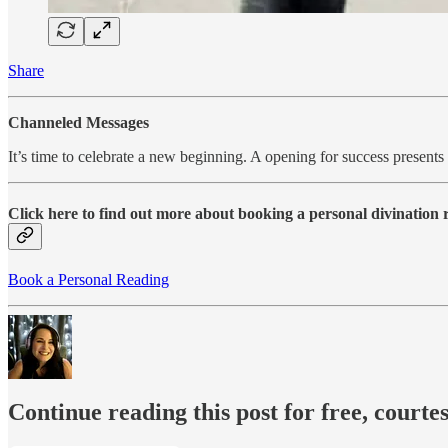
Share
Channeled Messages
It’s time to celebrate a new beginning. A opening for success present
Click here to find out more about booking a personal divination
Book a Personal Reading
Continue reading this post for free, courte