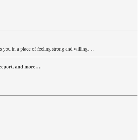
s you in a place of feeling strong and willing….
y report, and more….