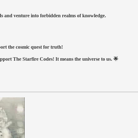
nds and venture into forbidden realms of knowledge.
ort the cosmic quest for truth!
upport The Starfire Codes! It means the universe to us. 🌟