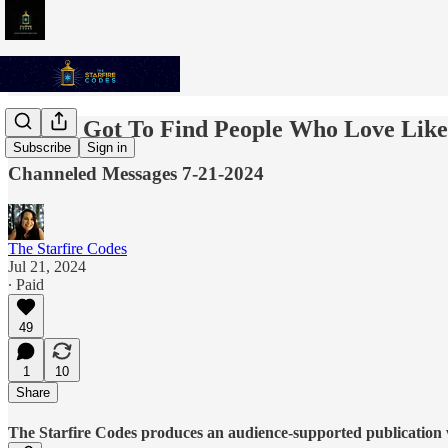
You've Got To Find People Who Love Lik
Subscribe
Sign in
Channeled Messages 7-21-2024
The Starfire Codes
Jul 21, 2024
∙ Paid
49
1
10
Share
The Starfire Codes produces an audience-supported publication w