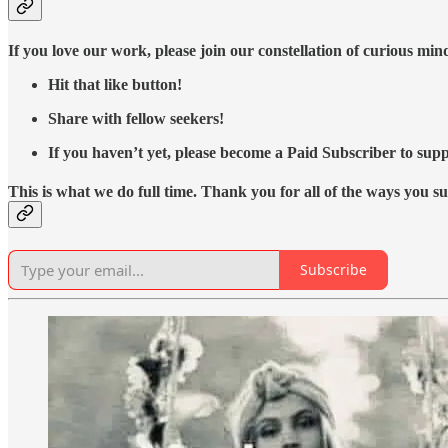
If you love our work, please join our constellation of curious mi
Hit that like button!
Share with fellow seekers!
If you haven’t yet, please become a Paid Subscriber to supp
This is what we do full time. Thank you for all of the ways you s
Subscribe