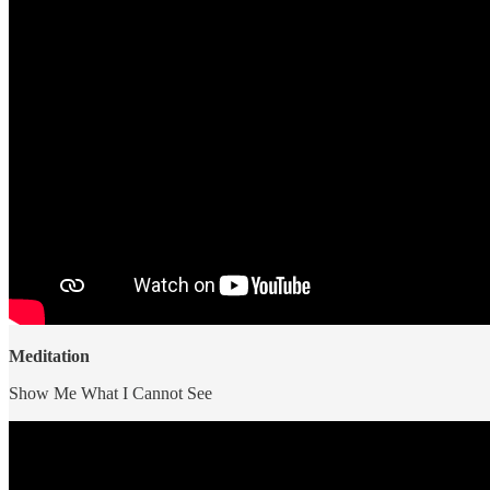
Meditation
Show Me What I Cannot See