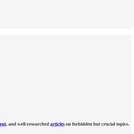
tent
, and well-researched
articles
on forbidden but crucial topics.