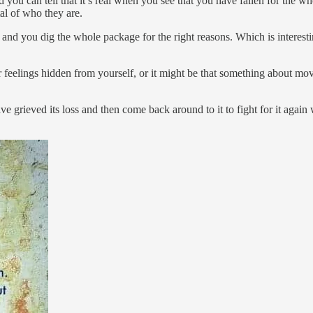
d you can tell that it’s real when you see that you have fallen for the 
tal of who they are.
in and you dig the whole package for the right reasons. Which is interest
eelings hidden from yourself, or it might be that something about mov
ve grieved its loss and then come back around to it to fight for it again w