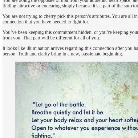
You are doing the opposite of that from your authentic heart space, an
finding attractive or endearing simply because it’s a part of the sum to
You are not trying to cherry pick this person’s attributes. You are all 
connection that you have needed to fight for.
You’ve been keeping this commitment hidden, or you’re keeping your f
from you. That part will be different for all of you.
It looks like illumination arrives regarding this connection after you ha
person. Truth and clarity bring in a new, passionate beginning.