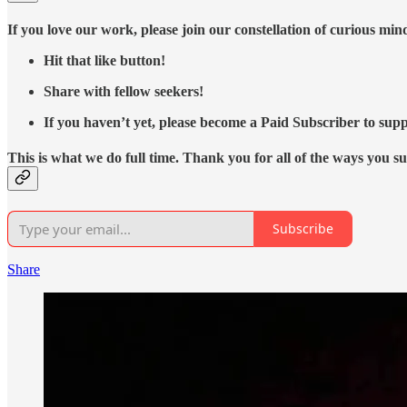
If you love our work, please join our constellation of curious mi
Hit that like button!
Share with fellow seekers!
If you haven’t yet, please become a Paid Subscriber to supp
This is what we do full time. Thank you for all of the ways you s
Subscribe
Share