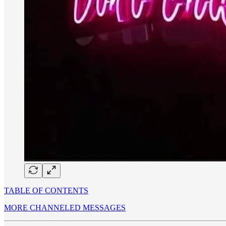
TABLE OF CONTENTS
MORE CHANNELED MESSAGES