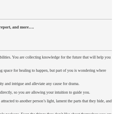
y report, and more….
ities. You are collecting knowledge for the future that will help you
ng space for healing to happen, but part of you is wondering where
ty and intrigue and alleviate any cause for drama.
irectly, so you are allowing your intuition to guide you.
 attracted to another person’s light, lament the parts that they hide, and