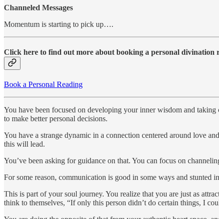
Channeled Messages
Momentum is starting to pick up….
Click here to find out more about booking a personal divination
Book a Personal Reading
You have been focused on developing your inner wisdom and taking car
to make better personal decisions.
You have a strange dynamic in a connection centered around love and s
this will lead.
You’ve been asking for guidance on that. You can focus on channeling i
For some reason, communication is good in some ways and stunted in oth
This is part of your soul journey. You realize that you are just as attra
think to themselves, “If only this person didn’t do certain things, I c