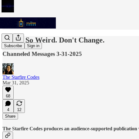
You're So Weird. Don't Change.
Subscribe
Sign in
Channeled Messages 3-31-2025
The Starfire Codes
Mar 31, 2025
68
4
12
Share
The Starfire Codes produces an audience-supported publication w