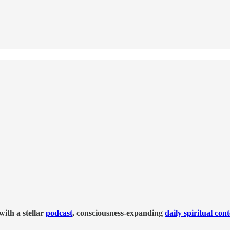
ith a stellar
podcast
, consciousness-expanding
daily spiritual con