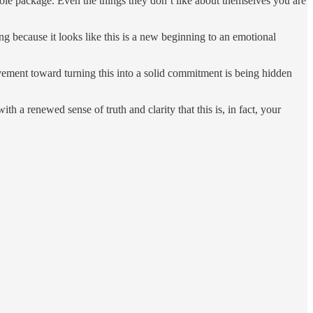
whole package. Even the things they don’t like about themselves you are
ing because it looks like this is a new beginning to an emotional
ement toward turning this into a solid commitment is being hidden
ith a renewed sense of truth and clarity that this is, in fact, your