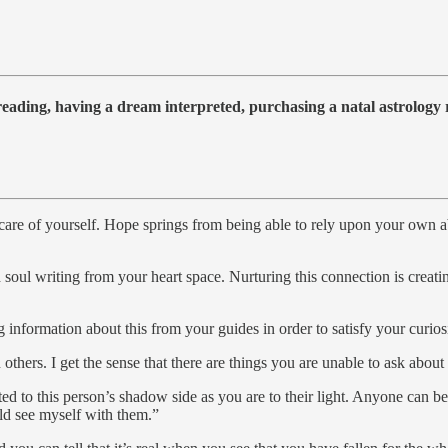
 reading, having a dream interpreted, purchasing a natal astrolog
e of yourself. Hope springs from being able to rely upon your own abil
oul writing from your heart space. Nurturing this connection is creati
nformation about this from your guides in order to satisfy your curiosi
ers. I get the sense that there are things you are unable to ask about d
cted to this person’s shadow side as you are to their light. Anyone can be
ould see myself with them.”