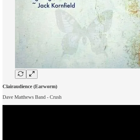
Clairaudience (Earworm)
Dave Matthews Band - Crush