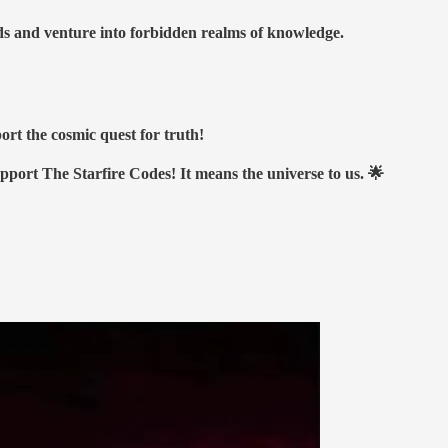
nds and venture into forbidden realms of knowledge.
ort the cosmic quest for truth!
upport The Starfire Codes! It means the universe to us. 🌟