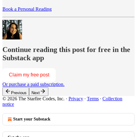
Book a Personal Reading
Continue reading this post for free in the
Substack app
Claim my free post
Or purchase a paid subscription.
Previous
Next
© 2026 The Starfire Codes, Inc.
·
Privacy
∙
Terms
∙
Collection
notice
Start your Substack