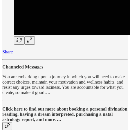
Share
Channeled Messages
You are embarking upon a journey in which you will need to make
correct choices, maintain your motivation and wellness habits, and
resist any urges toward laziness. You are accountable for what you
create, so make it good….
Click here to find out more about booking a personal divination
reading, having a dream interpreted, purchasing a natal
astrology report, and more….