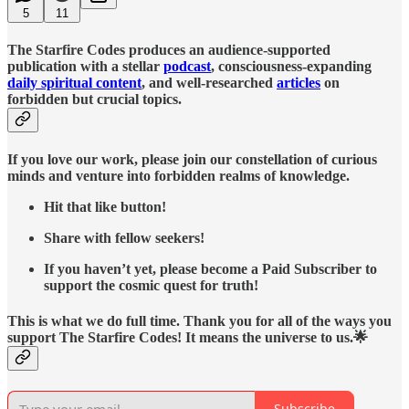
5
11
The Starfire Codes produces an audience-supported
publication with a stellar
podcast
, consciousness-expanding
daily spiritual content
, and well-researched
articles
on
forbidden but crucial topics.
If you love our work, please join our constellation of curious
minds and venture into forbidden realms of knowledge.
Hit that like button!
Share with fellow seekers!
If you haven’t yet, please become a Paid Subscriber to
support the cosmic quest for truth!
This is what we do full time. Thank you for all of the ways you
support The Starfire Codes! It means the universe to us.🌟
Subscribe