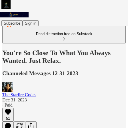
Subscribe
Sign in
Read distraction-free on Substack
You're So Close To What You Always
Wanted. Just Relax.
Channeled Messages 12-31-2023
The Starfire Codes
Dec 31, 2023
∙ Paid
51