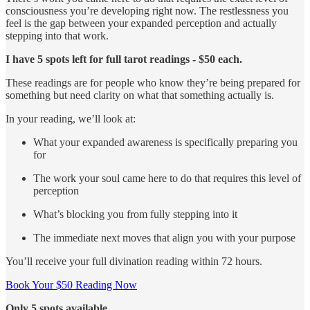
consciousness you’re developing right now. The restlessness you
feel is the gap between your expanded perception and actually
stepping into that work.
I have 5 spots left for full tarot readings - $50 each.
These readings are for people who know they’re being prepared for
something but need clarity on what that something actually is.
In your reading, we’ll look at:
What your expanded awareness is specifically preparing you
for
The work your soul came here to do that requires this level of
perception
What’s blocking you from fully stepping into it
The immediate next moves that align you with your purpose
You’ll receive your full divination reading within 72 hours.
Book Your $50 Reading Now
Only 5 spots available.