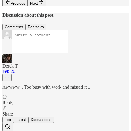
Previous
Next
Discussion about this post
Comments
Restacks
Derek T
Feb 26
Awwww... Too busy with work and missed it...
Reply
Share
Top
Latest
Discussions