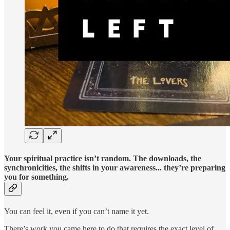
Your spiritual practice isn’t random. The downloads, the
synchronicities, the shifts in your awareness... they’re preparing
you for something.
You can feel it, even if you can’t name it yet.
There’s work you came here to do that requires the exact level of