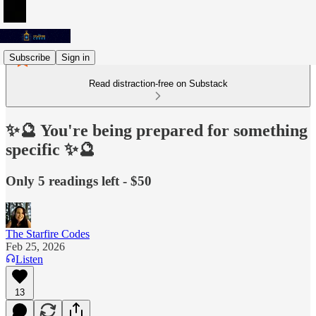
Subscribe
Sign in
Read distraction-free on Substack
✨🔮 You're being prepared for something
specific ✨🔮
Only 5 readings left - $50
The Starfire Codes
Feb 25, 2026
Listen
13