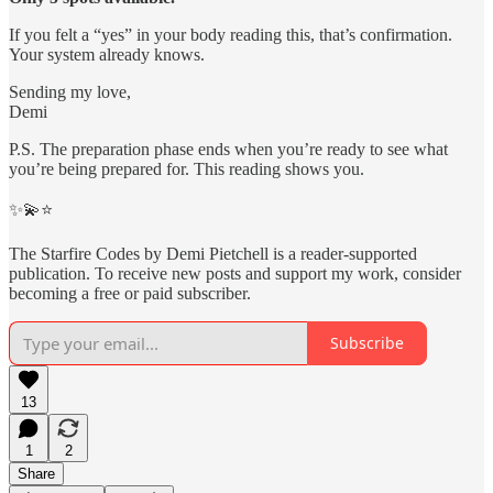
If you felt a “yes” in your body reading this, that’s confirmation.
Your system already knows.
Sending my love,
Demi
P.S. The preparation phase ends when you’re ready to see what
you’re being prepared for. This reading shows you.
✨💫⭐️
The Starfire Codes by Demi Pietchell is a reader-supported
publication. To receive new posts and support my work, consider
becoming a free or paid subscriber.
Subscribe
13
1
2
Share