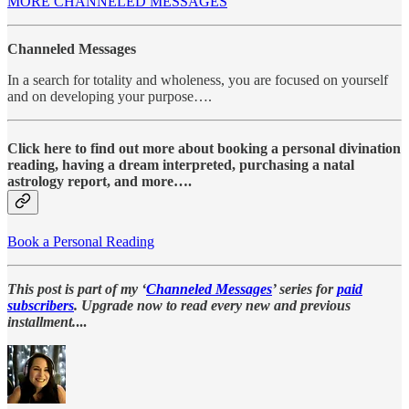
MORE CHANNELED MESSAGES
Channeled Messages
In a search for totality and wholeness, you are focused on yourself
and on developing your purpose….
Click here to find out more about booking a personal divination
reading, having a dream interpreted, purchasing a natal
astrology report, and more….
Book a Personal Reading
This post is part of my ‘
Channeled Messages
’ series for
paid
subscribers
. Upgrade now to read every new and previous
installment.
...