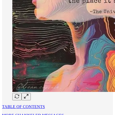
TABLE OF CONTENTS