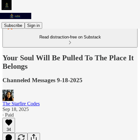
Subscribe
Sign in
Read distraction-free on Substack
Your Soul Will Be Pulled To The Place It
Belongs
Channeled Messages 9-18-2025
The Starfire Codes
Sep 18, 2025
∙ Paid
34