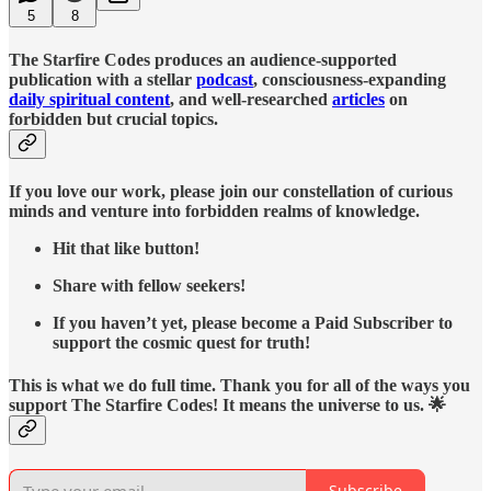
5
8
The Starfire Codes produces an audience-supported
publication with a stellar
podcast
, consciousness-expanding
daily spiritual content
, and well-researched
articles
on
forbidden but crucial topics.
If you love our work, please join our constellation of curious
minds and venture into forbidden realms of knowledge.
Hit that like button!
Share with fellow seekers!
If you haven’t yet, please become a Paid Subscriber to
support the cosmic quest for truth!
This is what we do full time. Thank you for all of the ways you
support The Starfire Codes! It means the universe to us. 🌟
Subscribe