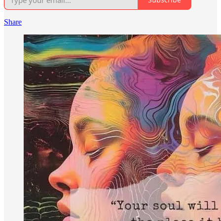
Share