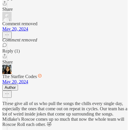
Share
Comment removed
May 20, 2024
Comment removed
Reply (1)
Share
The Starfire Codes
May 20, 2024
Author
These give all of us who pull the songs the chills every single day,
especially the ones that come out on repeat in cycles. Our team has a
lot of weird inside jokes that come up surrounding the songs.
Midlake's Roscoe comes up so much that now the whole team will
Roscoe Roll each other. 🤣