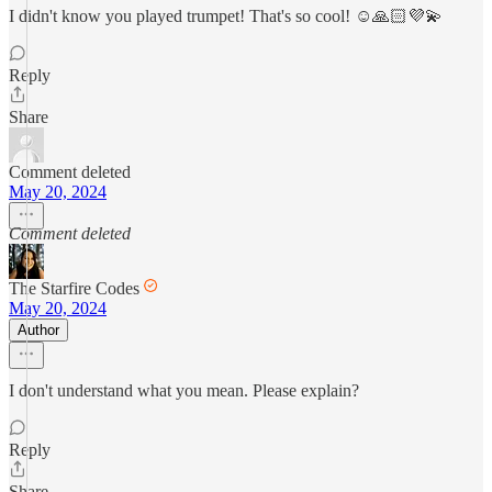
I didn't know you played trumpet! That's so cool! ☺️🙏🏻💜💫
Reply
Share
Comment deleted
May 20, 2024
Comment deleted
The Starfire Codes
May 20, 2024
Author
I don't understand what you mean. Please explain?
Reply
Share