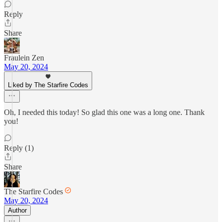
Reply
Share
Fraulein Zen
May 20, 2024
Liked by The Starfire Codes
Oh, I needed this today! So glad this one was a long one. Thank
you!
Reply (1)
Share
The Starfire Codes
May 20, 2024
Author