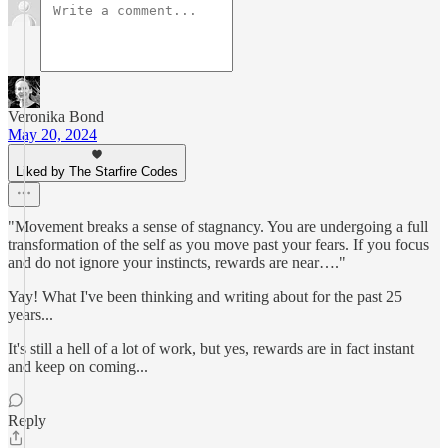
Veronika Bond
May 20, 2024
Liked by The Starfire Codes
"Movement breaks a sense of stagnancy. You are undergoing a full
transformation of the self as you move past your fears. If you focus
and do not ignore your instincts, rewards are near…."
Yay! What I've been thinking and writing about for the past 25
years...
It's still a hell of a lot of work, but yes, rewards are in fact instant
and keep on coming...
Reply