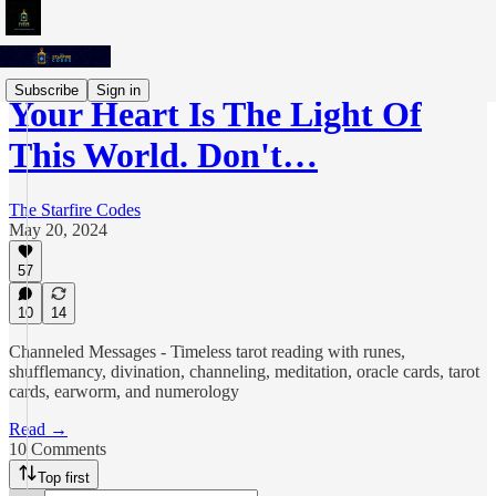
Subscribe
Sign in
Your Heart Is The Light Of
This World. Don't…
The Starfire Codes
May 20, 2024
57
10
14
Channeled Messages - Timeless tarot reading with runes,
shufflemancy, divination, channeling, meditation, oracle cards, tarot
cards, earworm, and numerology
Read →
10 Comments
Top first