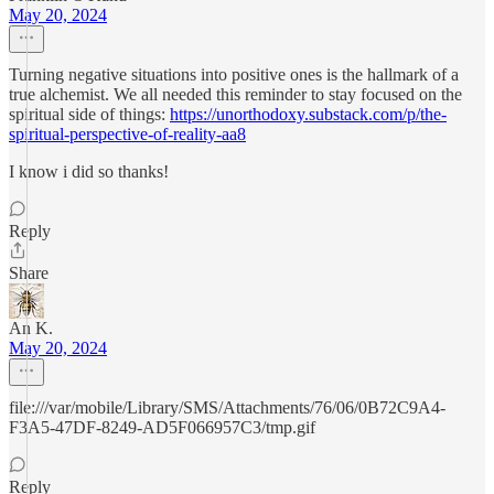
May 20, 2024
Turning negative situations into positive ones is the hallmark of a
true alchemist. We all needed this reminder to stay focused on the
spiritual side of things:
https://unorthodoxy.substack.com/p/the-
spiritual-perspective-of-reality-aa8
I know i did so thanks!
Reply
Share
An K.
May 20, 2024
file:///var/mobile/Library/SMS/Attachments/76/06/0B72C9A4-
F3A5-47DF-8249-AD5F066957C3/tmp.gif
Reply