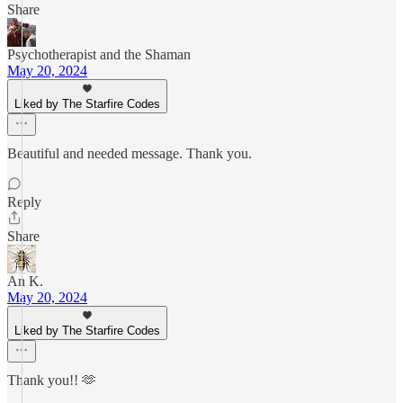
Share
Psychotherapist and the Shaman
May 20, 2024
Liked by The Starfire Codes
Beautiful and needed message. Thank you.
Reply
Share
An K.
May 20, 2024
Liked by The Starfire Codes
Thank you!! 🫶