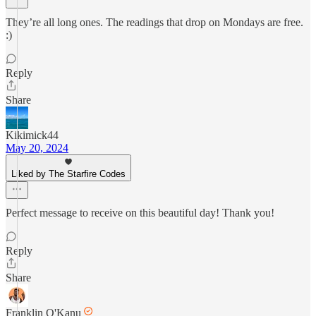
They’re all long ones. The readings that drop on Mondays are free.
:)
Reply
Share
Kikimick44
May 20, 2024
Liked by The Starfire Codes
Perfect message to receive on this beautiful day! Thank you!
Reply
Share
Franklin O'Kanu