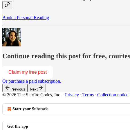
Book a Personal Reading
Continue reading this post for free, courte
Claim my free post
Or purchase a paid subscription.
Previous
Next
© 2026 The Starfire Codes, Inc.
·
Privacy
∙
Terms
∙
Collection notice
Start your Substack
Get the app