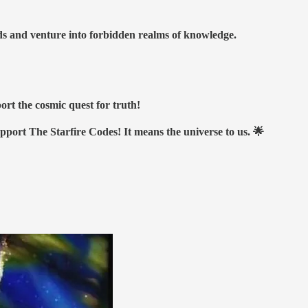
nds and venture into forbidden realms of knowledge.
ort the cosmic quest for truth!
upport The Starfire Codes! It means the universe to us. 🌟