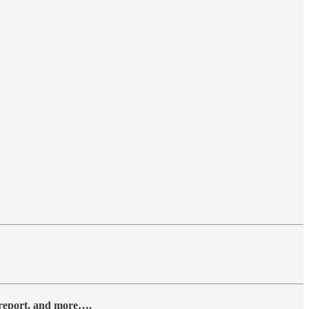
y report, and more….