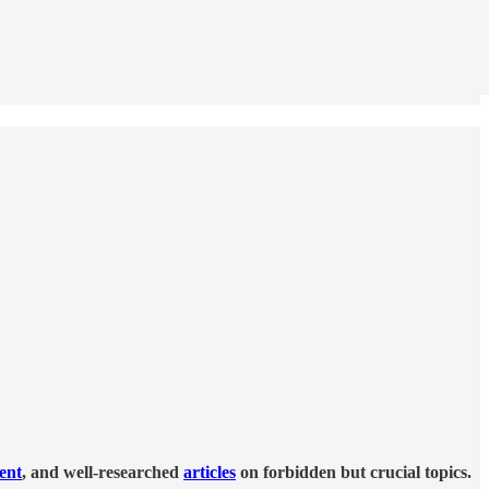
tent
, and well-researched
articles
on forbidden but crucial topics.