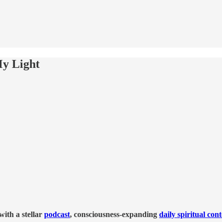
y Light
ith a stellar
podcast
, consciousness-expanding
daily spiritual con