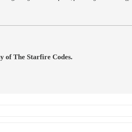
sy of The Starfire Codes.