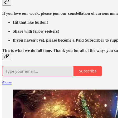
If you love our work, please join our constellation of curious mi
Hit that like button!
Share with fellow seekers!
If you haven’t yet, please become a Paid Subscriber to supp
This is what we do full time. Thank you for all of the ways you s
Subscribe
Share