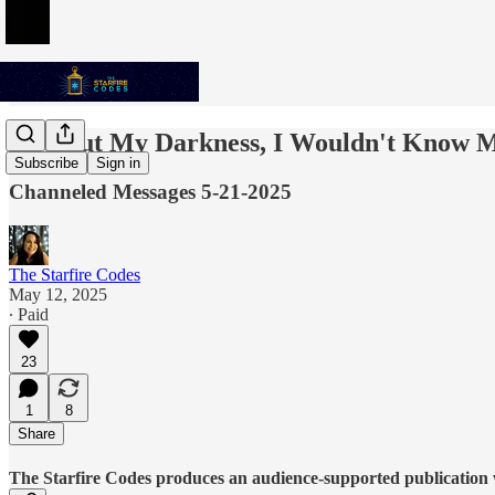
Without My Darkness, I Wouldn't Know M
Subscribe
Sign in
Channeled Messages 5-21-2025
The Starfire Codes
May 12, 2025
∙ Paid
23
1
8
Share
The Starfire Codes produces an audience-supported publication w