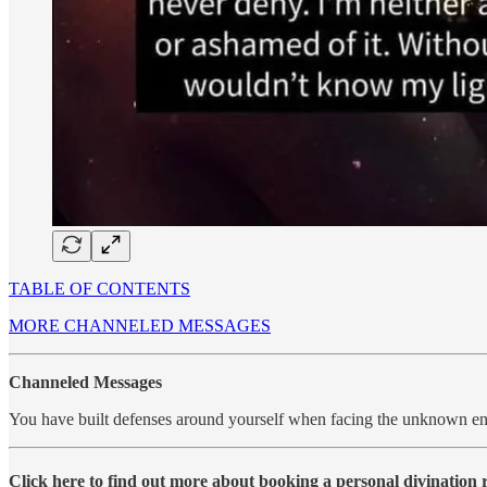
TABLE OF CONTENTS
MORE CHANNELED MESSAGES
Channeled Messages
You have built defenses around yourself when facing the unknown en
Click here to find out more about booking a personal divination