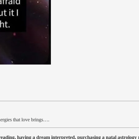
ergies that love brings….
 reading, having a dream interpreted, purchasing a natal astrolog