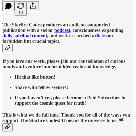
13
The Starfire Codes produces an audience-supported
publication with a stellar
podcast
, consciousness-expanding
daily spiritual content
, and well-researched
articles
on
forbidden but crucial topics.
If you love our work, please join our constellation of curious
minds and venture into forbidden realms of knowledge.
Hit that like button!
Share with fellow seekers!
If you haven’t yet, please become a Paid Subscriber to
support the cosmic quest for truth!
This is what we do full time. Thank you for all of the ways you
support The Starfire Codes! It means the universe to us. 🌟