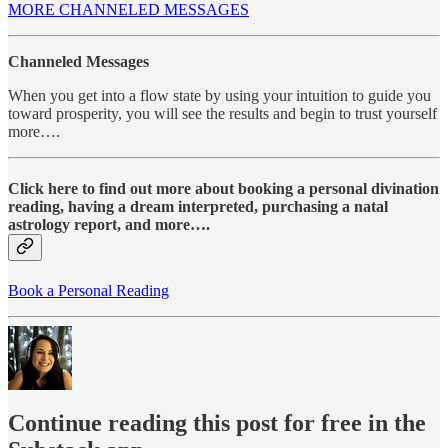
MORE CHANNELED MESSAGES
Channeled Messages
When you get into a flow state by using your intuition to guide you
toward prosperity, you will see the results and begin to trust yourself
more….
Click here to find out more about booking a personal divination
reading, having a dream interpreted, purchasing a natal
astrology report, and more….
Book a Personal Reading
Continue reading this post for free in the