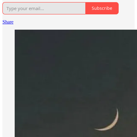
Subscribe
Share