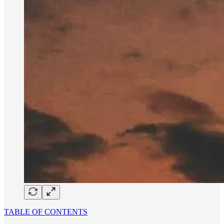
TABLE OF CONTENTS