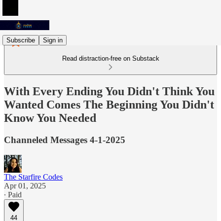
Subscribe
Sign in
Read distraction-free on Substack
With Every Ending You Didn't Think You
Wanted Comes The Beginning You Didn't
Know You Needed
Channeled Messages 4-1-2025
The Starfire Codes
Apr 01, 2025
∙ Paid
44