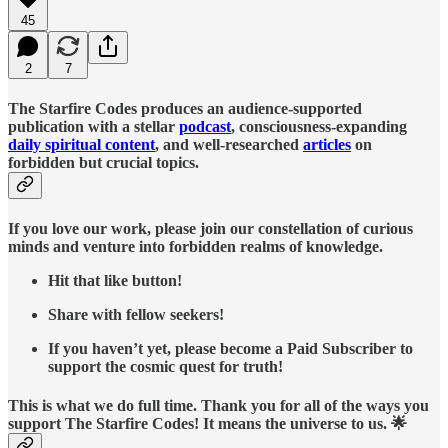
45
2
7
The Starfire Codes produces an audience-supported
publication with a stellar
podcast
, consciousness-expanding
daily spiritual content
, and well-researched
articles
on
forbidden but crucial topics.
If you love our work, please join our constellation of curious
minds and venture into forbidden realms of knowledge.
Hit that like button!
Share with fellow seekers!
If you haven’t yet, please become a Paid Subscriber to
support the cosmic quest for truth!
This is what we do full time. Thank you for all of the ways you
support The Starfire Codes! It means the universe to us. 🌟