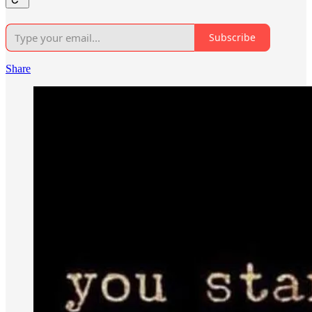
Subscribe
Share