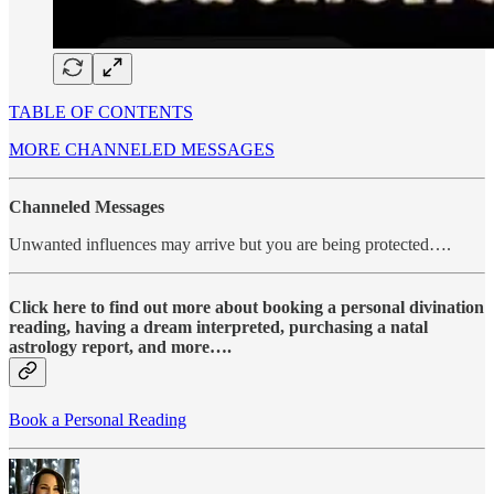
TABLE OF CONTENTS
MORE CHANNELED MESSAGES
Channeled Messages
Unwanted influences may arrive but you are being protected….
Click here to find out more about booking a personal divination
reading, having a dream interpreted, purchasing a natal
astrology report, and more….
Book a Personal Reading