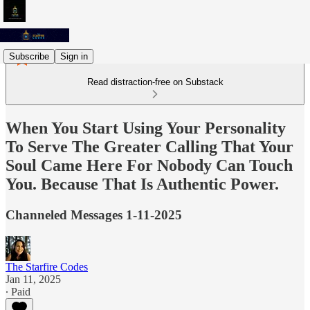
Subscribe
Sign in
Read distraction-free on Substack
When You Start Using Your Personality
To Serve The Greater Calling That Your
Soul Came Here For Nobody Can Touch
You. Because That Is Authentic Power.
Channeled Messages 1-11-2025
The Starfire Codes
Jan 11, 2025
∙ Paid