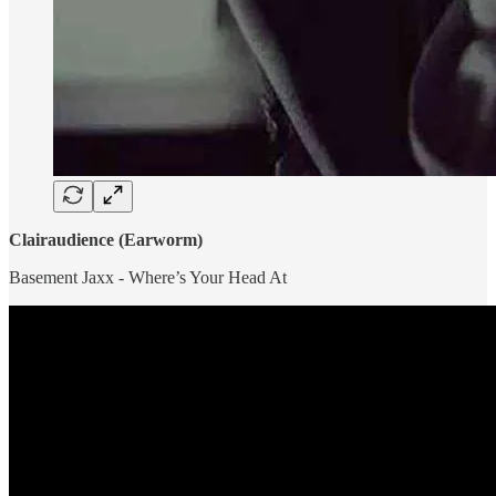
Clairaudience (Earworm)
Basement Jaxx - Where’s Your Head At