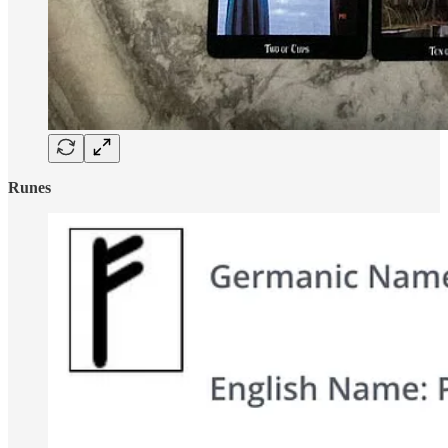
Runes