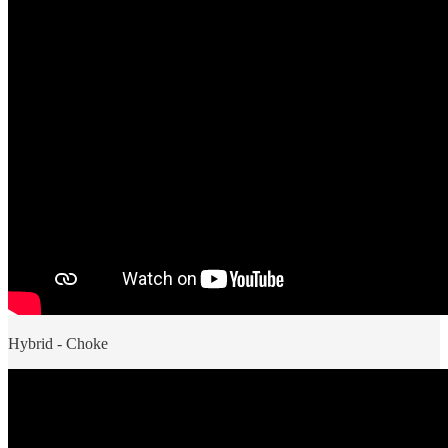
Hybrid - Choke