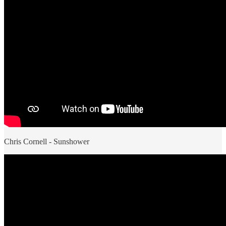
Chris Cornell - Sunshower