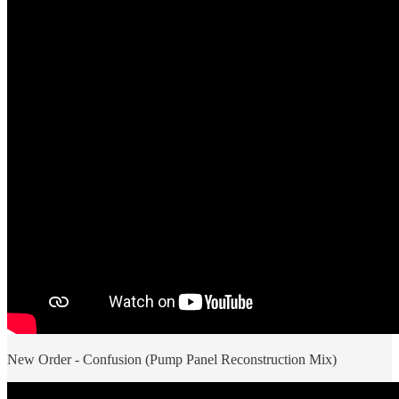
New Order - Confusion (Pump Panel Reconstruction Mix)