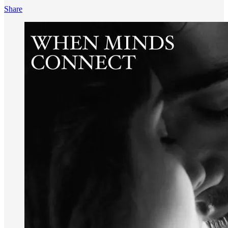
Share