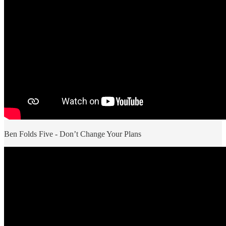
Ben Folds Five - Don’t Change Your Plans