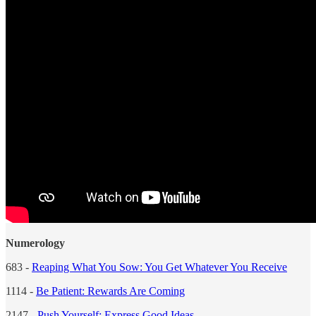
Numerology
683 -
Reaping What You Sow: You Get Whatever You Receive
1114 -
Be Patient: Rewards Are Coming
2147 -
Push Yourself: Express Good Ideas