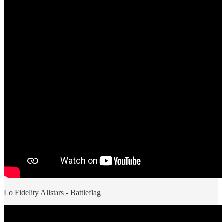
Lo Fidelity Allstars - Battleflag