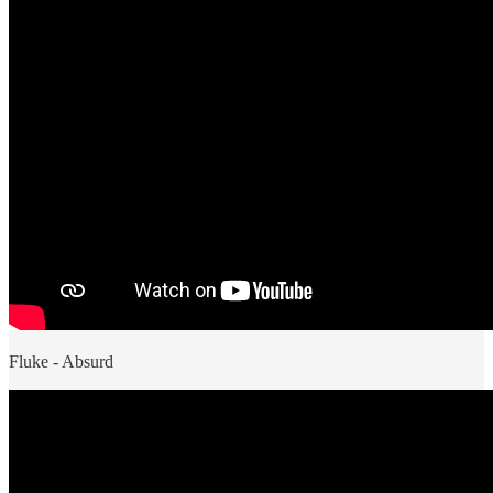
Fluke - Absurd