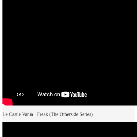
Le Castle Vania - Freak (The Otherside Series)