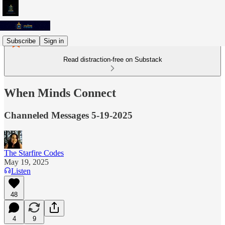
Subscribe
Sign in
Read distraction-free on Substack
When Minds Connect
Channeled Messages 5-19-2025
The Starfire Codes
May 19, 2025
Listen
48
4
9