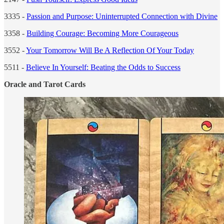
3335 -
Passion and Purpose: Uninterrupted Connection with Divine
3358 -
Building Courage: Becoming More Courageous
3552 -
Your Tomorrow Will Be A Reflection Of Your Today
5511 -
Believe In Yourself: Beating the Odds to Success
Oracle and Tarot Cards