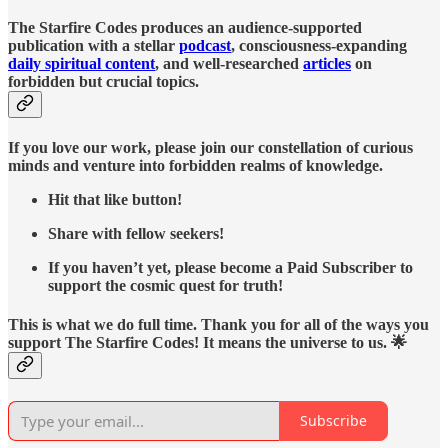
The Starfire Codes produces an audience-supported
publication with a stellar
podcast
, consciousness-expanding
daily spiritual content
, and well-researched
articles
on
forbidden but crucial topics.
If you love our work, please join our constellation of curious
minds and venture into forbidden realms of knowledge.
Hit that like button!
Share with fellow seekers!
If you haven’t yet, please become a Paid Subscriber to
support the cosmic quest for truth!
This is what we do full time. Thank you for all of the ways you
support The Starfire Codes! It means the universe to us. 🌟
Subscribe