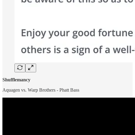
Shufflemancy
Aquagen vs. Warp Brothers - Phatt Bass