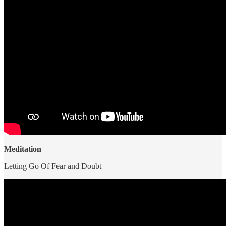
Meditation
Letting Go Of Fear and Doubt