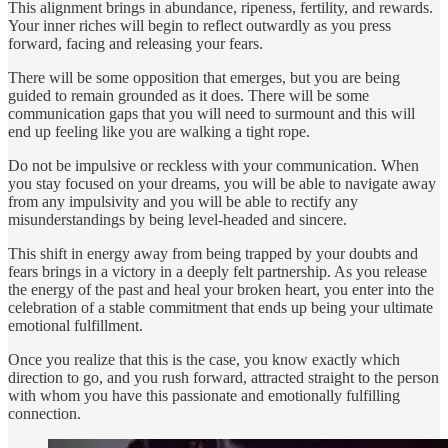
This alignment brings in abundance, ripeness, fertility, and rewards.
Your inner riches will begin to reflect outwardly as you press
forward, facing and releasing your fears.
There will be some opposition that emerges, but you are being
guided to remain grounded as it does. There will be some
communication gaps that you will need to surmount and this will
end up feeling like you are walking a tight rope.
Do not be impulsive or reckless with your communication. When
you stay focused on your dreams, you will be able to navigate away
from any impulsivity and you will be able to rectify any
misunderstandings by being level-headed and sincere.
This shift in energy away from being trapped by your doubts and
fears brings in a victory in a deeply felt partnership. As you release
the energy of the past and heal your broken heart, you enter into the
celebration of a stable commitment that ends up being your ultimate
emotional fulfillment.
Once you realize that this is the case, you know exactly which
direction to go, and you rush forward, attracted straight to the person
with whom you have this passionate and emotionally fulfilling
connection.