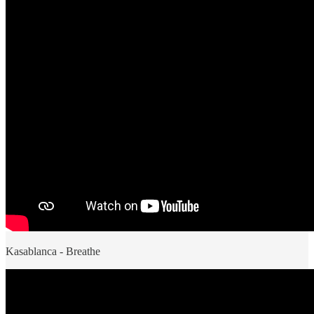
Kasablanca - Breathe