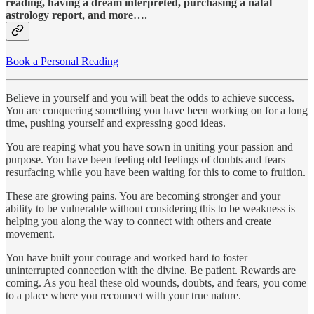
reading, having a dream interpreted, purchasing a natal
astrology report, and more….
Book a Personal Reading
Believe in yourself and you will beat the odds to achieve success.
You are conquering something you have been working on for a long
time, pushing yourself and expressing good ideas.
You are reaping what you have sown in uniting your passion and
purpose. You have been feeling old feelings of doubts and fears
resurfacing while you have been waiting for this to come to fruition.
These are growing pains. You are becoming stronger and your
ability to be vulnerable without considering this to be weakness is
helping you along the way to connect with others and create
movement.
You have built your courage and worked hard to foster
uninterrupted connection with the divine. Be patient. Rewards are
coming. As you heal these old wounds, doubts, and fears, you come
to a place where you reconnect with your true nature.