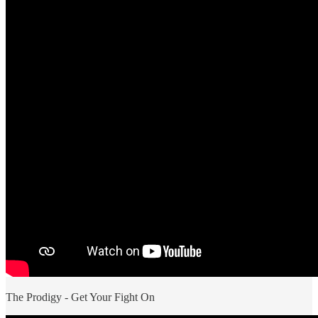
The Prodigy - Get Your Fight On