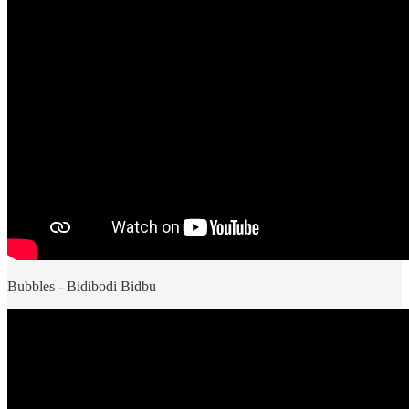
Bubbles - Bidibodi Bidbu