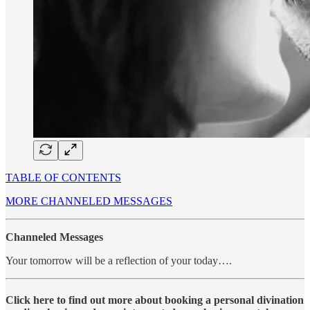
TABLE OF CONTENTS
MORE CHANNELED MESSAGES
Channeled Messages
Your tomorrow will be a reflection of your today….
Click here to find out more about booking a personal divination