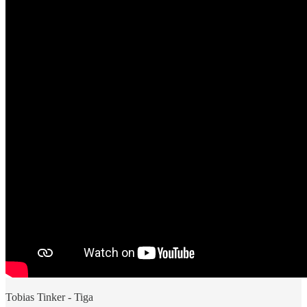
Tobias Tinker - Tiga