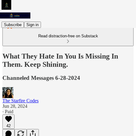
Subscribe
Sign in
Read distraction-free on Substack
What They Hate In You Is Missing In
Them. Keep Shining.
Channeled Messages 6-28-2024
The Starfire Codes
Jun 28, 2024
∙ Paid
42