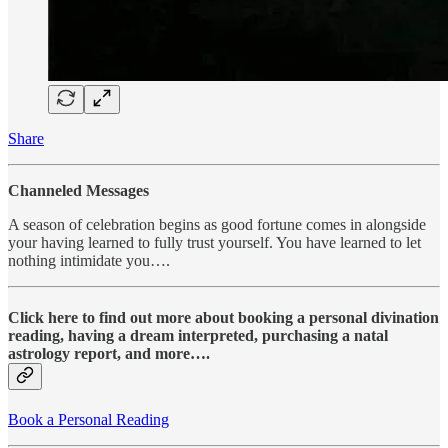
Share
Channeled Messages
A season of celebration begins as good fortune comes in alongside
your having learned to fully trust yourself. You have learned to let
nothing intimidate you….
Click here to find out more about booking a personal divination
reading, having a dream interpreted, purchasing a natal
astrology report, and more….
Book a Personal Reading