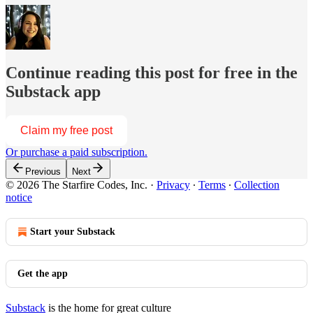
Continue reading this post for free in the
Substack app
Claim my free post
Or purchase a paid subscription.
Previous
Next
© 2026 The Starfire Codes, Inc.
·
Privacy
∙
Terms
∙
Collection
notice
Start your Substack
Get the app
Substack
is the home for great culture