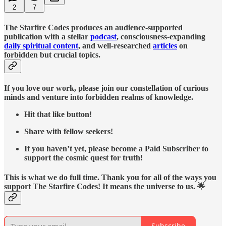
2
7
The Starfire Codes produces an audience-supported
publication with a stellar
podcast
, consciousness-expanding
daily spiritual content
, and well-researched
articles
on
forbidden but crucial topics.
If you love our work, please join our constellation of curious
minds and venture into forbidden realms of knowledge.
Hit that like button!
Share with fellow seekers!
If you haven’t yet, please become a Paid Subscriber to
support the cosmic quest for truth!
This is what we do full time. Thank you for all of the ways you
support The Starfire Codes! It means the universe to us. 🌟
Subscribe