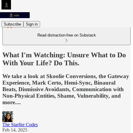
Subscribe
Sign in
Read distraction-free on Substack
What I'm Watching: Unsure What to Do
With Your Life? Do This.
We take a look at Skoolie Conversions, the Gateway
Experience, Mark Certo, Hemi-Sync, Binaural
Beats, Dismissive Avoidants, Communication with
Non-Physical Entities, Shame, Vulnerability, and
more....
The Starfire Codes
Feb 14, 2025