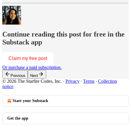
Continue reading this post for free in the
Substack app
Claim my free post
Or purchase a paid subscription.
Previous
Next
© 2026 The Starfire Codes, Inc.
·
Privacy
∙
Terms
∙
Collection
notice
Start your Substack
Get the app