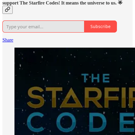
support The Starfire Codes! It means the universe to us. 🌟
Subscribe
Share