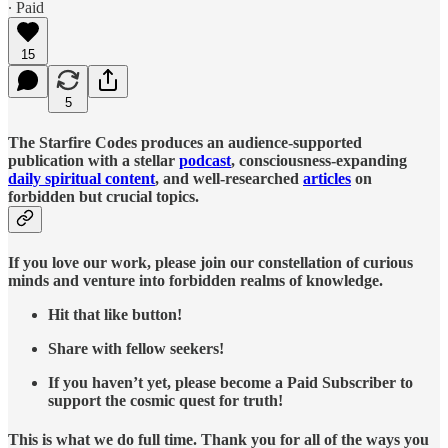
∙ Paid
15
5
The Starfire Codes produces an audience-supported
publication with a stellar
podcast
, consciousness-expanding
daily spiritual content
, and well-researched
articles
on
forbidden but crucial topics.
If you love our work, please join our constellation of curious
minds and venture into forbidden realms of knowledge.
Hit that like button!
Share with fellow seekers!
If you haven’t yet, please become a Paid Subscriber to
support the cosmic quest for truth!
This is what we do full time. Thank you for all of the ways you