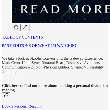
TABLE OF CONTENTS
PAST EDITIONS OF WHAT I'M WATCHING
We take a look at Skoolie Conversions, the Gateway Experience,
Mark Certo, Hemi-Sync, Binaural Beats, Dismissive Avoidants,
Communication with Non-Physical Entities, Shame, Vulnerability,
and more.
Click here to find out more about booking a personal divination
reading….
Book a Personal Reading