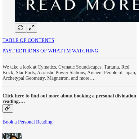
TABLE OF CONTENTS
PAST EDITIONS OF WHAT I'M WATCHING
We take a look at Cymatics, Cymatic Soundscapes, Tartaria, Red
Brick, Star Forts, Acoustic Power Stations, Ancient People of Japan,
Archetypal Geometry, Magnetron, and more….
Click here to find out more about booking a personal divination
reading….
Book a Personal Reading