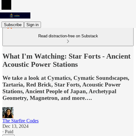
Subscribe
Sign in
Read distraction-free on Substack
What I'm Watching: Star Forts - Ancient
Acoustic Power Stations
We take a look at Cymatics, Cymatic Soundscapes,
Tartaria, Red Brick, Star Forts, Acoustic Power
Stations, Ancient People of Japan, Archetypal
Geometry, Magnetron, and more….
The Starfire Codes
Dec 13, 2024
∙ Paid