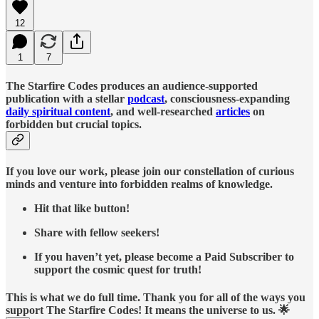
12
1
7
The Starfire Codes produces an audience-supported
publication with a stellar
podcast
, consciousness-expanding
daily spiritual content
, and well-researched
articles
on
forbidden but crucial topics.
If you love our work, please join our constellation of curious
minds and venture into forbidden realms of knowledge.
Hit that like button!
Share with fellow seekers!
If you haven’t yet, please become a Paid Subscriber to
support the cosmic quest for truth!
This is what we do full time. Thank you for all of the ways you
support The Starfire Codes! It means the universe to us. 🌟