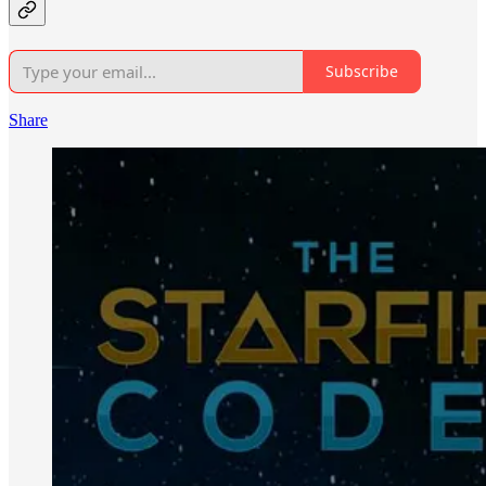
Subscribe
Share