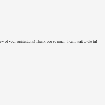
ew of your suggestions! Thank you so much, I cant wait to dig in!