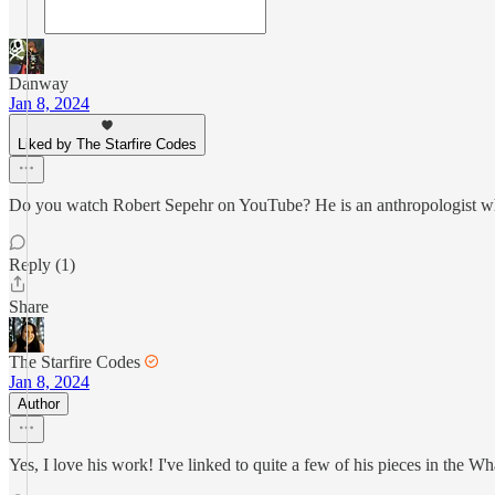
Danway
Jan 8, 2024
Liked by The Starfire Codes
Do you watch Robert Sepehr on YouTube? He is an anthropologist who c
Reply (1)
Share
The Starfire Codes
Jan 8, 2024
Author
Yes, I love his work! I've linked to quite a few of his pieces in the Wh