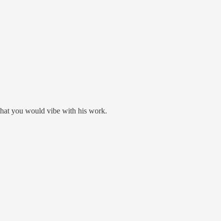
that you would vibe with his work.