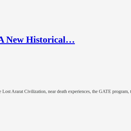
A New Historical…
the Lost Ararat Civilization, near death experiences, the GATE program,