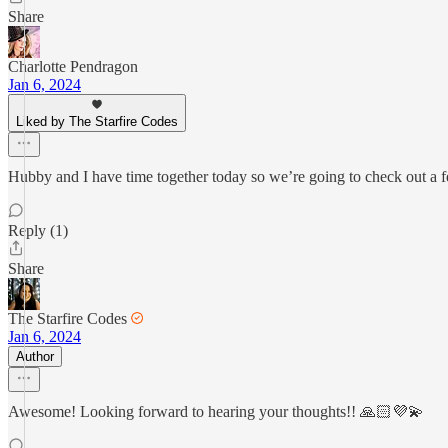
Share
Charlotte Pendragon
Jan 6, 2024
Liked by The Starfire Codes
Hubby and I have time together today so we’re going to check out a f
Reply (1)
Share
The Starfire Codes
Jan 6, 2024
Author
Awesome! Looking forward to hearing your thoughts!! 🙏🏻💜💫