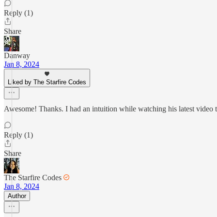
Reply (1)
Share
Danway
Jan 8, 2024
Liked by The Starfire Codes
Awesome! Thanks. I had an intuition while watching his latest video 
Reply (1)
Share
The Starfire Codes
Jan 8, 2024
Author