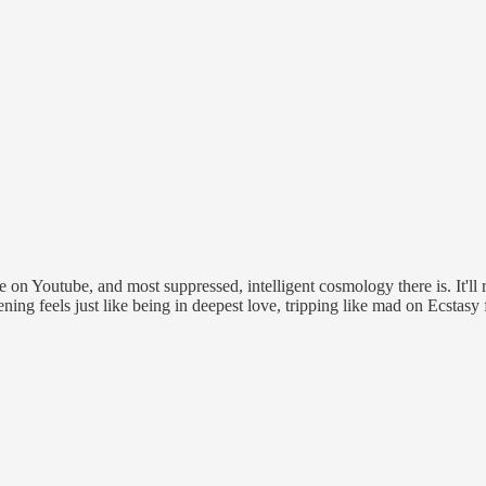
n Youtube, and most suppressed, intelligent cosmology there is. It'll re
ning feels just like being in deepest love, tripping like mad on Ecstas