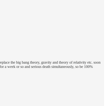
place the big bang theory, gravity and theory of relativity etc. soon
y for a week or so and serious death simultaneously, so be 100%