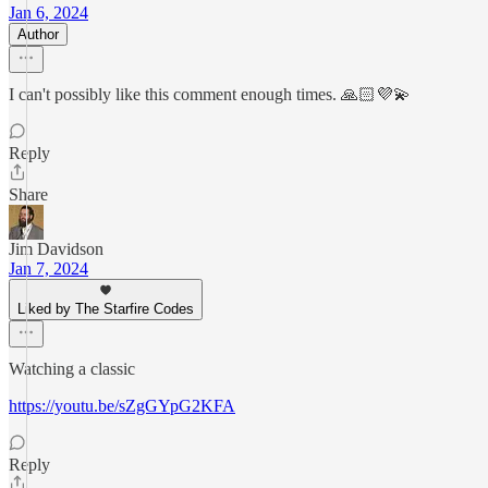
Jan 6, 2024
Author
I can't possibly like this comment enough times. 🙏🏻💜💫
Reply
Share
Jim Davidson
Jan 7, 2024
Liked by The Starfire Codes
Watching a classic
https://youtu.be/sZgGYpG2KFA
Reply