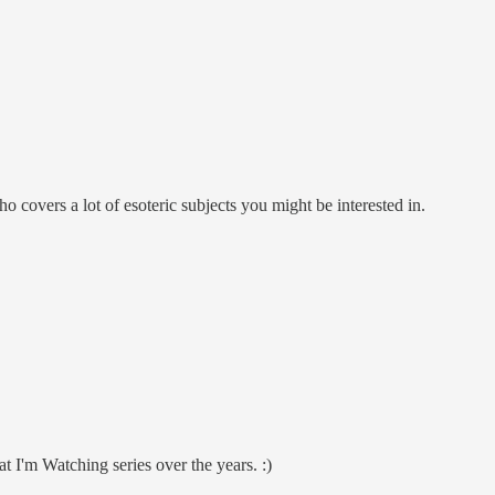
overs a lot of esoteric subjects you might be interested in.
at I'm Watching series over the years. :)