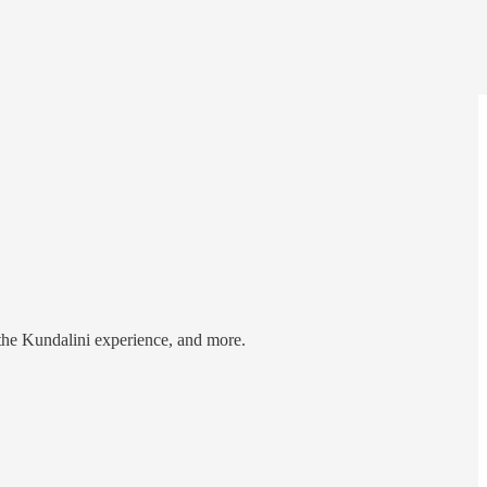
 the Kundalini experience, and more.