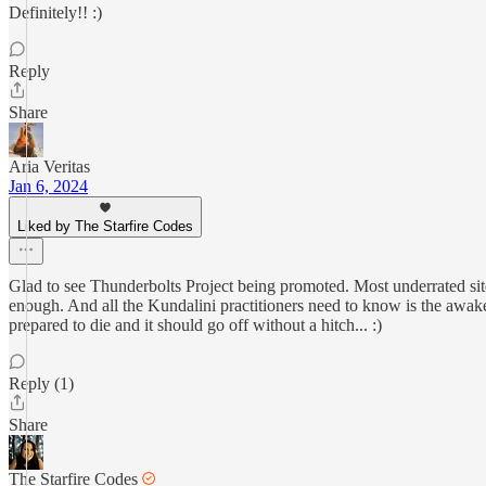
Definitely!! :)
Reply
Share
Aria Veritas
Jan 6, 2024
Liked by The Starfire Codes
Glad to see Thunderbolts Project being promoted. Most underrated site o
enough. And all the Kundalini practitioners need to know is the awake
prepared to die and it should go off without a hitch... :)
Reply (1)
Share
The Starfire Codes