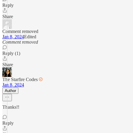
Reply
Share
Comment removed
Jan 8, 2024
Edited
Comment removed
Reply (1)
Share
The Starfire Codes
Jan 8, 2024
Author
Thanks!!
Reply