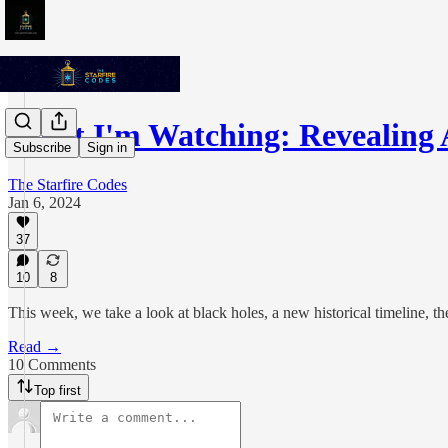
What I'm Watching: Revealing 
Subscribe
Sign in
The Starfire Codes
Jan 6, 2024
37
10
8
This week, we take a look at black holes, a new historical timeline, 
Read →
10 Comments
Top first