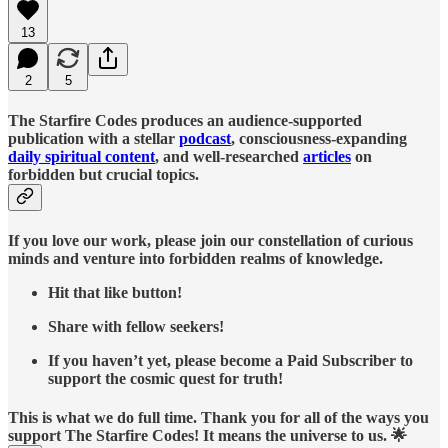
13
2
5
The Starfire Codes produces an audience-supported
publication with a stellar
podcast
, consciousness-expanding
daily spiritual content
, and well-researched
articles
on
forbidden but crucial topics.
If you love our work, please join our constellation of curious
minds and venture into forbidden realms of knowledge.
Hit that like button!
Share with fellow seekers!
If you haven’t yet, please become a Paid Subscriber to
support the cosmic quest for truth!
This is what we do full time. Thank you for all of the ways you
support The Starfire Codes! It means the universe to us. 🌟