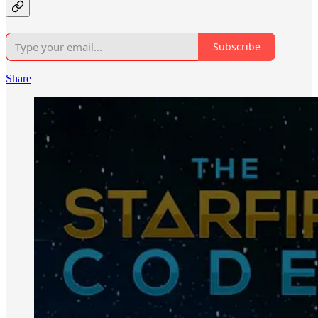
Subscribe
Share