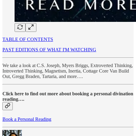
TABLE OF CONTENTS
PAST EDITIONS OF WHAT I'M WATCHING
We take a look at C.S. Joseph, Myers Briggs, Extroverted Thinking,
Introverted Thinking, Magnetism, Inertia, Cottage Core Van Build
Out, Gregg Braden, Tartaria, and more….
Click here to find out more about booking a personal divination
reading….
Book a Personal Reading