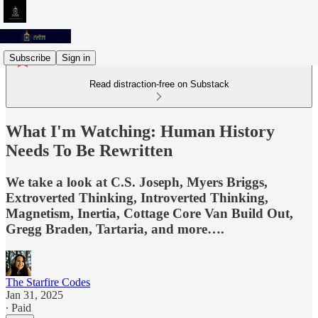
Subscribe
Sign in
Read distraction-free on Substack
What I'm Watching: Human History
Needs To Be Rewritten
We take a look at C.S. Joseph, Myers Briggs,
Extroverted Thinking, Introverted Thinking,
Magnetism, Inertia, Cottage Core Van Build Out,
Gregg Braden, Tartaria, and more….
The Starfire Codes
Jan 31, 2025
∙ Paid