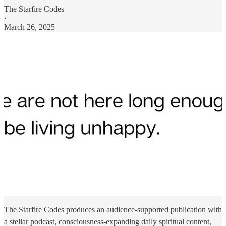
The Starfire Codes
·
March 26, 2025
The Starfire Codes produces an audience-supported publication with
a stellar podcast, consciousness-expanding daily spiritual content,