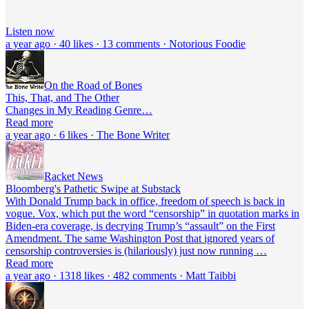
Listen now
a year ago · 40 likes · 13 comments · Notorious Foodie
On the Road of Bones
This, That, and The Other
Changes in My Reading Genre…
Read more
a year ago · 6 likes · The Bone Writer
Racket News
Bloomberg's Pathetic Swipe at Substack
With Donald Trump back in office, freedom of speech is back in
vogue. Vox, which put the word “censorship” in quotation marks in
Biden-era coverage, is decrying Trump’s “assault” on the First
Amendment. The same Washington Post that ignored years of
censorship controversies is (hilariously) just now running …
Read more
a year ago · 1318 likes · 482 comments · Matt Taibbi