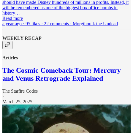
should have made Disney hundreds of millions in profits. Instead, it
will be remembered as one of the biggest box office bombs in
history…
Read more
a year ago · 95 likes · 22 comments · Morgthorak the Undead
WEEKLY RECAP
Articles
The Cosmic Comeback Tour: Mercury
and Venus Retrograde Explained
The Starfire Codes
·
March 25, 2025