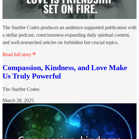
The Starfire Codes produces an audience-supported publication with
a stellar podcast, consciousness-expanding daily spiritual content,
and well-researched articles on forbidden but crucial topics.
Read full story
Compassion, Kindness, and Love Make
Us Truly Powerful
The Starfire Codes
·
March 28, 2025