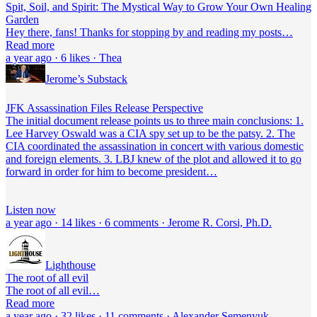
Spit, Soil, and Spirit: The Mystical Way to Grow Your Own Healing
Garden
Hey there, fans! Thanks for stopping by and reading my posts…
Read more
a year ago · 6 likes · Thea
Jerome’s Substack
JFK Assassination Files Release Perspective
The initial document release points us to three main conclusions: 1.
Lee Harvey Oswald was a CIA spy set up to be the patsy. 2. The
CIA coordinated the assassination in concert with various domestic
and foreign elements. 3. LBJ knew of the plot and allowed it to go
forward in order for him to become president…
Listen now
a year ago · 14 likes · 6 comments · Jerome R. Corsi, Ph.D.
Lighthouse
The root of all evil
The root of all evil…
Read more
a year ago · 32 likes · 11 comments · Alexander Semenyuk