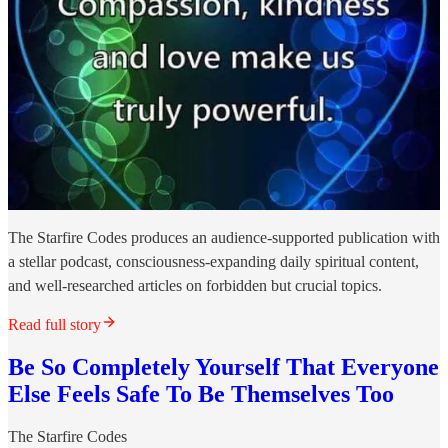
The Starfire Codes produces an audience-supported publication with
a stellar podcast, consciousness-expanding daily spiritual content,
and well-researched articles on forbidden but crucial topics.
Read full story
Be So Completely Yourself That Everyone
Else Feels Safe To Be Themselves Too
The Starfire Codes