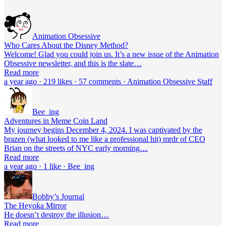
Animation Obsessive
Who Cares About the Disney Method?
Welcome! Glad you could join us. It’s a new issue of the Animation
Obsessive newsletter, and this is the slate…
Read more
a year ago · 219 likes · 57 comments · Animation Obsessive Staff
Bee_ing
Adventures in Meme Coin Land
My journey begins December 4, 2024. I was captivated by the
brazen (what looked to me like a professional hit) mrdr of CEO
Brian on the streets of NYC early morning…
Read more
a year ago · 1 like · Bee_ing
Bobby’s Journal
The Heyoka Mirror
He doesn’t destroy the illusion…
Read more