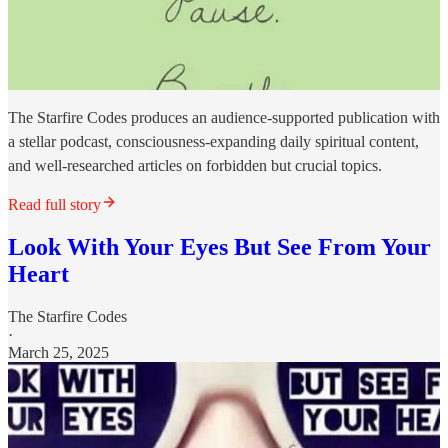
The Starfire Codes produces an audience-supported publication with
a stellar podcast, consciousness-expanding daily spiritual content,
and well-researched articles on forbidden but crucial topics.
Read full story
Look With Your Eyes But See From Your
Heart
The Starfire Codes
·
March 25, 2025