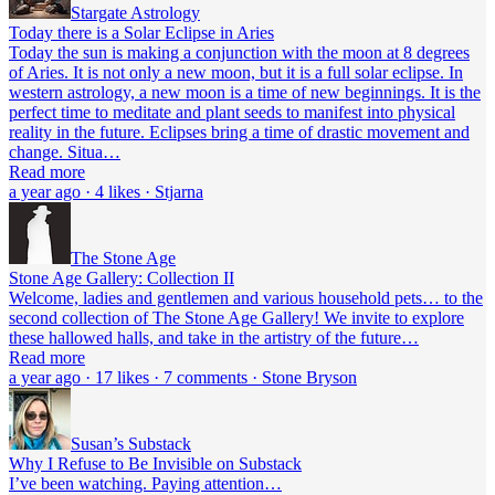
Stargate Astrology
Today there is a Solar Eclipse in Aries
Today the sun is making a conjunction with the moon at 8 degrees
of Aries. It is not only a new moon, but it is a full solar eclipse. In
western astrology, a new moon is a time of new beginnings. It is the
perfect time to meditate and plant seeds to manifest into physical
reality in the future. Eclipses bring a time of drastic movement and
change. Situa…
Read more
a year ago · 4 likes · Stjarna
The Stone Age
Stone Age Gallery: Collection II
Welcome, ladies and gentlemen and various household pets… to the
second collection of The Stone Age Gallery! We invite to explore
these hallowed halls, and take in the artistry of the future…
Read more
a year ago · 17 likes · 7 comments · Stone Bryson
Susan’s Substack
Why I Refuse to Be Invisible on Substack
I’ve been watching. Paying attention…