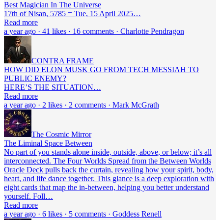
Best Magician In The Universe
17th of Nisan, 5785 = Tue, 15 April 2025…
Read more
a year ago · 41 likes · 16 comments · Charlotte Pendragon
CONTRA FRAME
HOW DID ELON MUSK GO FROM TECH MESSIAH TO
PUBLIC ENEMY?
HERE’S THE SITUATION…
Read more
a year ago · 2 likes · 2 comments · Mark McGrath
The Cosmic Mirror
The Liminal Space Between
No part of you stands alone inside, outside, above, or below; it’s all
interconnected. The Four Worlds Spread from the Between Worlds
Oracle Deck pulls back the curtain, revealing how your spirit, body,
heart, and life dance together. This glance is a deep exploration with
eight cards that map the in-between, helping you better understand
yourself. Foll…
Read more
a year ago · 6 likes · 5 comments · Goddess Renell