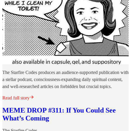
The Starfire Codes produces an audience-supported publication with
a stellar podcast, consciousness-expanding daily spiritual content,
and well-researched articles on forbidden but crucial topics.
Read full story
MEME DROP #311: If You Could See
What’s Coming
The Starfire Codes