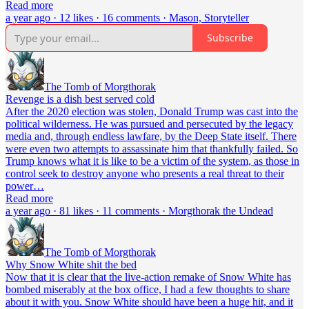
Read more
a year ago · 12 likes · 16 comments · Mason, Storyteller
Subscribe
The Tomb of Morgthorak
Revenge is a dish best served cold
After the 2020 election was stolen, Donald Trump was cast into the
political wilderness. He was pursued and persecuted by the legacy
media and, through endless lawfare, by the Deep State itself. There
were even two attempts to assassinate him that thankfully failed. So
Trump knows what it is like to be a victim of the system, as those in
control seek to destroy anyone who presents a real threat to their
power…
Read more
a year ago · 81 likes · 11 comments · Morgthorak the Undead
The Tomb of Morgthorak
Why Snow White shit the bed
Now that it is clear that the live-action remake of Snow White has
bombed miserably at the box office, I had a few thoughts to share
about it with you. Snow White should have been a huge hit, and it