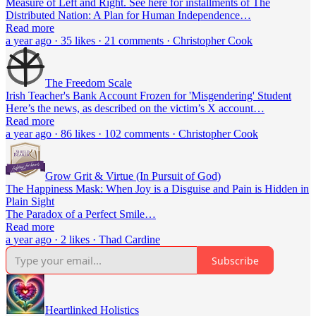
Measure of Left and Right. See here for installments of The
Distributed Nation: A Plan for Human Independence…
Read more
a year ago · 35 likes · 21 comments · Christopher Cook
The Freedom Scale
Irish Teacher's Bank Account Frozen for 'Misgendering' Student
Here’s the news, as described on the victim’s X account…
Read more
a year ago · 86 likes · 102 comments · Christopher Cook
Grow Grit & Virtue (In Pursuit of God)
The Happiness Mask: When Joy is a Disguise and Pain is Hidden in
Plain Sight
The Paradox of a Perfect Smile…
Read more
a year ago · 2 likes · Thad Cardine
Subscribe
Heartlinked Holistics