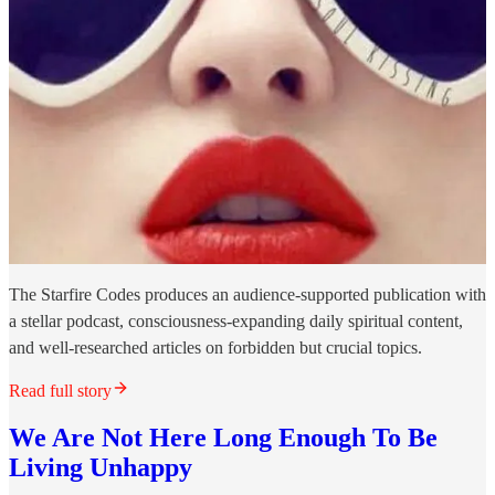
The Starfire Codes produces an audience-supported publication with
a stellar podcast, consciousness-expanding daily spiritual content,
and well-researched articles on forbidden but crucial topics.
Read full story
We Are Not Here Long Enough To Be
Living Unhappy