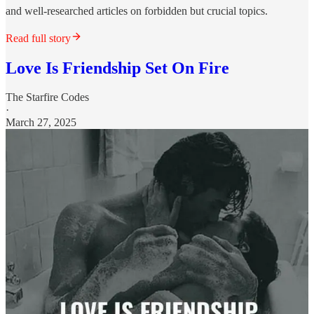
and well-researched articles on forbidden but crucial topics.
Read full story
Love Is Friendship Set On Fire
The Starfire Codes
·
March 27, 2025