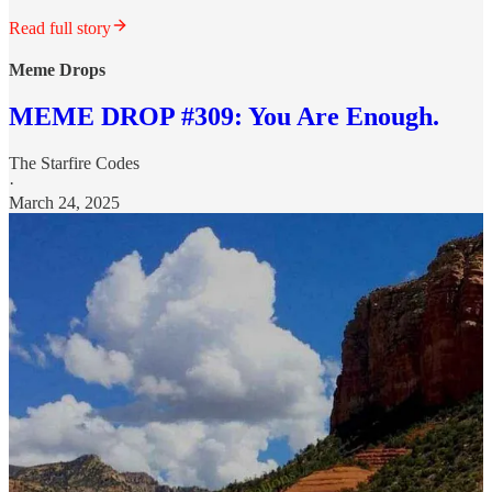
Read full story
Meme Drops
MEME DROP #309: You Are Enough.
The Starfire Codes
·
March 24, 2025