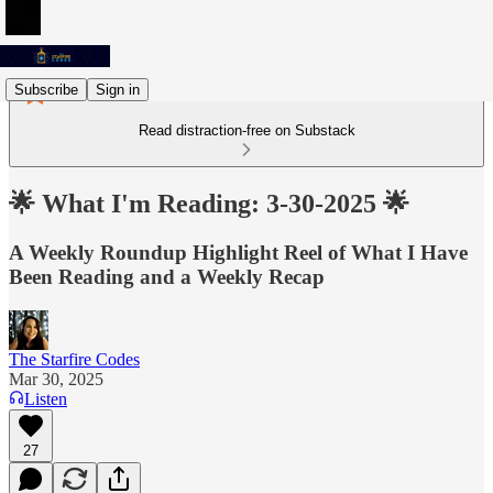
Subscribe
Sign in
Read distraction-free on Substack
🌟 What I'm Reading: 3-30-2025 🌟
A Weekly Roundup Highlight Reel of What I Have
Been Reading and a Weekly Recap
The Starfire Codes
Mar 30, 2025
Listen
27