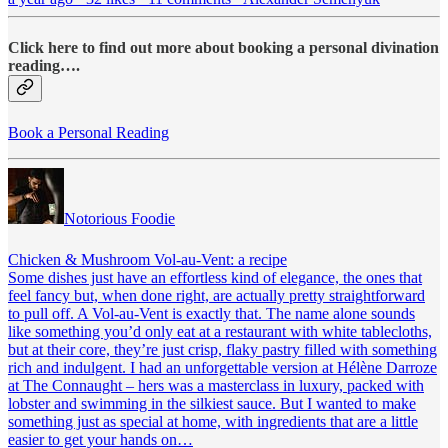
Click here to find out more about booking a personal divination
reading….
Book a Personal Reading
Notorious Foodie
Chicken & Mushroom Vol-au-Vent: a recipe
Some dishes just have an effortless kind of elegance, the ones that
feel fancy but, when done right, are actually pretty straightforward
to pull off. A Vol-au-Vent is exactly that. The name alone sounds
like something you’d only eat at a restaurant with white tablecloths,
but at their core, they’re just crisp, flaky pastry filled with something
rich and indulgent. I had an unforgettable version at Hélène Darroze
at The Connaught – hers was a masterclass in luxury, packed with
lobster and swimming in the silkiest sauce. But I wanted to make
something just as special at home, with ingredients that are a little
easier to get your hands on…