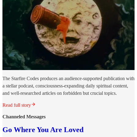
The Starfire Codes produces an audience-supported publication with
a stellar podcast, consciousness-expanding daily spiritual content,
and well-researched articles on forbidden but crucial topics.
Read full story
Channeled Messages
Go Where You Are Loved