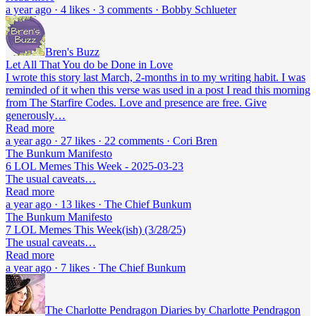
a year ago · 4 likes · 3 comments · Bobby Schlueter
Bren's Buzz
Let All That You do be Done in Love
I wrote this story last March, 2-months in to my writing habit. I was
reminded of it when this verse was used in a post I read this morning
from The Starfire Codes. Love and presence are free. Give
generously…
Read more
a year ago · 27 likes · 22 comments · Cori Bren
The Bunkum Manifesto
6 LOL Memes This Week - 2025-03-23
The usual caveats…
Read more
a year ago · 13 likes · The Chief Bunkum
The Bunkum Manifesto
7 LOL Memes This Week(ish) (3/28/25)
The usual caveats…
Read more
a year ago · 7 likes · The Chief Bunkum
The Charlotte Pendragon Diaries by Charlotte Pendragon