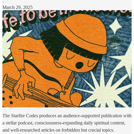
·
March 29, 2025
The Starfire Codes produces an audience-supported publication with
a stellar podcast, consciousness-expanding daily spiritual content,
and well-researched articles on forbidden but crucial topics.