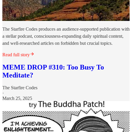
The Starfire Codes produces an audience-supported publication with
a stellar podcast, consciousness-expanding daily spiritual content,
and well-researched articles on forbidden but crucial topics.
Read full story
MEME DROP #310: Too Busy To
Meditate?
The Starfire Codes
·
March 25, 2025