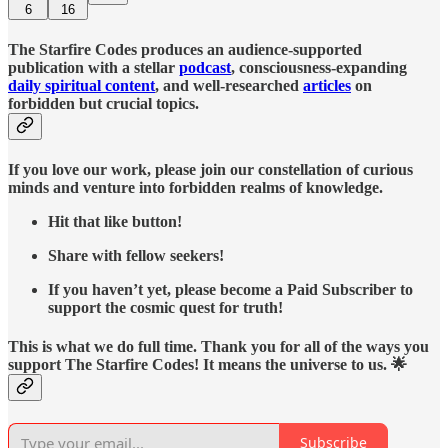
6
16
The Starfire Codes produces an audience-supported
publication with a stellar
podcast
, consciousness-expanding
daily spiritual content
, and well-researched
articles
on
forbidden but crucial topics.
If you love our work, please join our constellation of curious
minds and venture into forbidden realms of knowledge.
Hit that like button!
Share with fellow seekers!
If you haven’t yet, please become a Paid Subscriber to
support the cosmic quest for truth!
This is what we do full time. Thank you for all of the ways you
support The Starfire Codes! It means the universe to us. 🌟
Subscribe