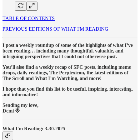
TABLE OF CONTENTS
PREVIOUS EDITIONS OF WHAT I'M READING
I post a weekly roundup of some of the highlights of what I’ve
been reading… including many thoughtful, valuable, and
intriguing perspectives that I could not otherwise post.
You’ll also find a weekly recap of SFC posts, including meme
drops, daily readings, The Perplexicon, the latest editions of
The Scroll and What I’m Watching, and more!
I hope that you find this list to be useful, inspiring, interesting,
and informative!
Sending my love,
Demi 🌟
What I'm Reading: 3-30-2025