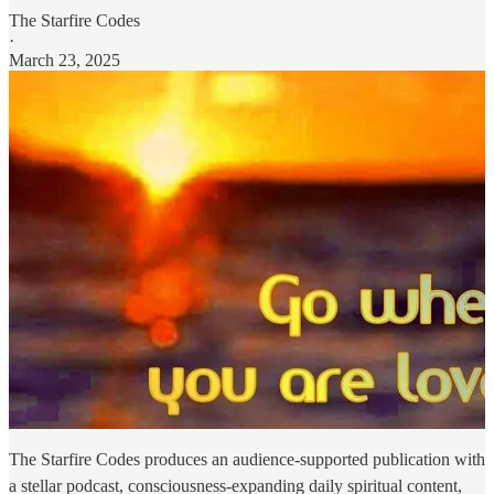
The Starfire Codes
·
March 23, 2025
The Starfire Codes produces an audience-supported publication with
a stellar podcast, consciousness-expanding daily spiritual content,