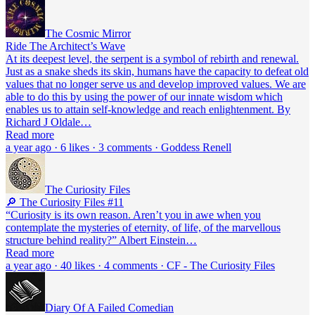
The Cosmic Mirror
Ride The Architect’s Wave
At its deepest level, the serpent is a symbol of rebirth and renewal.
Just as a snake sheds its skin, humans have the capacity to defeat old
values that no longer serve us and develop improved values. We are
able to do this by using the power of our innate wisdom which
enables us to attain self-knowledge and reach enlightenment. By
Richard J Oldale…
Read more
a year ago · 6 likes · 3 comments · Goddess Renell
The Curiosity Files
🔎 The Curiosity Files #11
“Curiosity is its own reason. Aren’t you in awe when you
contemplate the mysteries of eternity, of life, of the marvellous
structure behind reality?” Albert Einstein…
Read more
a year ago · 40 likes · 4 comments · CF - The Curiosity Files
Diary Of A Failed Comedian