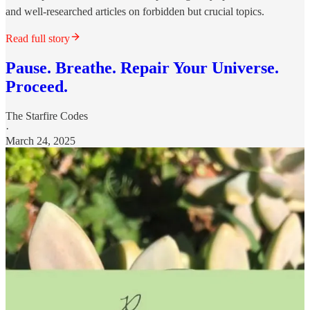
and well-researched articles on forbidden but crucial topics.
Read full story
Pause. Breathe. Repair Your Universe.
Proceed.
The Starfire Codes
·
March 24, 2025