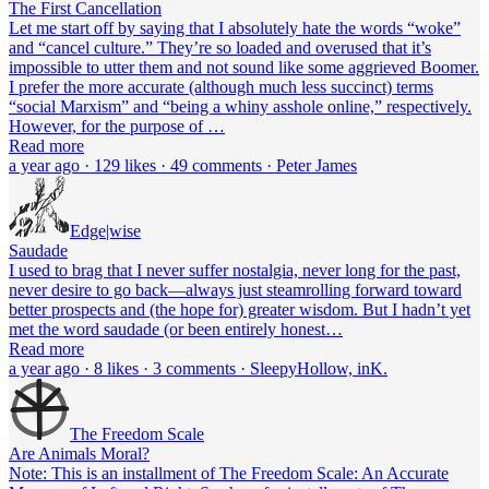
The First Cancellation
Let me start off by saying that I absolutely hate the words “woke”
and “cancel culture.” They’re so loaded and overused that it’s
impossible to utter them and not sound like some aggrieved Boomer.
I prefer the more accurate (although much less succinct) terms
“social Marxism” and “being a whiny asshole online,” respectively.
However, for the purpose of …
Read more
a year ago · 129 likes · 49 comments · Peter James
Edge|wise
Saudade
I used to brag that I never suffer nostalgia, never long for the past,
never desire to go back—always just steamrolling forward toward
better prospects and (the hope for) greater wisdom. But I hadn’t yet
met the word saudade (or been entirely honest…
Read more
a year ago · 8 likes · 3 comments · SleepyHollow, inK.
The Freedom Scale
Are Animals Moral?
Note: This is an installment of The Freedom Scale: An Accurate