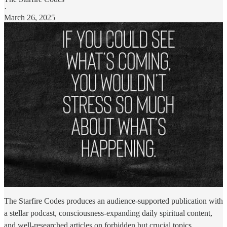
·
March 26, 2025
The Starfire Codes produces an audience-supported publication with
a stellar podcast, consciousness-expanding daily spiritual content,
and well-researched articles on forbidden but crucial topics.