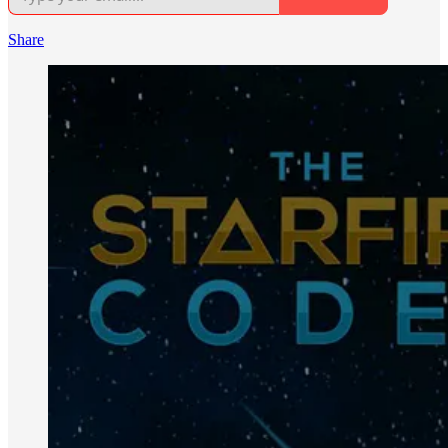
Share