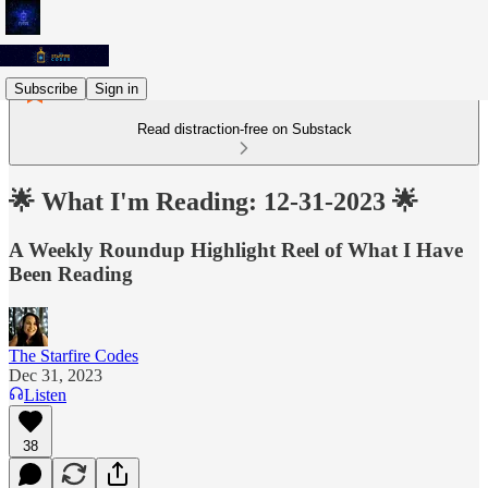
Subscribe
Sign in
Read distraction-free on Substack
🌟 What I'm Reading: 12-31-2023 🌟
A Weekly Roundup Highlight Reel of What I Have
Been Reading
The Starfire Codes
Dec 31, 2023
Listen
38