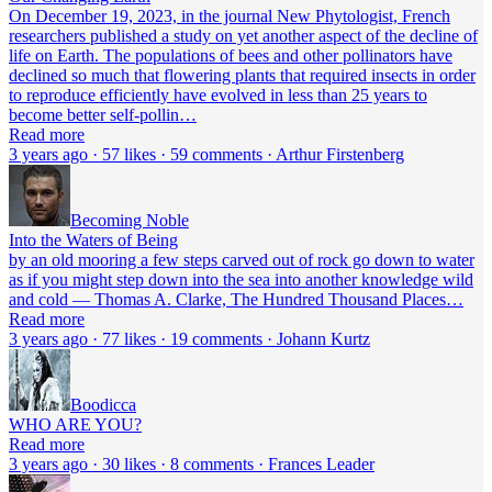
On December 19, 2023, in the journal New Phytologist, French
researchers published a study on yet another aspect of the decline of
life on Earth. The populations of bees and other pollinators have
declined so much that flowering plants that required insects in order
to reproduce efficiently have evolved in less than 25 years to
become better self-pollin…
Read more
3 years ago · 57 likes · 59 comments · Arthur Firstenberg
Becoming Noble
Into the Waters of Being
by an old mooring a few steps carved out of rock go down to water
as if you might step down into the sea into another knowledge wild
and cold — Thomas A. Clarke, The Hundred Thousand Places…
Read more
3 years ago · 77 likes · 19 comments · Johann Kurtz
Boodicca
WHO ARE YOU?
Read more
3 years ago · 30 likes · 8 comments · Frances Leader