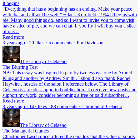
It begins
“Everything that has a beginning has an ending. Make your peace
with that and all will be well.” ~ Jack Kornfield, 1994 It begins with
pie. Many good things do, and so I want to invite you to come visit,
have a slice of pie, and we can chat. If you fly I will buy you a slice
of pie…
Read more
3 years ago · 20 likes · 5 comments · Jim Davidson
The Library of Celaeno
The Blurring Test
NB: This essay was inspired in part by two essays, one by Arnold
Kling and another by Andrew Smith . I should also thank Rachel
Haywire , hostess of the salon I reference below. The Library of
Celaeno is a reader-supported publication. To receive new posts and
support my work, consider becoming a free or paid subscriber…
Read more
3 years ago · 147 likes · 88 comments · Librarian of Celaeno
The Library of Celaeno
The Managerial Games
Christopher Lasch once offered the paradox that the value of sports