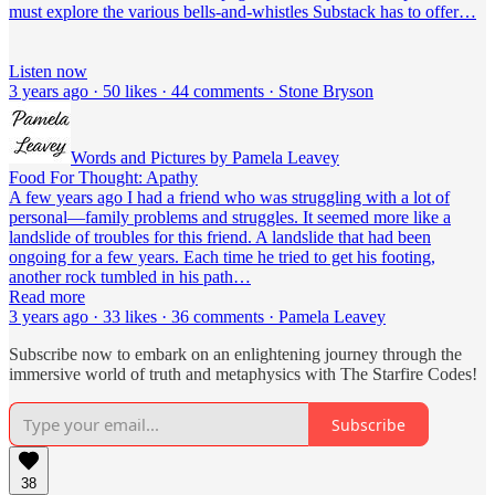
must explore the various bells-and-whistles Substack has to offer…
Listen now
3 years ago · 50 likes · 44 comments · Stone Bryson
Words and Pictures by Pamela Leavey
Food For Thought: Apathy
A few years ago I had a friend who was struggling with a lot of
personal—family problems and struggles. It seemed more like a
landslide of troubles for this friend. A landslide that had been
ongoing for a few years. Each time he tried to get his footing,
another rock tumbled in his path…
Read more
3 years ago · 33 likes · 36 comments · Pamela Leavey
Subscribe now to embark on an enlightening journey through the
immersive world of truth and metaphysics with The Starfire Codes!
Subscribe
38