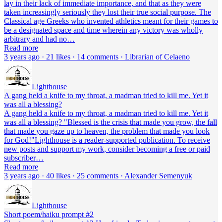
lay in their lack of immediate importance, and that as they were
taken increasingly seriously they lost their true social purpose. The
Classical age Greeks who invented athletics meant for their games to
be a designated space and time wherein any victory was wholly
arbitrary and had no…
Read more
3 years ago · 21 likes · 14 comments · Librarian of Celaeno
Lighthouse
A gang held a knife to my throat, a madman tried to kill me. Yet it
was all a blessing?
A gang held a knife to my throat, a madman tried to kill me. Yet it
was all a blessing? "Blessed is the crisis that made you grow, the fall
that made you gaze up to heaven, the problem that made you look
for God!"Lighthouse is a reader-supported publication. To receive
new posts and support my work, consider becoming a free or paid
subscriber…
Read more
3 years ago · 40 likes · 25 comments · Alexander Semenyuk
Lighthouse
Short poem/haiku prompt #2