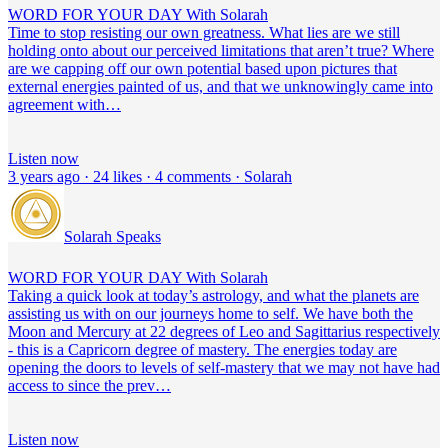
WORD FOR YOUR DAY With Solarah
Time to stop resisting our own greatness. What lies are we still
holding onto about our perceived limitations that aren’t true? Where
are we capping off our own potential based upon pictures that
external energies painted of us, and that we unknowingly came into
agreement with…
Listen now
3 years ago · 24 likes · 4 comments · Solarah
Solarah Speaks
WORD FOR YOUR DAY With Solarah
Taking a quick look at today’s astrology, and what the planets are
assisting us with on our journeys home to self. We have both the
Moon and Mercury at 22 degrees of Leo and Sagittarius respectively
- this is a Capricorn degree of mastery. The energies today are
opening the doors to levels of self-mastery that we may not have had
access to since the prev…
Listen now