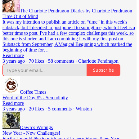
The Charlotte Pendragon Diaries by Charlotte Pendragon
Time Out of Mind
It was my intention to publish an article on “time” in this week's
substack, but I decided to postpone it to springtime, which I feel is a
better time to post. I've had a few complex challenges this week, so
this one is shorter, and I am combining it with my first post on
Substack from September, AMagical Beginning which marked the
beginning of time for…
Read more
3 years ago · 70 likes · 58 comments · Charlotte Pendragon
Subscribe
Coffee Times
Word of the Day #5 - Serendipity
Read more
3 years ago · 20 likes · 5 comments · Winston
Dawn’s Writings
New Year - New Challenges!
Firstly, I would like to wish you all a very Happy New Year -