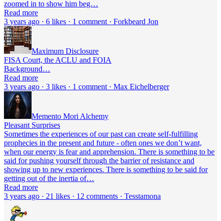
zoomed in to show him beg…
Read more
3 years ago · 6 likes · 1 comment · Forkbeard Jon
Maximum Disclosure
FISA Court, the ACLU and FOIA
Background…
Read more
3 years ago · 3 likes · 1 comment · Max Eichelberger
Memento Mori Alchemy
Pleasant Surprises
Sometimes the experiences of our past can create self-fulfilling
prophecies in the present and future - often ones we don’t want,
when our energy is fear and apprehension. There is something to be
said for pushing yourself through the barrier of resistance and
showing up to new experiences. There is something to be said for
getting out of the inertia of…
Read more
3 years ago · 21 likes · 12 comments · Tesstamona