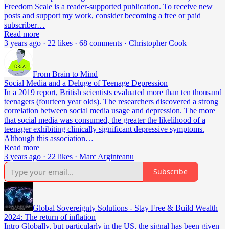
Freedom Scale is a reader-supported publication. To receive new
posts and support my work, consider becoming a free or paid
subscriber…
Read more
3 years ago · 22 likes · 68 comments · Christopher Cook
From Brain to Mind
Social Media and a Deluge of Teenage Depression
In a 2019 report, British scientists evaluated more than ten thousand
teenagers (fourteen year olds). The researchers discovered a strong
correlation between social media usage and depression. The more
that social media was consumed, the greater the likelihood of a
teenager exhibiting clinically significant depressive symptoms.
Although this association…
Read more
3 years ago · 22 likes · Marc Arginteanu
Subscribe
Global Sovereignty Solutions - Stay Free & Build Wealth
2024: The return of inflation
Intro Globally, but particularly in the US, the signal has been given