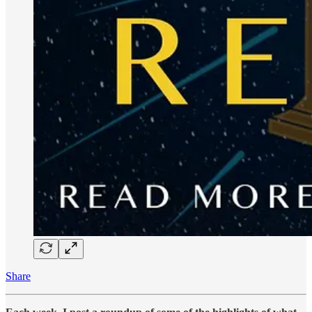
Share