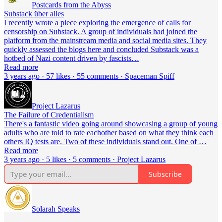
Postcards from the Abyss
Substack über alles
I recently wrote a piece exploring the emergence of calls for
censorship on Substack. A group of individuals had joined the
platform from the mainstream media and social media sites. They
quickly assessed the blogs here and concluded Substack was a
hotbed of Nazi content driven by fascists…
Read more
3 years ago · 57 likes · 55 comments · Spaceman Spiff
Project Lazarus
The Failure of Credentialism
There's a fantastic video going around showcasing a group of young
adults who are told to rate eachother based on what they think each
others IQ tests are. Two of these individuals stand out. One of …
Read more
3 years ago · 5 likes · 5 comments · Project Lazarus
Subscribe
Solarah Speaks