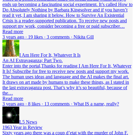
ends up becoming a fascinating social experiment. It’s called How to
Do Absolutely Nothing by Barbara Kingsolver and if you haven’t
read it yet, I am sharing it below. How to Survive An Existential
Crisis is a reader-supported publication. To receive new posts and
support my work, consider becoming a free or paid subscriber…
Read more
3 years ago · 19 likes · 3 comments · Nikita Gill
I Am Here For It, Whatever It Is
An AI Extravaganza; Part Two.
Enter into the portal,Thanks for reading I Am Here For It, Whatever
It Is! Subscribe for free to receive new posts and support my work.
The human uses ideas and language and the AI makes the final art.
It draws on art made by humans to make these things, as I stated in
the last extravaganza post. That’s why it’s so beautiful, because of
the…
Read more
3 years ago · 8 likes · 13 comments · What IS a name, really?
L5 News
1963 Year in Review
Sixty years ago there was a coup d’etat with the murder of John F.