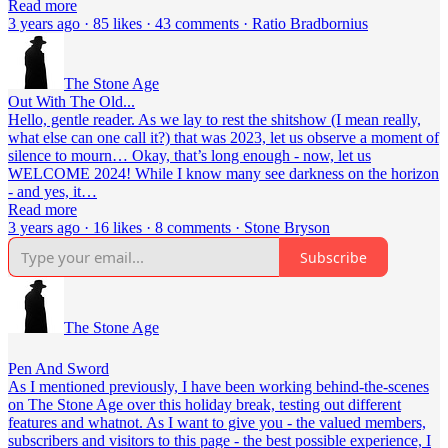
Read more
3 years ago · 85 likes · 43 comments · Ratio Bradbornius
The Stone Age
Out With The Old...
Hello, gentle reader. As we lay to rest the shitshow (I mean really,
what else can one call it?) that was 2023, let us observe a moment of
silence to mourn… Okay, that’s long enough - now, let us
WELCOME 2024! While I know many see darkness on the horizon
- and yes, it…
Read more
3 years ago · 16 likes · 8 comments · Stone Bryson
Subscribe
The Stone Age
Pen And Sword
As I mentioned previously, I have been working behind-the-scenes
on The Stone Age over this holiday break, testing out different
features and whatnot. As I want to give you - the valued members,
subscribers and visitors to this page - the best possible experience, I