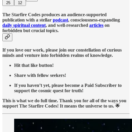
25
12
The Starfire Codes produces an audience-supported
publication with a stellar
podcast
, consciousness-expanding
daily spiritual content
, and well-researched
articles
on
forbidden but crucial topics.
If you love our work, please join our constellation of curious
minds and venture into forbidden realms of knowledge.
Hit that like button!
Share with fellow seekers!
If you haven’t yet, please become a Paid Subscriber to
support the cosmic quest for truth!
This is what we do full time. Thank you for all of the ways you
support The Starfire Codes! It means the universe to us. 🌟