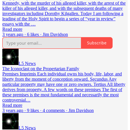
Kennedy, with the murder of his alleged killer, with the arrest of the
killer of his alleged killer, and with the subsequent deaths of many
investigators including Dorothy Kilgallen. Today I am following a
leading of the Holy Spirit to begin a series of “year in review”
essays with the …
Read more
3 years ago · 6 likes · Jim Davidson
Subscribe
L5 News
The Iconoclast on the Propertarian Family
Premises Imprimis Each individual owns his body, life, labor, and
liberty from the moment of conception onward. Secundus Any
particular property may have one or zero owners. Tertius All liberty
derives from property. A few words on these premises The first of
these premises is the most fundamental and necessarily the most
controversial…
Read more
3 years ago · 9 likes · 4 comments · Jim Davidson
L5 News