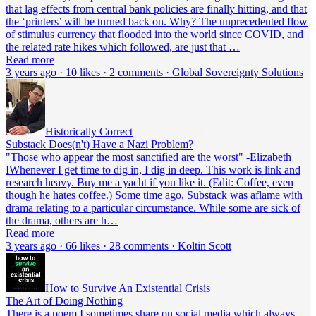
that lag effects from central bank policies are finally hitting, and that
the ‘printers’ will be turned back on. Why? The unprecedented flow
of stimulus currency that flooded into the world since COVID, and
the related rate hikes which followed, are just that …
Read more
3 years ago · 10 likes · 2 comments · Global Sovereignty Solutions
Historically Correct
Substack Does(n't) Have a Nazi Problem?
"Those who appear the most sanctified are the worst" -Elizabeth
IWhenever I get time to dig in, I dig in deep. This work is link and
research heavy. Buy me a yacht if you like it. (Edit: Coffee, even
though he hates coffee.) Some time ago, Substack was aflame with
drama relating to a particular circumstance. While some are sick of
the drama, others are h…
Read more
3 years ago · 66 likes · 28 comments · Koltin Scott
How to Survive An Existential Crisis
The Art of Doing Nothing
There is a poem I sometimes share on social media which always