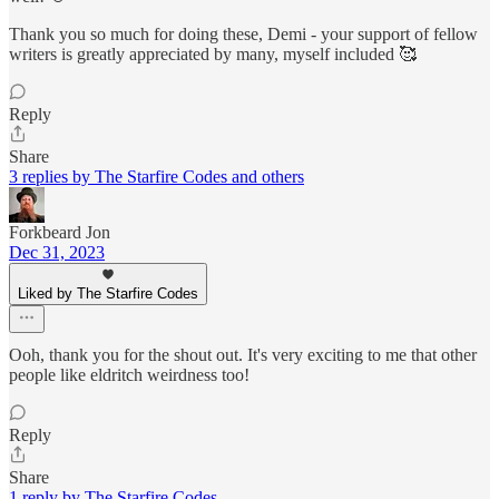
Thank you so much for doing these, Demi - your support of fellow
writers is greatly appreciated by many, myself included 🥰
Reply
Share
3 replies by The Starfire Codes and others
Forkbeard Jon
Dec 31, 2023
Liked by The Starfire Codes
Ooh, thank you for the shout out. It's very exciting to me that other
people like eldritch weirdness too!
Reply
Share
1 reply by The Starfire Codes