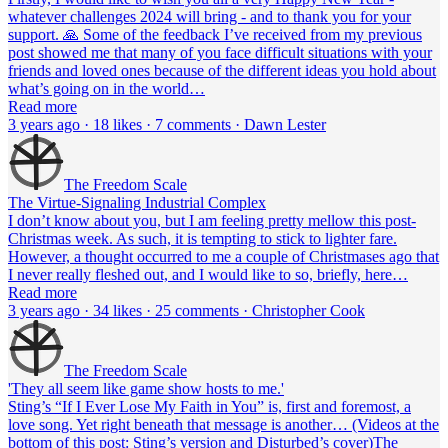
whatever challenges 2024 will bring - and to thank you for your
support. 🙏 Some of the feedback I’ve received from my previous
post showed me that many of you face difficult situations with your
friends and loved ones because of the different ideas you hold about
what’s going on in the world…
Read more
3 years ago · 18 likes · 7 comments · Dawn Lester
The Freedom Scale
The Virtue-Signaling Industrial Complex
I don’t know about you, but I am feeling pretty mellow this post-
Christmas week. As such, it is tempting to stick to lighter fare.
However, a thought occurred to me a couple of Christmases ago that
I never really fleshed out, and I would like to so, briefly, here…
Read more
3 years ago · 34 likes · 25 comments · Christopher Cook
The Freedom Scale
'They all seem like game show hosts to me.'
Sting’s “If I Ever Lose My Faith in You” is, first and foremost, a
love song. Yet right beneath that message is another… (Videos at the
bottom of this post: Sting’s version and Disturbed’s cover)The