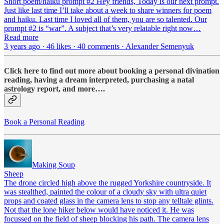
Short poem/haiku prompt #2 Hey friends, Today is our next prompt.
Just like last time I’ll take about a week to share winners for poem
and haiku. Last time I loved all of them, you are so talented. Our
prompt #2 is “war”. A subject that’s very relatable right now…
Read more
3 years ago · 46 likes · 40 comments · Alexander Semenyuk
Click here to find out more about booking a personal divination
reading, having a dream interpreted, purchasing a natal
astrology report, and more….
Book a Personal Reading
Making Soup
Sheep
The drone circled high above the rugged Yorkshire countryside. It
was stealthed, painted the colour of a cloudy sky with ultra quiet
props and coated glass in the camera lens to stop any telltale glints.
Not that the lone hiker below would have noticed it. He was
focussed on the field of sheep blocking his path. The camera lens