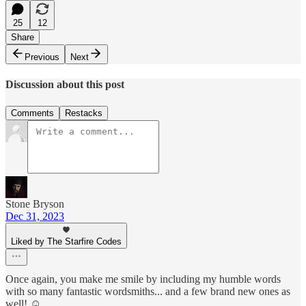
25
12
Share
Previous
Next
Discussion about this post
Comments
Restacks
Stone Bryson
Dec 31, 2023
Liked by The Starfire Codes
Once again, you make me smile by including my humble words
with so many fantastic wordsmiths... and a few brand new ones as
well! ☺️