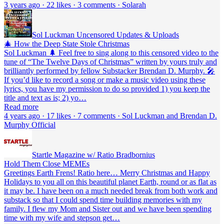
3 years ago · 22 likes · 3 comments · Solarah
Sol Luckman Uncensored Updates & Uploads
🎄 How the Deep State Stole Christmas
Sol Luckman 🌲 Feel free to sing along to this censored video to the
tune of “The Twelve Days of Christmas” written by yours truly and
brilliantly performed by fellow Substacker Brendan D. Murphy. 🎤
If you’d like to record a song or make a music video using these
lyrics, you have my permission to do so provided 1) you keep the
title and text as is; 2) yo…
Read more
4 years ago · 17 likes · 7 comments · Sol Luckman and Brendan D.
Murphy Official
Startle Magazine w/ Ratio Bradbornius
Hold Them Close MEMEs
Greetings Earth Frens! Ratio here… Merry Christmas and Happy
Holidays to you all on this beautiful planet Earth, round or as flat as
it may be. I have been on a much needed break from both work and
substack so that I could spend time building memories with my
family. I flew my Mom and Sister out and we have been spending
time with my wife and stepson get…