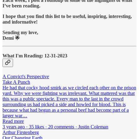
Each week, I post a roundup of some of the highlights of what
I’ve been reading.
I hope that you find this list to be useful, inspiring, interesting,
and informative!
Sending my love,
Demi 🌟
What I'm Reading: 12-31-2023
A Convict's Perspective
Take A Punch
He had that cocky hood smirk as we circled each other on the prison
yard. Why we were fighting was irrelevant. What mattered was that
this was a public spectacle. Every man to the last in the crowd
surrounding us had picked a side and howled for blood. This is
because what had begun as a personal beef had become part of a
larger war…
Read more
3 years ago · 35 likes · 20 comments · Justin Coleman
Arthur Firstenberg
Our Changing Earth