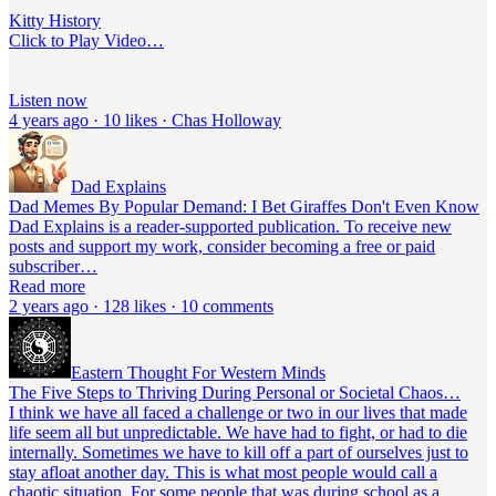
Kitty History
Click to Play Video…
Listen now
4 years ago · 10 likes · Chas Holloway
Dad Explains
Dad Memes By Popular Demand: I Bet Giraffes Don't Even Know
Dad Explains is a reader-supported publication. To receive new
posts and support my work, consider becoming a free or paid
subscriber…
Read more
2 years ago · 128 likes · 10 comments
Eastern Thought For Western Minds
The Five Steps to Thriving During Personal or Societal Chaos…
I think we have all faced a challenge or two in our lives that made
life seem all but unpredictable. We have had to fight, or had to die
internally. Sometimes we have to kill off a part of ourselves just to
stay afloat another day. This is what most people would call a
chaotic situation. For some people that was during school as a