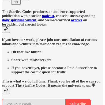
10
The Starfire Codes produces an audience-supported
publication with a stellar
podcast
, consciousness-expanding
daily spiritual content
, and well-researched
articles
on
forbidden but crucial topics.
If you love our work, please join our constellation of curious
minds and venture into forbidden realms of knowledge.
Hit that like button!
Share with fellow seekers!
If you haven’t yet, please become a Paid Subscriber to
support the cosmic quest for truth!
This is what we do full time. Thank you for all of the ways you
support The Starfire Codes! It means the universe to us. 🌟
Subscribe