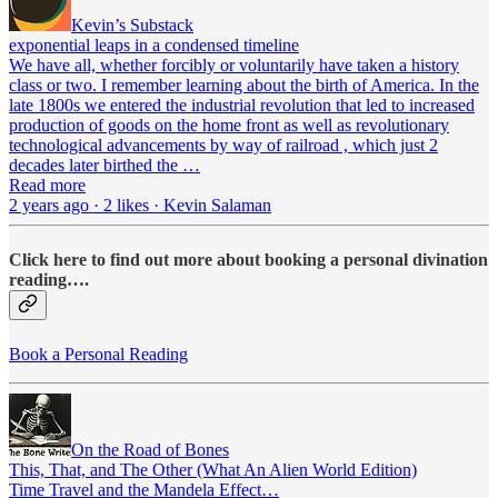
Kevin’s Substack
exponential leaps in a condensed timeline
We have all, whether forcibly or voluntarily have taken a history
class or two. I remember learning about the birth of America. In the
late 1800s we entered the industrial revolution that led to increased
production of goods on the home front as well as revolutionary
technological advancements by way of railroad , which just 2
decades later birthed the …
Read more
2 years ago · 2 likes · Kevin Salaman
Click here to find out more about booking a personal divination
reading….
Book a Personal Reading
On the Road of Bones
This, That, and The Other (What An Alien World Edition)
Time Travel and the Mandela Effect…