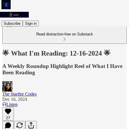
Subscribe
Sign in
Read distraction-free on Substack
🌟 What I'm Reading: 12-16-2024 🌟
A Weekly Roundup Highlight Reel of What I Have
Been Reading
The Starfire Codes
Dec 16, 2024
Listen
27