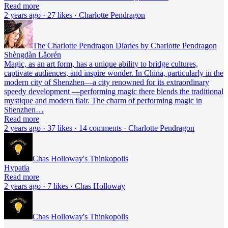
Read more
2 years ago · 27 likes · Charlotte Pendragon
The Charlotte Pendragon Diaries by Charlotte Pendragon
Shèngdàn Lǎorén
Magic, as an art form, has a unique ability to bridge cultures,
captivate audiences, and inspire wonder. In China, particularly in the
modern city of Shenzhen—a city renowned for its extraordinary
speedy development —performing magic there blends the traditional
mystique and modern flair. The charm of performing magic in
Shenzhen…
Read more
2 years ago · 37 likes · 14 comments · Charlotte Pendragon
Chas Holloway's Thinkopolis
Hypatia
Read more
2 years ago · 7 likes · Chas Holloway
Chas Holloway's Thinkopolis