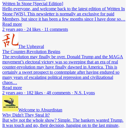
Written In Stone [Special Edition]
Hello everyone, and welcome back to the latest edition of Written In
Stone [WIS]. This newsletter is normally an exclusive for paid
Members, but since it has been a few months since I have done so…
Read more
2 years ago · 24 likes · 11 comments
The Upheaval
The Counter-Revolution Begins
The revolution may finally be over. Donald Trump and the MAGA
movement’s electoral victory was so sweeping that an era of real
counter-revolution may have finally dawned in America. This is
certainly a sweet prospect to contemplate after having endured so
many years of escalating political repression and civilizational
chaos…
Read more
2 years ago · 182 likes · 48 comments · N.S. Lyons
Welcome to Absurdistan
Why Didn't They Steal It?
But why not the whole show? Simple. The bankers wanted Trump.
It was touch and go, their decision, hanging on to the last minute,