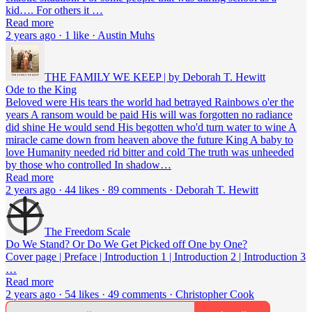
kid…. For others it …
Read more
2 years ago · 1 like · Austin Muhs
THE FAMILY WE KEEP | by Deborah T. Hewitt
Ode to the King
Beloved were His tears the world had betrayed Rainbows o'er the
years A ransom would be paid His will was forgotten no radiance
did shine He would send His begotten who'd turn water to wine A
miracle came down from heaven above the future King A baby to
love Humanity needed rid bitter and cold The truth was unheeded
by those who controlled In shadow…
Read more
2 years ago · 44 likes · 89 comments · Deborah T. Hewitt
The Freedom Scale
Do We Stand? Or Do We Get Picked off One by One?
Cover page | Preface | Introduction 1 | Introduction 2 | Introduction 3
…
Read more
2 years ago · 54 likes · 49 comments · Christopher Cook