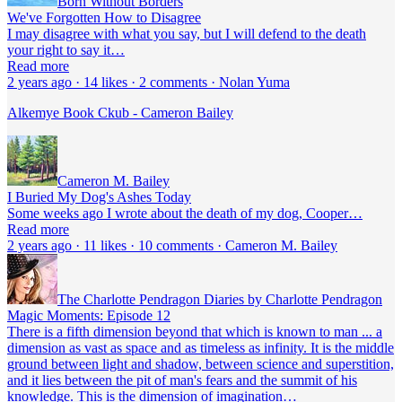
Born Without Borders
We've Forgotten How to Disagree
I may disagree with what you say, but I will defend to the death
your right to say it…
Read more
2 years ago · 14 likes · 2 comments · Nolan Yuma
Alkemye Book Ckub - Cameron Bailey
Cameron M. Bailey
I Buried My Dog's Ashes Today
Some weeks ago I wrote about the death of my dog, Cooper…
Read more
2 years ago · 11 likes · 10 comments · Cameron M. Bailey
The Charlotte Pendragon Diaries by Charlotte Pendragon
Magic Moments: Episode 12
There is a fifth dimension beyond that which is known to man ... a
dimension as vast as space and as timeless as infinity. It is the middle
ground between light and shadow, between science and superstition,
and it lies between the pit of man's fears and the summit of his
knowledge. This is the dimension of imagination…