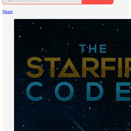
Share