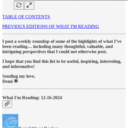
TABLE OF CONTENTS
PREVIOUS EDITIONS OF WHAT I'M READING
I post a weekly roundup of some of the highlights of what I’ve
been reading… including many thoughtful, valuable, and
intriguing perspectives that I could not otherwise post.
I hope that you find this list to be useful, inspiring, interesting,
and informative!
Sending my love,
Demi 🌟
What I'm Reading: 12-16-2024