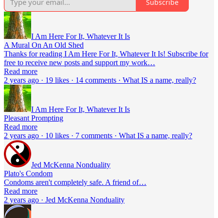
Subscribe
I Am Here For It, Whatever It Is
A Mural On An Old Shed
Thanks for reading I Am Here For It, Whatever It Is! Subscribe for
free to receive new posts and support my work…
Read more
2 years ago · 19 likes · 14 comments · What IS a name, really?
I Am Here For It, Whatever It Is
Pleasant Prompting
Read more
2 years ago · 10 likes · 7 comments · What IS a name, really?
Jed McKenna Nonduality
Plato's Condom
Condoms aren't completely safe. A friend of…
Read more
2 years ago · Jed McKenna Nonduality