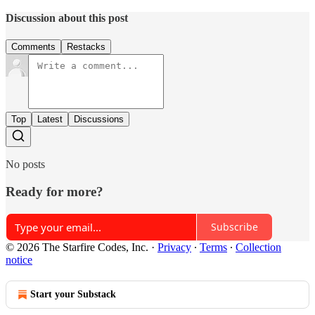
Discussion about this post
Comments
Restacks
Top
Latest
Discussions
No posts
Ready for more?
Subscribe
© 2026 The Starfire Codes, Inc.
·
Privacy
∙
Terms
∙
Collection
notice
Start your Substack