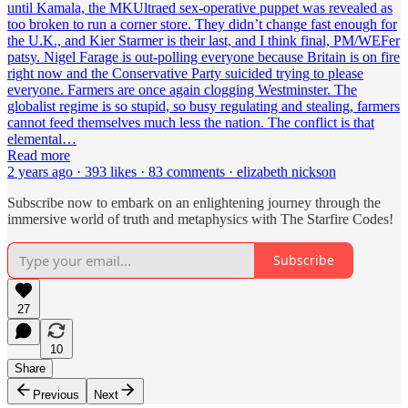
until Kamala, the MKUltraed sex-operative puppet was revealed as
too broken to run a corner store. They didn’t change fast enough for
the U.K., and Kier Starmer is their last, and I think final, PM/WEFer
patsy. Nigel Farage is out-polling everyone because Britain is on fire
right now and the Conservative Party suicided trying to please
everyone. Farmers are once again clogging Westminster. The
globalist regime is so stupid, so busy regulating and stealing, farmers
cannot feed themselves much less the nation. The conflict is that
elemental…
Read more
2 years ago · 393 likes · 83 comments · elizabeth nickson
Subscribe now to embark on an enlightening journey through the
immersive world of truth and metaphysics with The Starfire Codes!
Subscribe
27
10
Share
Previous
Next