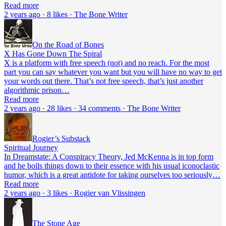
Read more
2 years ago · 8 likes · The Bone Writer
On the Road of Bones
X Has Gone Down The Spiral
X is a platform with free speech (not) and no reach. For the most
part you can say whatever you want but you will have no way to get
your words out there. That’s not free speech, that’s just another
algorithmic prison…
Read more
2 years ago · 28 likes · 34 comments · The Bone Writer
Rogier’s Substack
Spiritual Journey
In Dreamstate: A Conspiracy Theory, Jed McKenna is in top form
and he boils things down to their essence with his usual iconoclastic
humor, which is a great antidote for taking ourselves too seriously…
Read more
2 years ago · 3 likes · Rogier van Vlissingen
The Stone Age