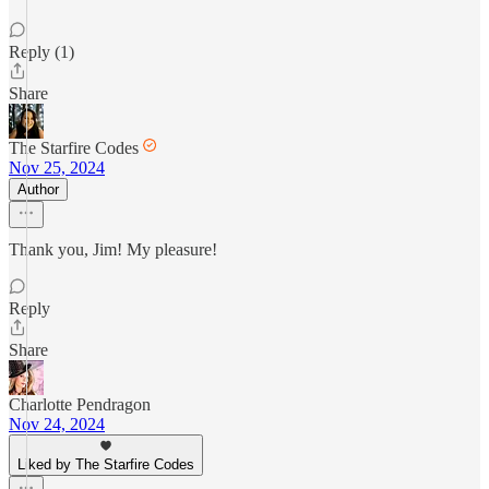
Reply (1)
Share
The Starfire Codes
Nov 25, 2024
Author
Thank you, Jim! My pleasure!
Reply
Share
Charlotte Pendragon
Nov 24, 2024
Liked by The Starfire Codes