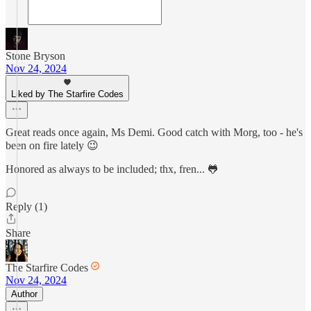
Stone Bryson
Nov 24, 2024
Liked by The Starfire Codes
Great reads once again, Ms Demi. Good catch with Morg, too - he's
been on fire lately 😉
Honored as always to be included; thx, fren... 🐸
Reply (1)
Share
The Starfire Codes
Nov 24, 2024
Author