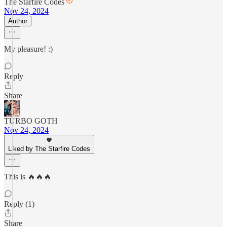
The Starfire Codes
Nov 24, 2024
Author
My pleasure! :)
Reply
Share
TURBO GOTH
Nov 24, 2024
Liked by The Starfire Codes
This is 🔥🔥🔥
Reply (1)
Share