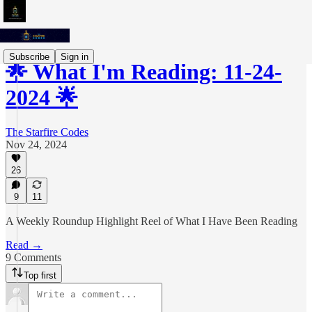
Subscribe
Sign in
🌟 What I'm Reading: 11-24-
2024 🌟
The Starfire Codes
Nov 24, 2024
26
9
11
A Weekly Roundup Highlight Reel of What I Have Been Reading
Read →
9 Comments
Top first