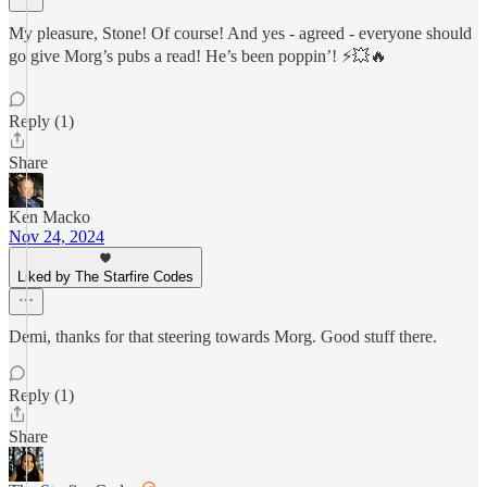
My pleasure, Stone! Of course! And yes - agreed - everyone should
go give Morg’s pubs a read! He’s been poppin’! ⚡💥🔥
Reply (1)
Share
Ken Macko
Nov 24, 2024
Liked by The Starfire Codes
Demi, thanks for that steering towards Morg. Good stuff there.
Reply (1)
Share