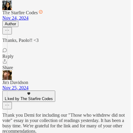
The Starfire Codes
Nov 24, 2024
Author
Thanks, Paolo!! <3
Reply
Share
Jim Davidson
Nov 25, 2024
Liked by The Starfire Codes
Thank you Demi for including our "Those who withdrew did not
vote" essay in your collection of readings yesterday. It has been a
busy time. We're grateful for the link and for many of your other
recommendations.