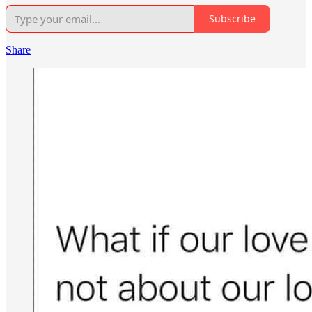
Subscribe
Share