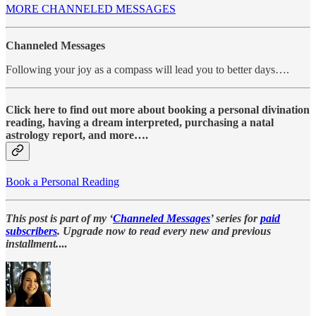
MORE CHANNELED MESSAGES
Channeled Messages
Following your joy as a compass will lead you to better days….
Click here to find out more about booking a personal divination
reading, having a dream interpreted, purchasing a natal
astrology report, and more….
Book a Personal Reading
This post is part of my ‘
Channeled Messages
’ series for
paid
subscribers
. Upgrade now to read every new and previous
installment.
...