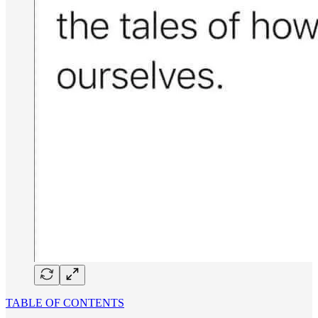
TABLE OF CONTENTS