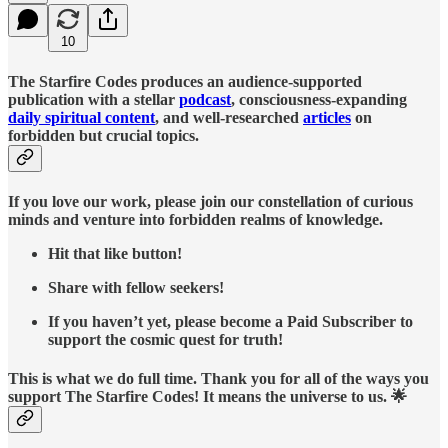
10
The Starfire Codes produces an audience-supported
publication with a stellar
podcast
, consciousness-expanding
daily spiritual content
, and well-researched
articles
on
forbidden but crucial topics.
If you love our work, please join our constellation of curious
minds and venture into forbidden realms of knowledge.
Hit that like button!
Share with fellow seekers!
If you haven’t yet, please become a Paid Subscriber to
support the cosmic quest for truth!
This is what we do full time. Thank you for all of the ways you
support The Starfire Codes! It means the universe to us. 🌟