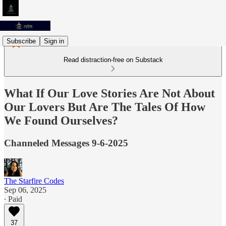
Subscribe
Sign in
Read distraction-free on Substack
What If Our Love Stories Are Not About
Our Lovers But Are The Tales Of How
We Found Ourselves?
Channeled Messages 9-6-2025
The Starfire Codes
Sep 06, 2025
∙ Paid
37