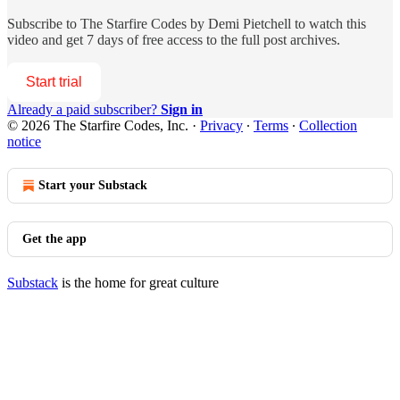
Subscribe to
The Starfire Codes by Demi Pietchell
to watch this
video and get 7 days of free access to the full post archives.
Start trial
Already a paid subscriber?
Sign in
© 2026 The Starfire Codes, Inc.
·
Privacy
∙
Terms
∙
Collection
notice
Start your Substack
Get the app
Substack
is the home for great culture