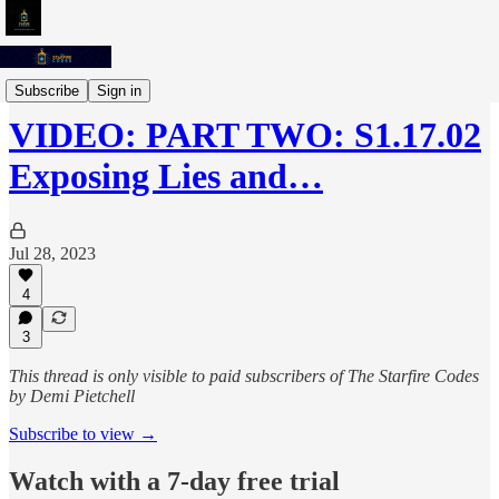
The Starfire Codes Podcast
Subscribe
Sign in
VIDEO: PART TWO: S1.17.02
Exposing Lies and…
Jul 28, 2023
4
3
This thread is only visible to paid subscribers of The Starfire Codes
by Demi Pietchell
Subscribe to view →
Watch with a 7-day free trial