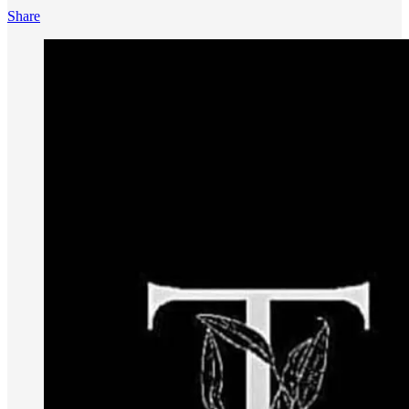
Share