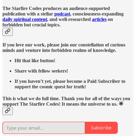
The Starfire Codes produces an audience-supported
publication with a stellar
podcast
, consciousness-expanding
daily spiritual content
, and well-researched
articles
on
forbidden but crucial topics.
If you love our work, please join our constellation of curious
minds and venture into forbidden realms of knowledge.
Hit that like button!
Share with fellow seekers!
If you haven’t yet, please become a Paid Subscriber to
support the cosmic quest for truth!
This is what we do full time. Thank you for all of the ways you
support The Starfire Codes! It means the universe to us. 🌟
Subscribe