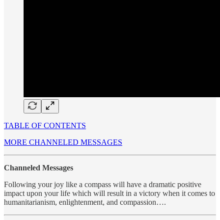
TABLE OF CONTENTS
MORE CHANNELED MESSAGES
Channeled Messages
Following your joy like a compass will have a dramatic positive
impact upon your life which will result in a victory when it comes to
humanitarianism, enlightenment, and compassion….