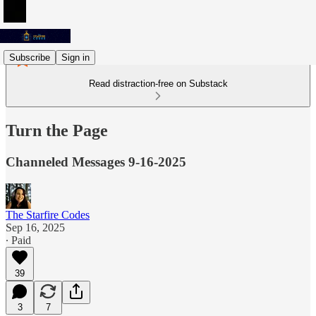
Subscribe
Sign in
Read distraction-free on Substack
Turn the Page
Channeled Messages 9-16-2025
The Starfire Codes
Sep 16, 2025
∙ Paid
39
3
7