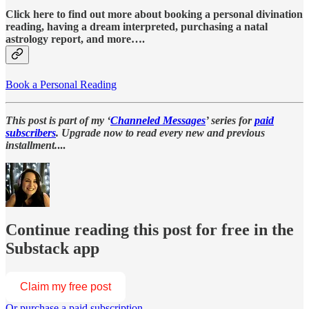
Click here to find out more about booking a personal divination
reading, having a dream interpreted, purchasing a natal
astrology report, and more….
Book a Personal Reading
This post is part of my ‘
Channeled Messages
’ series for
paid
subscribers
. Upgrade now to read every new and previous
installment.
...
Continue reading this post for free in the
Substack app
Claim my free post
Or purchase a paid subscription.