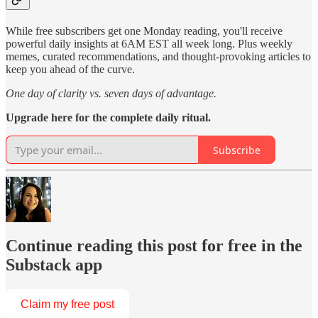
While free subscribers get one Monday reading, you'll receive
powerful daily insights at 6AM EST all week long. Plus weekly
memes, curated recommendations, and thought-provoking articles to
keep you ahead of the curve.
One day of clarity vs. seven days of advantage.
Upgrade here for the complete daily ritual.
Subscribe
Continue reading this post for free in the
Substack app
Claim my free post