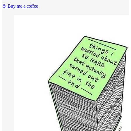
☕️ Buy me a coffee