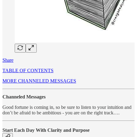
Share
TABLE OF CONTENTS
MORE CHANNELED MESSAGES
Channeled Messages
Good fortune is coming in, so be sure to listen to your intuition and
don’t be afraid to be ambitious - you are on the right track….
Start Each Day With Clarity and Purpose