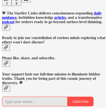
2
8
🌟 The Starfire Codes delivers consciousness-expanding
daily
guidance
, forbidden knowledge
articles
, and a transformative
podcast
for seekers ready to go beyond surface-level thinking.
Ready to join our constellation of curious minds exploring what
others won't dare discuss?
Please like, share, and subscribe.
Your support fuels our full-time mission to illuminate hidden
truths. Thank you for being part of this cosmic journey of
discovery. 🌟
Subscribe