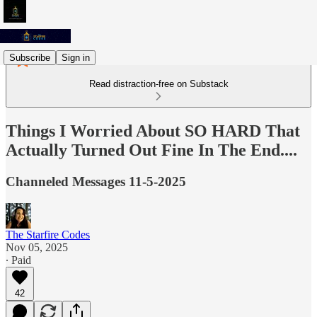
Subscribe
Sign in
Read distraction-free on Substack
Things I Worried About SO HARD That
Actually Turned Out Fine In The End....
Channeled Messages 11-5-2025
The Starfire Codes
Nov 05, 2025
∙ Paid
42