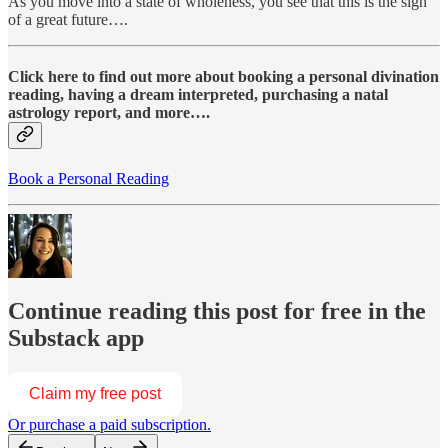
As you move into a state of wholeness, you see that this is the sign
of a great future….
Click here to find out more about booking a personal divination
reading, having a dream interpreted, purchasing a natal
astrology report, and more….
Book a Personal Reading
Continue reading this post for free in the
Substack app
Claim my free post
Or purchase a paid subscription.