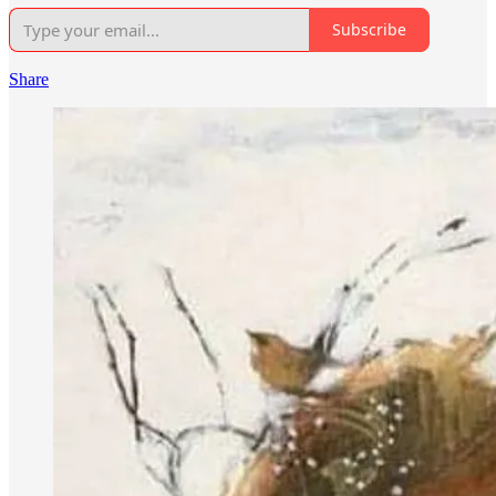
Subscribe
Share