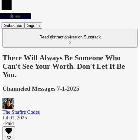
Subscribe
Sign in
Read distraction-free on Substack
There Will Always Be Someone Who
Can't See Your Worth. Don't Let It Be
You.
Channeled Messages 7-1-2025
The Starfire Codes
Jul 01, 2025
∙ Paid
52