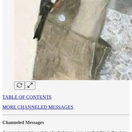
TABLE OF CONTENTS
MORE CHANNELED MESSAGES
Channeled Messages