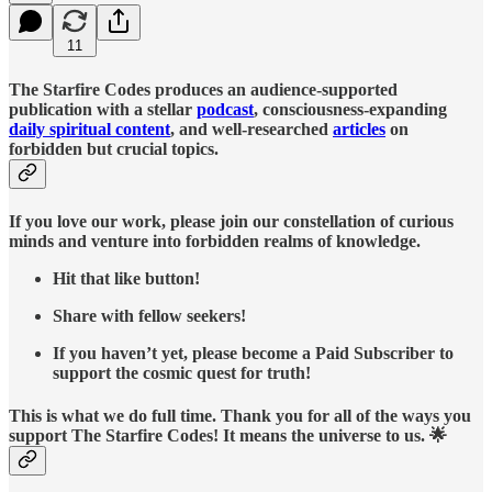
11
The Starfire Codes produces an audience-supported
publication with a stellar
podcast
, consciousness-expanding
daily spiritual content
, and well-researched
articles
on
forbidden but crucial topics.
If you love our work, please join our constellation of curious
minds and venture into forbidden realms of knowledge.
Hit that like button!
Share with fellow seekers!
If you haven’t yet, please become a Paid Subscriber to
support the cosmic quest for truth!
This is what we do full time. Thank you for all of the ways you
support The Starfire Codes! It means the universe to us. 🌟